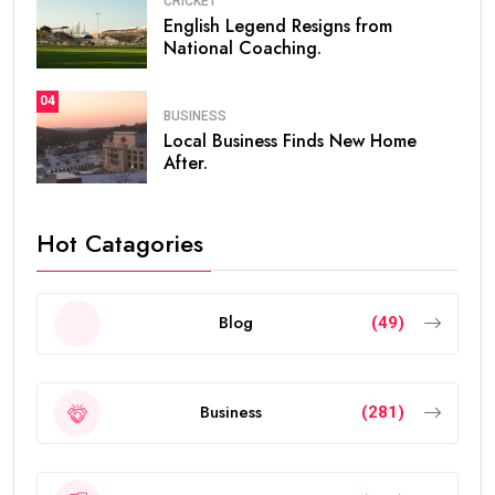
CRICKET
English Legend Resigns from
National Coaching.
04
BUSINESS
Local Business Finds New Home
After.
Hot Catagories
Blog
(49)
Business
(281)