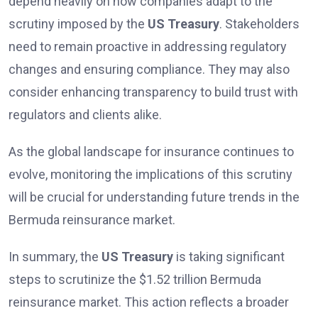
depend heavily on how companies adapt to the
scrutiny imposed by the
US Treasury
. Stakeholders
need to remain proactive in addressing regulatory
changes and ensuring compliance. They may also
consider enhancing transparency to build trust with
regulators and clients alike.
As the global landscape for insurance continues to
evolve, monitoring the implications of this scrutiny
will be crucial for understanding future trends in the
Bermuda reinsurance market.
In summary, the
US Treasury
is taking significant
steps to scrutinize the $1.52 trillion Bermuda
reinsurance market. This action reflects a broader