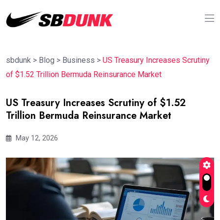
sbdunk
>
Blog
>
Business
>
US Treasury Increases Scrutiny
of $1.52 Trillion Bermuda Reinsurance Market
US Treasury Increases Scrutiny of $1.52
Trillion Bermuda Reinsurance Market
May 12, 2026