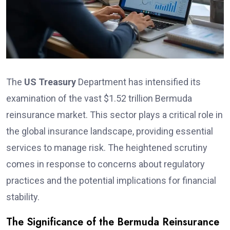
The
US Treasury
Department has intensified its
examination of the vast $1.52 trillion Bermuda
reinsurance market. This sector plays a critical role in
the global insurance landscape, providing essential
services to manage risk. The heightened scrutiny
comes in response to concerns about regulatory
practices and the potential implications for financial
stability.
The Significance of the Bermuda Reinsurance