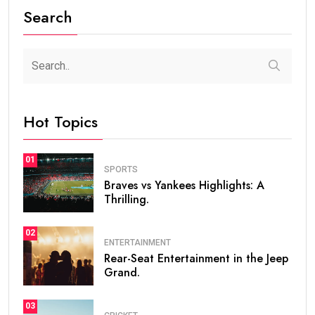
Search
Hot Topics
01
SPORTS
Braves vs Yankees Highlights: A
Thrilling.
02
ENTERTAINMENT
Rear-Seat Entertainment in the Jeep
Grand.
03