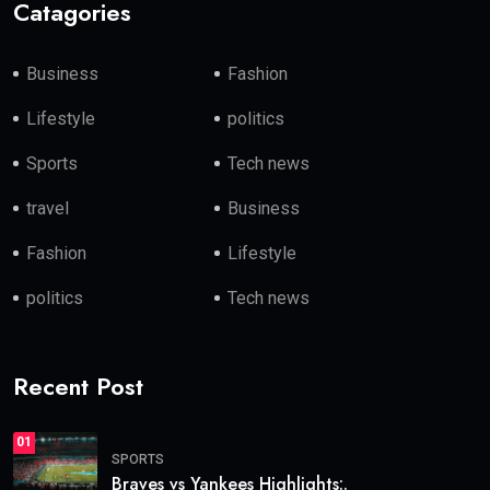
Catagories
Business
Fashion
Lifestyle
politics
Sports
Tech news
travel
Business
Fashion
Lifestyle
politics
Tech news
Recent Post
01
SPORTS
Braves vs Yankees Highlights:.