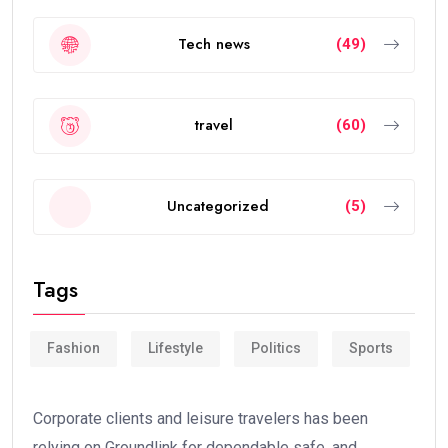
Tech news
(49)
travel
(60)
Uncategorized
(5)
Tags
Fashion
Lifestyle
Politics
Sports
Corporate clients and leisure travelers has been
relying on Groundlink for dependable safe, and