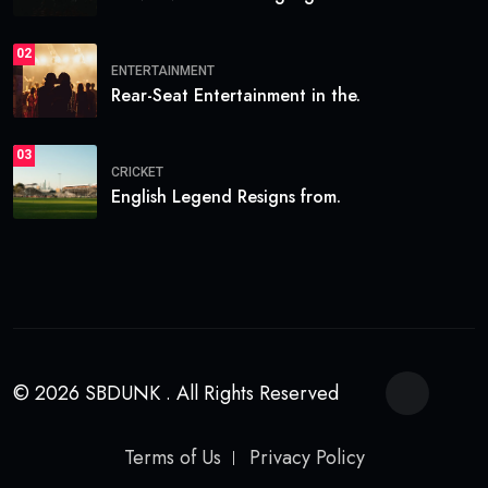
02
ENTERTAINMENT
Rear-Seat Entertainment in the.
03
CRICKET
English Legend Resigns from.
© 2026 SBDUNK . All Rights Reserved
Terms of Us
Privacy Policy