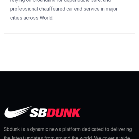
professional chauffeured car end service in major
cities across World.
Sbdunk is a dynamic news platform dedicated to delivering
the latest updates from around the world. We cover a wide