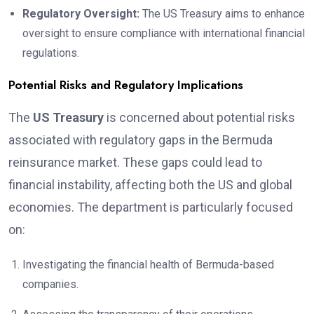
Regulatory Oversight:
The US Treasury aims to enhance
oversight to ensure compliance with international financial
regulations.
Potential Risks and Regulatory Implications
The
US Treasury
is concerned about potential risks
associated with regulatory gaps in the Bermuda
reinsurance market. These gaps could lead to
financial instability, affecting both the US and global
economies. The department is particularly focused
on:
Investigating the financial health of Bermuda-based
companies.