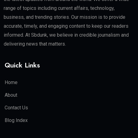
range of topics including current affairs, technology,
business, and trending stories. Our mission is to provide
accurate, timely, and engaging content to keep our readers
informed. At Sbdunk, we believe in credible journalism and
delivering news that matters.
Quick Links
Home
About
Contact Us
Blog Index