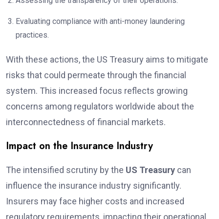
Assessing the transparency of their operations.
Evaluating compliance with anti-money laundering
practices.
With these actions, the US Treasury aims to mitigate
risks that could permeate through the financial
system. This increased focus reflects growing
concerns among regulators worldwide about the
interconnectedness of financial markets.
Impact on the Insurance Industry
The intensified scrutiny by the
US Treasury
can
influence the insurance industry significantly.
Insurers may face higher costs and increased
regulatory requirements, impacting their operational