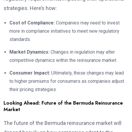
strategies. Here’s how:
Cost of Compliance:
Companies may need to invest
more in compliance initiatives to meet new regulatory
standards.
Market Dynamics:
Changes in regulation may alter
competitive dynamics within the reinsurance market.
Consumer Impact:
Ultimately, these changes may lead
to higher premiums for consumers as companies adjust
their pricing strategies.
Looking Ahead: Future of the Bermuda Reinsurance
Market
The future of the Bermuda reinsurance market will