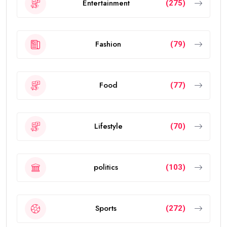
Entertainment
(275)
Fashion
(79)
Food
(77)
Lifestyle
(70)
politics
(103)
Sports
(272)