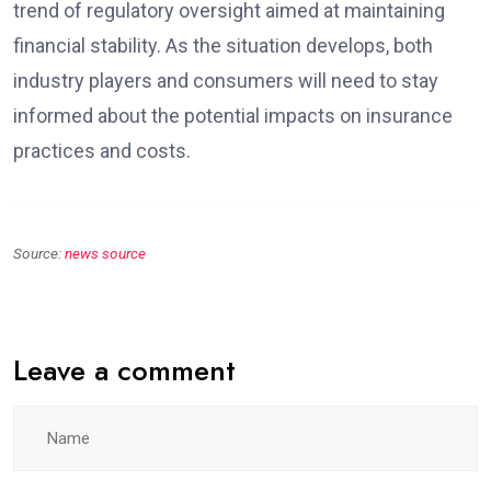
trend of regulatory oversight aimed at maintaining
financial stability. As the situation develops, both
industry players and consumers will need to stay
informed about the potential impacts on insurance
practices and costs.
Source:
news source
Leave a comment