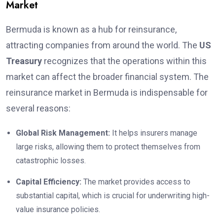
Market
Bermuda is known as a hub for reinsurance,
attracting companies from around the world. The
US
Treasury
recognizes that the operations within this
market can affect the broader financial system. The
reinsurance market in Bermuda is indispensable for
several reasons:
Global Risk Management:
It helps insurers manage
large risks, allowing them to protect themselves from
catastrophic losses.
Capital Efficiency:
The market provides access to
substantial capital, which is crucial for underwriting high-
value insurance policies.