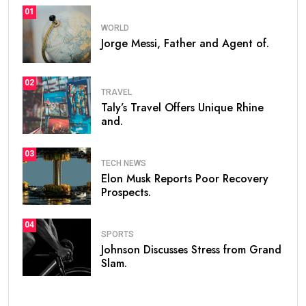
01
WORLD
Jorge Messi, Father and Agent of.
02
TRAVEL
Taly’s Travel Offers Unique Rhine
and.
03
TECH NEWS
Elon Musk Reports Poor Recovery
Prospects.
04
SPORTS
Johnson Discusses Stress from Grand
Slam.