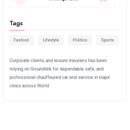
Tags
Fashion
Lifestyle
Politics
Sports
Corporate clients and leisure travelers has been
relying on Groundlink for dependable safe, and
professional chauffeured car end service in major
cities across World.