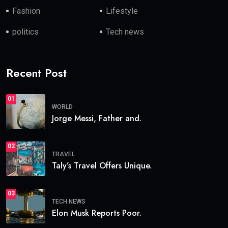
Fashion
Lifestyle
politics
Tech news
Recent Post
01
WORLD
Jorge Messi, Father and.
02
TRAVEL
Taly’s Travel Offers Unique.
03
TECH NEWS
Elon Musk Reports Poor.