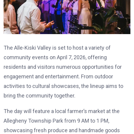
The Alle-Kiski Valley is set to host a variety of
community events on April 7, 2026, offering
residents and visitors numerous opportunities for
engagement and entertainment. From outdoor
activities to cultural showcases, the lineup aims to
bring the community together.
The day will feature a local farmer’s market at the
Allegheny Township Park from 9 AM to 1 PM,
showcasing fresh produce and handmade goods