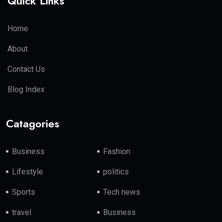
Quick Links
Home
About
Contact Us
Blog Index
Catagories
Business
Fashion
Lifestyle
politics
Sports
Tech news
travel
Business