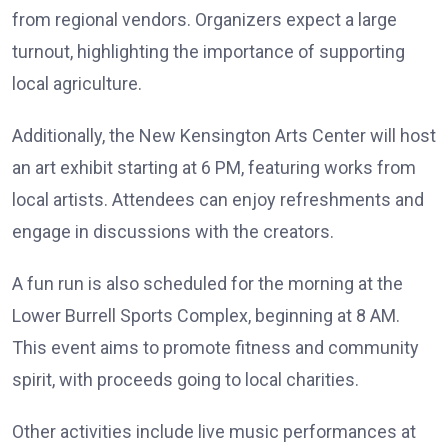
from regional vendors. Organizers expect a large
turnout, highlighting the importance of supporting
local agriculture.
Additionally, the New Kensington Arts Center will host
an art exhibit starting at 6 PM, featuring works from
local artists. Attendees can enjoy refreshments and
engage in discussions with the creators.
A fun run is also scheduled for the morning at the
Lower Burrell Sports Complex, beginning at 8 AM.
This event aims to promote fitness and community
spirit, with proceeds going to local charities.
Other activities include live music performances at