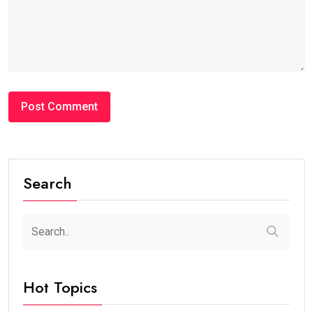
Search
Hot Topics