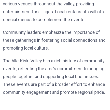
various venues throughout the valley, providing
entertainment for all ages. Local restaurants will offer
special menus to complement the events.
Community leaders emphasize the importance of
these gatherings in fostering social connections and
promoting local culture.
The Alle-Kiski Valley has a rich history of community
events, reflecting the area’s commitment to bringing
people together and supporting local businesses.
These events are part of a broader effort to enhance
community engagement and promote regional pride.