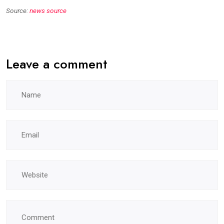
Source:
news source
Leave a comment