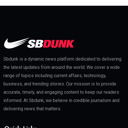
Sbdunk is a dynamic news platform dedicated to delivering
the latest updates from around the world. We cover a wide
range of topics including current affairs, technology,
business, and trending stories. Our mission is to provide
accurate, timely, and engaging content to keep our readers
informed. At Sbdunk, we believe in credible journalism and
delivering news that matters.