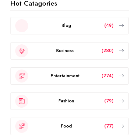
Hot Catagories
Blog
(49)
Business
(280)
Entertainment
(274)
Fashion
(79)
Food
(77)