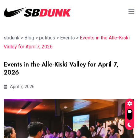
sbdunk
>
Blog
>
politics
>
Events
>
Events in the Alle-Kiski
Valley for April 7, 2026
Events in the Alle-Kiski Valley for April 7,
2026
April 7, 2026