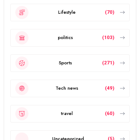
Lifestyle
(70)
politics
(103)
Sports
(271)
Tech news
(49)
travel
(60)
Uncategorized
(5)