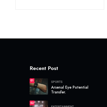
Recent Post
01
SPORTS
Arsenal Eye Potential
Transfer.
02
ENTERTAINMENT