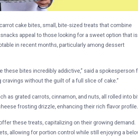
arrot cake bites, small, bite-sized treats that combine
 snacks appeal to those looking for a sweet option that is
notable in recent months, particularly among dessert
 these bites incredibly addictive,” said a spokesperson f
cravings without the guilt of a full slice of cake.”
h as grated carrots, cinnamon, and nuts, all rolled into bi
ese frosting drizzle, enhancing their rich flavor profile.
ffer these treats, capitalizing on their growing demand.
, allowing for portion control while still enjoying a bel