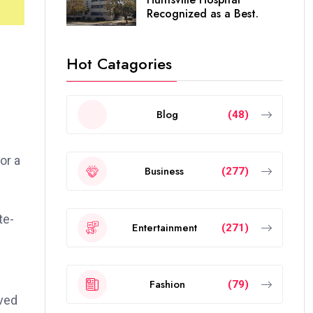
Recognized as a Best.
Hot Catagories
Blog
(48)
or a
Business
(277)
te-
Entertainment
(271)
Fashion
(79)
oved