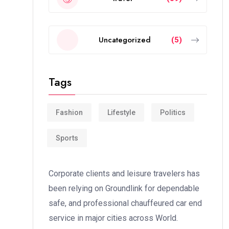
Uncategorized
(5)
Tags
Fashion
Lifestyle
Politics
Sports
Corporate clients and leisure travelers has
been relying on Groundlink for dependable
safe, and professional chauffeured car end
service in major cities across World.