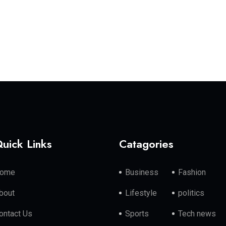
uick Links
Catagories
ome
Business
Fashion
bout
Lifestyle
politics
ontact Us
Sports
Tech news