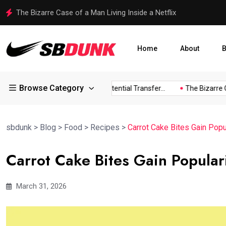
The Bizarre Case of a Man Living Inside a Netflix
Home
About
B
Browse Category
Childress...
Arsenal Eye Potential Transfer...
The Bizarre Cas
sbdunk
>
Blog
>
Food
>
Recipes
>
Carrot Cake Bites Gain Popula
Carrot Cake Bites Gain Popularit
March 31, 2026