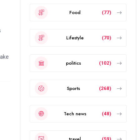
Food
(77)
s
Lifestyle
(70)
cake
politics
(102)
Sports
(268)
Tech news
(48)
travel
(59)