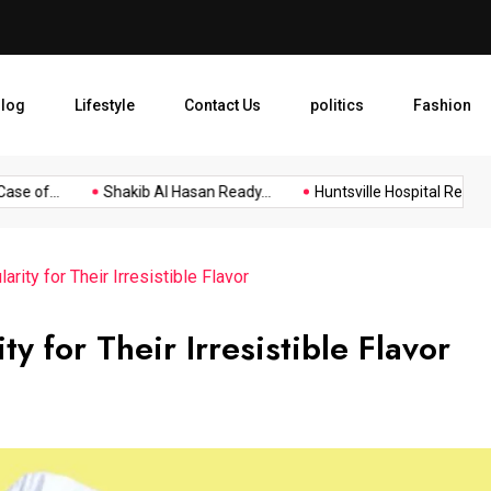
Shakib Al Hasan Ready to R
log
Lifestyle
Contact Us
politics
Fashion
e of...
Shakib Al Hasan Ready...
Huntsville Hospital Recognize
rity for Their Irresistible Flavor
y for Their Irresistible Flavor