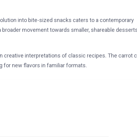
volution into bite-sized snacks caters to a contemporary
a broader movement towards smaller, shareable dessert
n creative interpretations of classic recipes. The carrot 
g for new flavors in familiar formats.