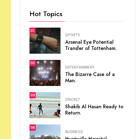
Hot Topics
01
SPORTS
Arsenal Eye Potential
Transfer of Tottenham.
02
ENTERTAINMENT
The Bizarre Case of a
Man.
03
CRICKET
Shakib Al Hasan Ready to
Return.
04
BUSINESS
Huntsville Hospital