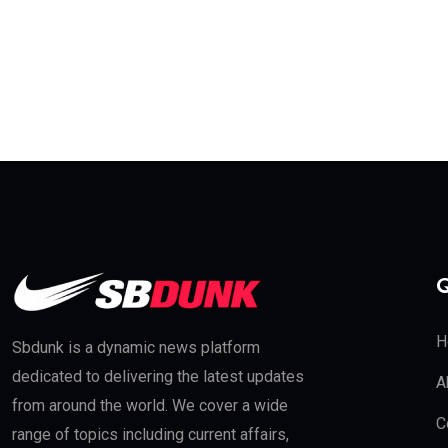
Q
H
Sbdunk is a dynamic news platform
dedicated to delivering the latest updates
A
from around the world. We cover a wide
C
range of topics including current affairs,