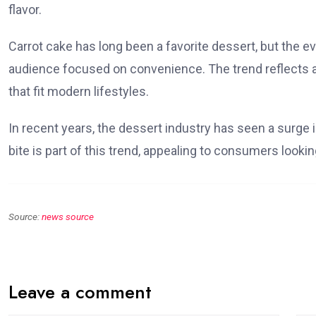
flavor.
Carrot cake has long been a favorite dessert, but the e
audience focused on convenience. The trend reflects 
that fit modern lifestyles.
In recent years, the dessert industry has seen a surge i
bite is part of this trend, appealing to consumers lookin
Source:
news source
Leave a comment