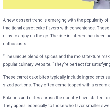
A new dessert trend is emerging with the popularity of c
traditional carrot cake flavors with convenience. These
easy to enjoy on the go. The rise in interest has been 
enthusiasts.
“The unique blend of spices and the moist texture make
popular culinary website. “They’re perfect for satisfying 
These carrot cake bites typically include ingredients suc
sized portions. They often come topped with a cream che
Bakeries and cafes across the country have started to o
They appeal especially to those who favor smaller sweets