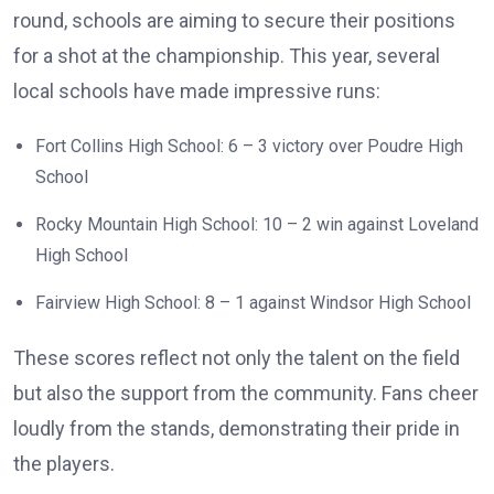
round, schools are aiming to secure their positions
for a shot at the championship. This year, several
local schools have made impressive runs:
Fort Collins High School: 6 – 3 victory over Poudre High
School
Rocky Mountain High School: 10 – 2 win against Loveland
High School
Fairview High School: 8 – 1 against Windsor High School
These scores reflect not only the talent on the field
but also the support from the community. Fans cheer
loudly from the stands, demonstrating their pride in
the players.