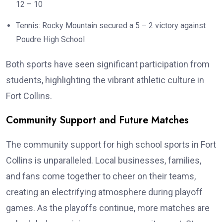
12 – 10
Tennis: Rocky Mountain secured a 5 – 2 victory against
Poudre High School
Both sports have seen significant participation from
students, highlighting the vibrant athletic culture in
Fort Collins.
Community Support and Future Matches
The community support for high school sports in Fort
Collins is unparalleled. Local businesses, families,
and fans come together to cheer on their teams,
creating an electrifying atmosphere during playoff
games. As the playoffs continue, more matches are