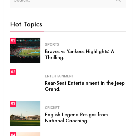
Hot Topics
01
SPORTS
Braves vs Yankees Highlights: A
Thrilling.
02
ENTERTAINMENT
Rear-Seat Entertainment in the Jeep
Grand.
03
CRICKET
English Legend Resigns from
National Coaching.
04