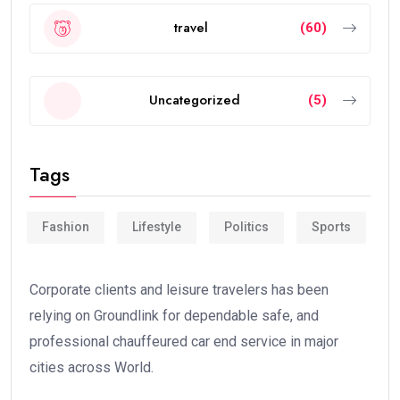
travel
(60)
Uncategorized
(5)
Tags
Fashion
Lifestyle
Politics
Sports
Corporate clients and leisure travelers has been
relying on Groundlink for dependable safe, and
professional chauffeured car end service in major
cities across World.