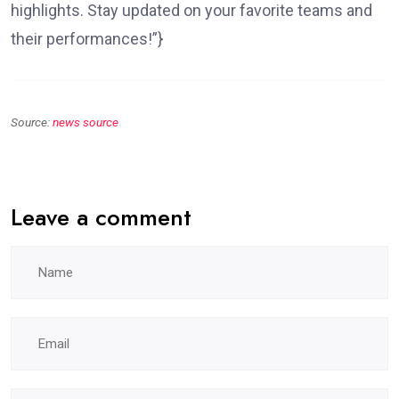
highlights. Stay updated on your favorite teams and
their performances!”}
Source:
news source
Leave a comment