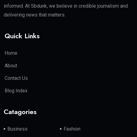
informed. At Sbdunk, we believe in credible journalism and
delivering news that matters.
Quick Links
Home
About
Contact Us
Blog Index
Catagories
Business
Fashion