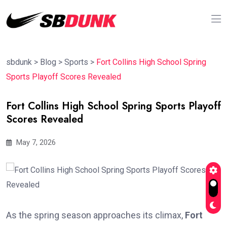
sbdunk
>
Blog
>
Sports
>
Fort Collins High School Spring
Sports Playoff Scores Revealed
Fort Collins High School Spring Sports Playoff
Scores Revealed
May 7, 2026
As the spring season approaches its climax,
Fort