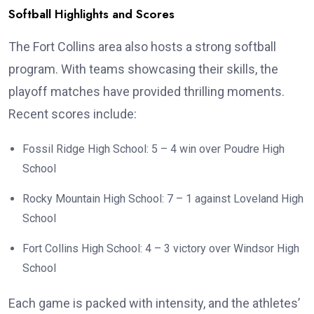
Softball Highlights and Scores
The Fort Collins area also hosts a strong softball
program. With teams showcasing their skills, the
playoff matches have provided thrilling moments.
Recent scores include:
Fossil Ridge High School: 5 – 4 win over Poudre High
School
Rocky Mountain High School: 7 – 1 against Loveland High
School
Fort Collins High School: 4 – 3 victory over Windsor High
School
Each game is packed with intensity, and the athletes’