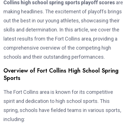
Collins high school spring sports playoff scores
are
making headlines. The excitement of playoffs brings
out the best in our young athletes, showcasing their
skills and determination. In this article, we cover the
latest results from the Fort Collins area, providing a
comprehensive overview of the competing high
schools and their outstanding performances.
Overview of Fort Collins High School Spring
Sports
The Fort Collins area is known for its competitive
spirit and dedication to high school sports. This
spring, schools have fielded teams in various sports,
including: