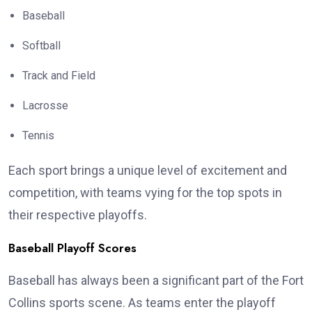
Baseball
Softball
Track and Field
Lacrosse
Tennis
Each sport brings a unique level of excitement and
competition, with teams vying for the top spots in
their respective playoffs.
Baseball Playoff Scores
Baseball has always been a significant part of the Fort
Collins sports scene. As teams enter the playoff