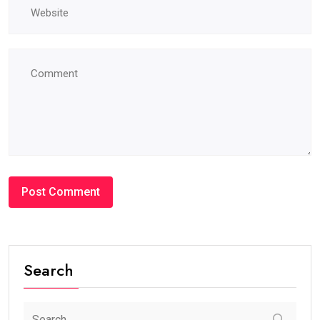
Search