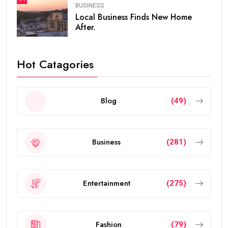
BUSINESS
Local Business Finds New Home
After.
Hot Catagories
Blog
(49)
Business
(281)
Entertainment
(275)
Fashion
(79)