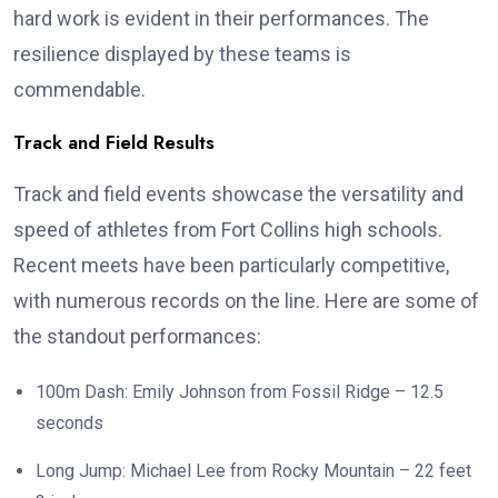
hard work is evident in their performances. The
resilience displayed by these teams is
commendable.
Track and Field Results
Track and field events showcase the versatility and
speed of athletes from Fort Collins high schools.
Recent meets have been particularly competitive,
with numerous records on the line. Here are some of
the standout performances:
100m Dash: Emily Johnson from Fossil Ridge – 12.5
seconds
Long Jump: Michael Lee from Rocky Mountain – 22 feet