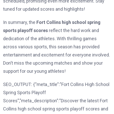
scheduled, promising even more excitement. Stay
tuned for updated scores and highlights!
In summary, the
Fort Collins high school spring
sports playoff scores
reflect the hard work and
dedication of the athletes. With thrilling games
across various sports, this season has provided
entertainment and excitement for everyone involved.
Don’t miss the upcoming matches and show your
support for our young athletes!
SEO_OUTPUT: {“meta_title”:”Fort Collins High School
Spring Sports Playoff
Scores”,”meta_description”:”Discover the latest Fort
Collins high school spring sports playoff scores and