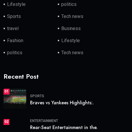
Lifestyle
politics
Sports
Tech news
travel
Business
Fashion
Lifestyle
politics
Tech news
Recent Post
01
SPORTS
Braves vs Yankees Highlights:.
ENTERTAINMENT
02
Rear-Seat Entertainment in the.