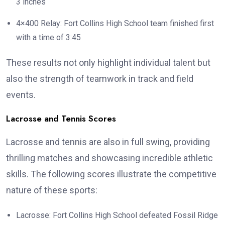
3 inches
4×400 Relay: Fort Collins High School team finished first
with a time of 3:45
These results not only highlight individual talent but
also the strength of teamwork in track and field
events.
Lacrosse and Tennis Scores
Lacrosse and tennis are also in full swing, providing
thrilling matches and showcasing incredible athletic
skills. The following scores illustrate the competitive
nature of these sports:
Lacrosse: Fort Collins High School defeated Fossil Ridge