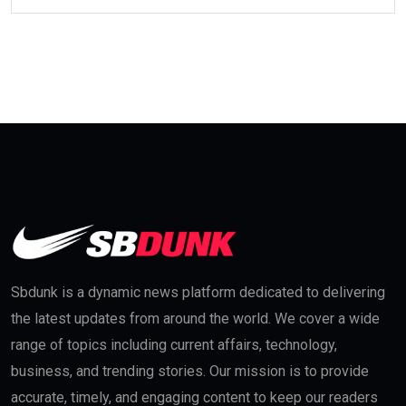
Sbdunk is a dynamic news platform dedicated to delivering
the latest updates from around the world. We cover a wide
range of topics including current affairs, technology,
business, and trending stories. Our mission is to provide
accurate, timely, and engaging content to keep our readers