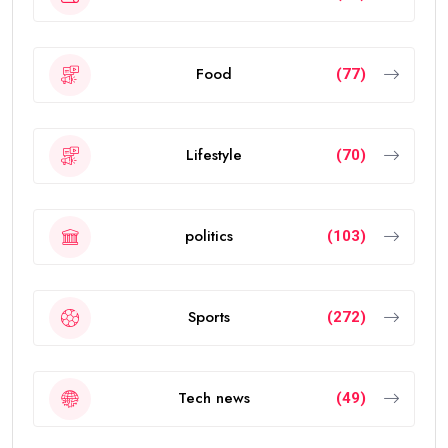
Food
(77)
Lifestyle
(70)
politics
(103)
Sports
(272)
Tech news
(49)