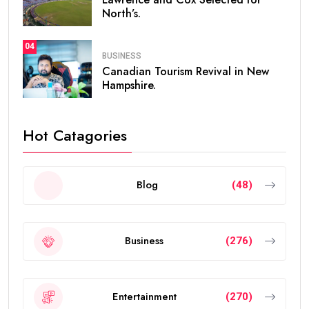
North’s.
04
BUSINESS
Canadian Tourism Revival in New
Hampshire.
Hot Catagories
Blog
(48)
Business
(276)
Entertainment
(270)