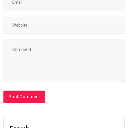
Search