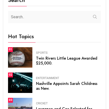
Hot Topics
01
SPORTS
Twin Rivers Little League Awarded
$25,000.
02
ENTERTAINMENT
Nashville Appoints Sarah Childress
as New.
03
CRICKET
Lawrence and Cox Selected for