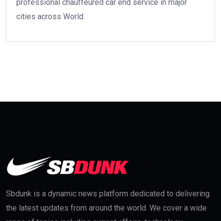
professional chauffeured car end service in major
cities across World.
Sbdunk is a dynamic news platform dedicated to delivering
the latest updates from around the world. We cover a wide