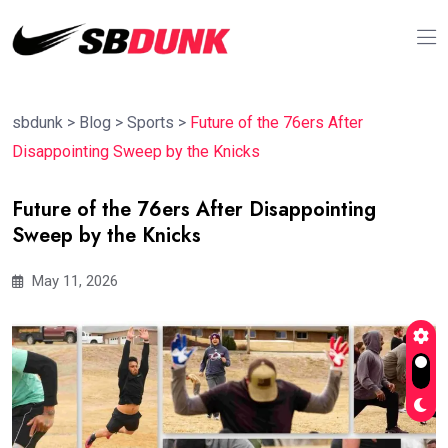
sbdunk
>
Blog
>
Sports
>
Future of the 76ers After
Disappointing Sweep by the Knicks
Future of the 76ers After Disappointing
Sweep by the Knicks
May 11, 2026