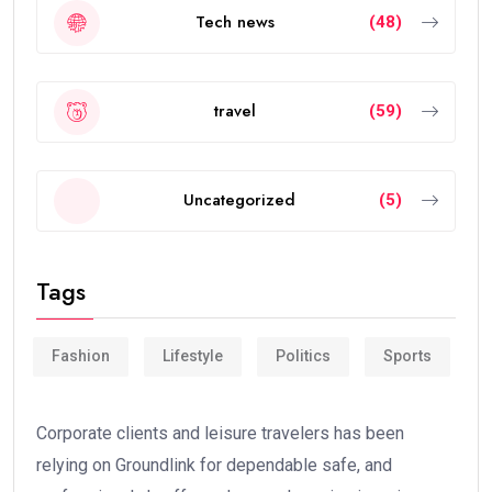
Tech news
(48)
travel
(59)
Uncategorized
(5)
Tags
Fashion
Lifestyle
Politics
Sports
Corporate clients and leisure travelers has been
relying on Groundlink for dependable safe, and