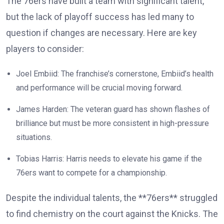
The 76ers have built a team with significant talent,
but the lack of playoff success has led many to
question if changes are necessary. Here are key
players to consider:
Joel Embiid: The franchise’s cornerstone, Embiid’s health
and performance will be crucial moving forward.
James Harden: The veteran guard has shown flashes of
brilliance but must be more consistent in high-pressure
situations.
Tobias Harris: Harris needs to elevate his game if the
76ers want to compete for a championship.
Despite the individual talents, the **76ers** struggled
to find chemistry on the court against the Knicks. The