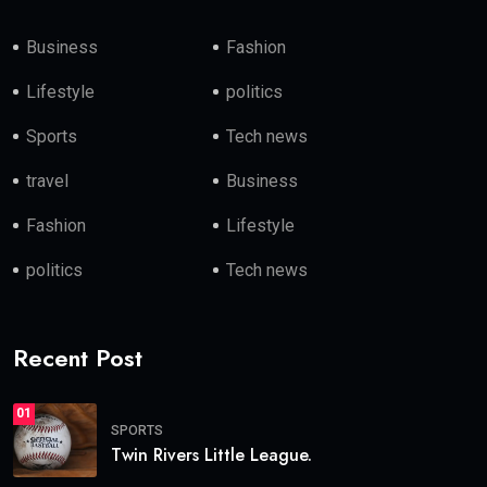
Business
Fashion
Lifestyle
politics
Sports
Tech news
travel
Business
Fashion
Lifestyle
politics
Tech news
Recent Post
01
SPORTS
Twin Rivers Little League.