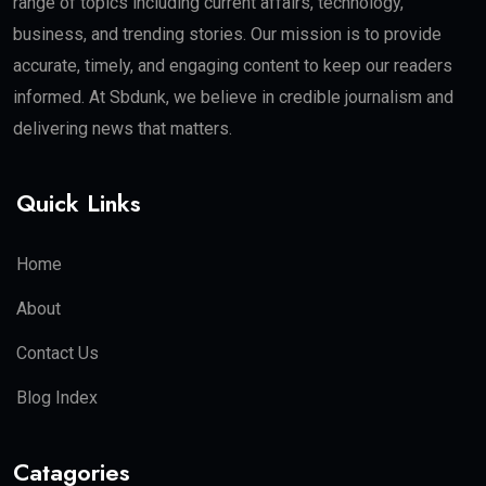
range of topics including current affairs, technology,
business, and trending stories. Our mission is to provide
accurate, timely, and engaging content to keep our readers
informed. At Sbdunk, we believe in credible journalism and
delivering news that matters.
Quick Links
Home
About
Contact Us
Blog Index
Catagories