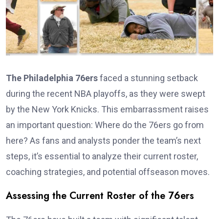
The Philadelphia 76ers
faced a stunning setback
during the recent NBA playoffs, as they were swept
by the New York Knicks. This embarrassment raises
an important question: Where do the 76ers go from
here? As fans and analysts ponder the team’s next
steps, it’s essential to analyze their current roster,
coaching strategies, and potential offseason moves.
Assessing the Current Roster of the 76ers