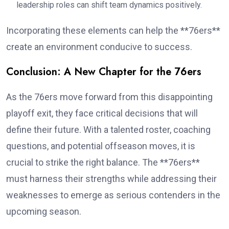
leadership roles can shift team dynamics positively.
Incorporating these elements can help the **76ers**
create an environment conducive to success.
Conclusion: A New Chapter for the 76ers
As the 76ers move forward from this disappointing
playoff exit, they face critical decisions that will
define their future. With a talented roster, coaching
questions, and potential offseason moves, it is
crucial to strike the right balance. The **76ers**
must harness their strengths while addressing their
weaknesses to emerge as serious contenders in the
upcoming season.