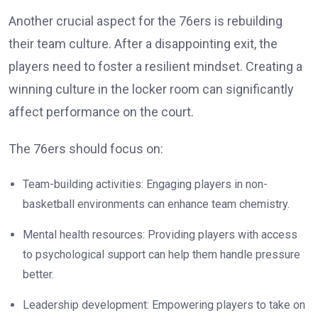
Another crucial aspect for the 76ers is rebuilding
their team culture. After a disappointing exit, the
players need to foster a resilient mindset. Creating a
winning culture in the locker room can significantly
affect performance on the court.
The 76ers should focus on:
Team-building activities: Engaging players in non-
basketball environments can enhance team chemistry.
Mental health resources: Providing players with access
to psychological support can help them handle pressure
better.
Leadership development: Empowering players to take on