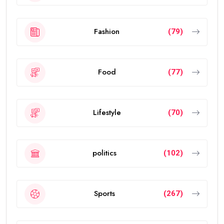
Fashion
(79)
Food
(77)
Lifestyle
(70)
politics
(102)
Sports
(267)