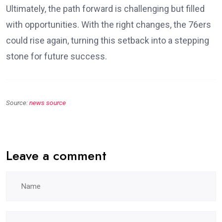
Ultimately, the path forward is challenging but filled
with opportunities. With the right changes, the 76ers
could rise again, turning this setback into a stepping
stone for future success.
Source:
news source
Leave a comment