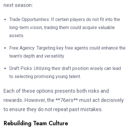
next season:
Trade Opportunities: If certain players do not fit into the
long-term vision, trading them could acquire valuable
assets.
Free Agency: Targeting key free agents could enhance the
team’s depth and versatility.
Draft Picks: Utilizing their draft position wisely can lead
to selecting promising young talent.
Each of these options presents both risks and
rewards. However, the **76ers** must act decisively
to ensure they do not repeat past mistakes.
Rebuilding Team Culture