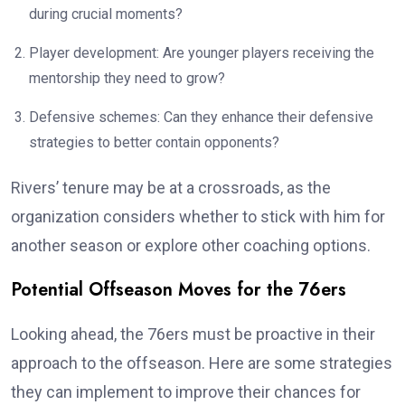
during crucial moments?
Player development: Are younger players receiving the
mentorship they need to grow?
Defensive schemes: Can they enhance their defensive
strategies to better contain opponents?
Rivers’ tenure may be at a crossroads, as the
organization considers whether to stick with him for
another season or explore other coaching options.
Potential Offseason Moves for the 76ers
Looking ahead, the 76ers must be proactive in their
approach to the offseason. Here are some strategies
they can implement to improve their chances for