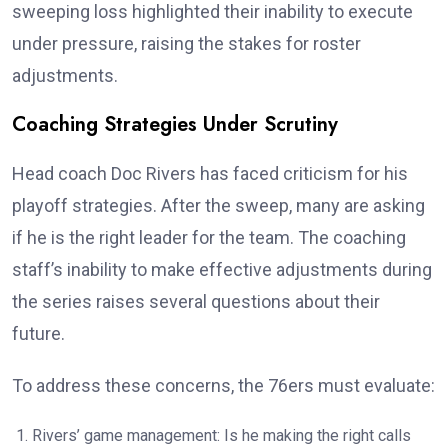
sweeping loss highlighted their inability to execute
under pressure, raising the stakes for roster
adjustments.
Coaching Strategies Under Scrutiny
Head coach Doc Rivers has faced criticism for his
playoff strategies. After the sweep, many are asking
if he is the right leader for the team. The coaching
staff’s inability to make effective adjustments during
the series raises several questions about their
future.
To address these concerns, the 76ers must evaluate:
Rivers’ game management: Is he making the right calls