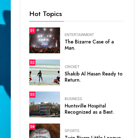
Hot Topics
01
ENTERTAINMENT
The Bizarre Case of a
Man.
02
CRICKET
Shakib Al Hasan Ready to
Return.
03
BUSINESS
Huntsville Hospital
Recognized as a Best.
04
SPORTS
Twin Rivers Little League