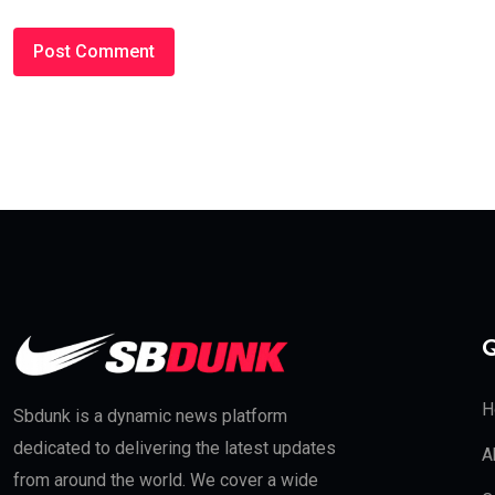
Q
H
Sbdunk is a dynamic news platform
dedicated to delivering the latest updates
A
from around the world. We cover a wide