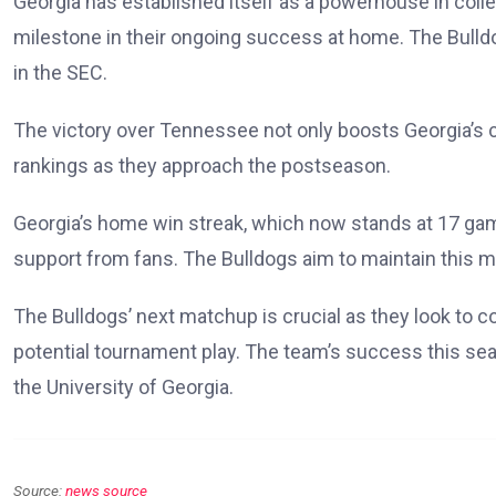
Georgia has established itself as a powerhouse in colleg
milestone in their ongoing success at home. The Bulldog
in the SEC.
The victory over Tennessee not only boosts Georgia’s co
rankings as they approach the postseason.
Georgia’s home win streak, which now stands at 17 gam
support from fans. The Bulldogs aim to maintain this m
The Bulldogs’ next matchup is crucial as they look to 
potential tournament play. The team’s success this seas
the University of Georgia.
Source:
news source