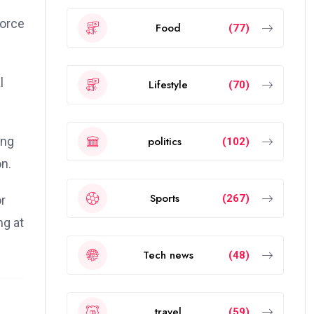
force
Food
(77)
l
Lifestyle
(70)
politics
ong
(102)
n.
Sports
(267)
or
ng at
Tech news
(48)
travel
(59)