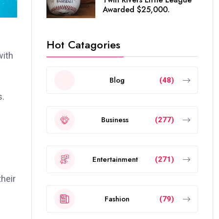
Awarded $25,000.
Hot Catagories
with
Blog
(48)
s.
Business
(277)
Entertainment
(271)
heir
Fashion
(79)