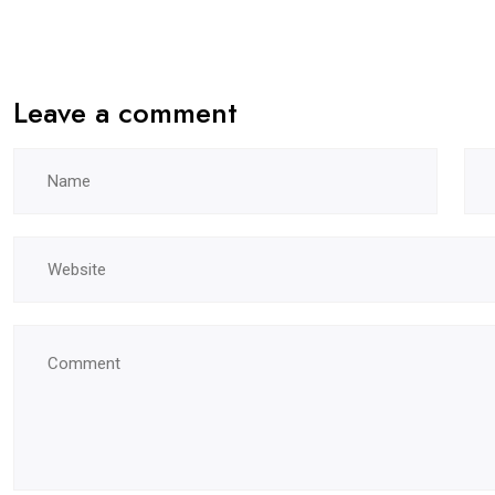
Leave a comment