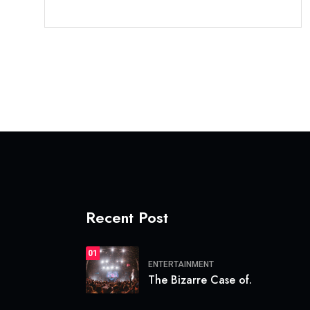
Recent Post
01
ENTERTAINMENT
The Bizarre Case of.