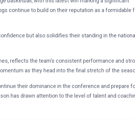
e basketball, with this latest win marking a significant
s continue to build on their reputation as a formidable 
nfidence but also solidifies their standing in the nationa
es, reflects the team’s consistent performance and str
omentum as they head into the final stretch of the seaso
continue their dominance in the conference and prepare f
on has drawn attention to the level of talent and coachi