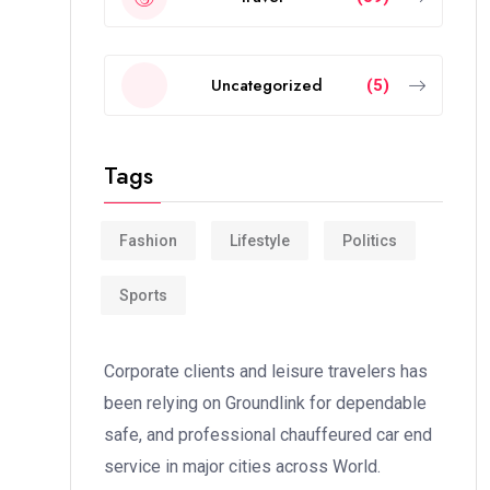
Uncategorized
(5)
Tags
Fashion
Lifestyle
Politics
Sports
Corporate clients and leisure travelers has
been relying on Groundlink for dependable
safe, and professional chauffeured car end
service in major cities across World.