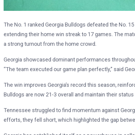
The No. 1 ranked Georgia Bulldogs defeated the No. 15
extending their home win streak to 17 games. The matc
a strong turnout from the home crowd.
Georgia showcased dominant performances throughout 
“The team executed our game plan perfectly,” said Geor
The win improves Georgia’s record this season, reinforc
Bulldogs are now 21-3 overall and maintain their status
Tennessee struggled to find momentum against Georgia’
efforts, they fell short, which highlighted the gap bet