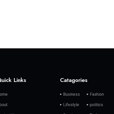
uick Links
Catagories
ome
Business
Fashion
bout
Lifestyle
politics