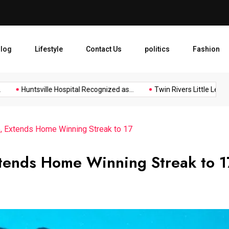
Huntsville Hospital Recogniz
log
Lifestyle
Contact Us
politics
Fashion
Huntsville Hospital Recognized as...
Twin Rivers Little League...
, Extends Home Winning Streak to 17
tends Home Winning Streak to 1