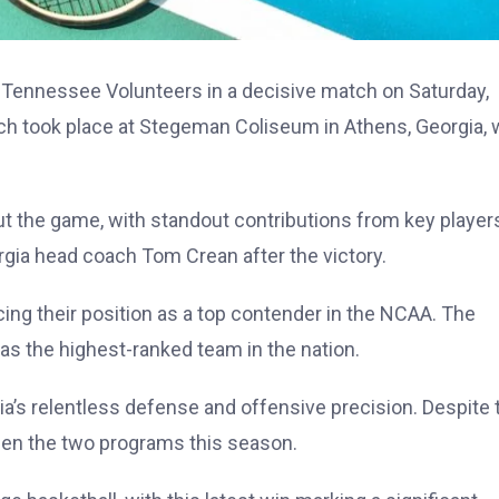
 Tennessee Volunteers in a decisive match on Saturday,
h took place at Stegeman Coliseum in Athens, Georgia, 
the game, with standout contributions from key player
gia head coach Tom Crean after the victory.
ing their position as a top contender in the NCAA. The
 as the highest-ranked team in the nation.
s relentless defense and offensive precision. Despite t
ween the two programs this season.