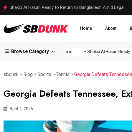
Shakib Al Hasan Ready to Return to Bangladesh Amid Legal
Home
About
B
Browse Category
elected...
The Bizarre Case of...
Shakib Al Hasan Ready...
sbdunk
>
Blog
>
Sports
>
Tennis
>
Georgia Defeats Tennessee
Georgia Defeats Tennessee, Ex
April 4, 2026