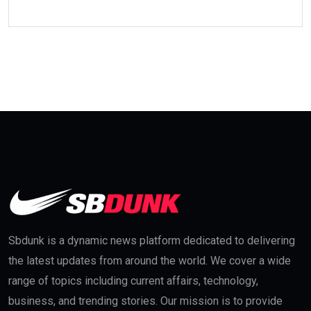
Sbdunk is a dynamic news platform dedicated to delivering
the latest updates from around the world. We cover a wide
range of topics including current affairs, technology,
business, and trending stories. Our mission is to provide