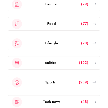
Fashion
(79)
Food
(77)
Lifestyle
(70)
politics
(102)
Sports
(269)
Tech news
(48)