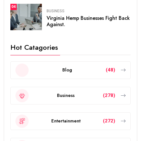
04
BUSINESS
Virginia Hemp Businesses Fight Back
Against.
Hot Catagories
Blog
(48)
Business
(278)
Entertainment
(272)