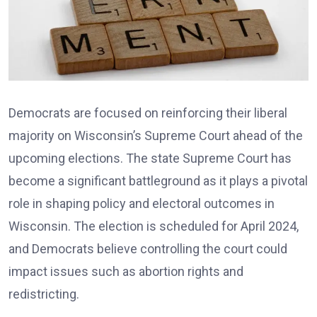
Democrats are focused on reinforcing their liberal
majority on Wisconsin’s Supreme Court ahead of the
upcoming elections. The state Supreme Court has
become a significant battleground as it plays a pivotal
role in shaping policy and electoral outcomes in
Wisconsin. The election is scheduled for April 2024,
and Democrats believe controlling the court could
impact issues such as abortion rights and
redistricting.