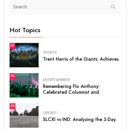
Hot Topics
01
SPORTS
Trent Harris of the Giants: Achieves.
02
ENTERTAINMENT
Remembering Flo Anthony:
Celebrated Columnist and.
03
CRICKET
SLCXI vs IND: Analyzing the 3-Day.