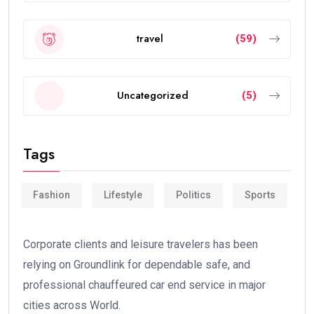
travel
(59)
Uncategorized
(5)
Tags
Fashion
Lifestyle
Politics
Sports
Corporate clients and leisure travelers has been
relying on Groundlink for dependable safe, and
professional chauffeured car end service in major
cities across World.