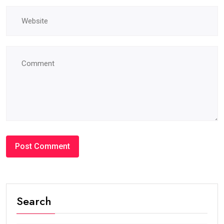
Search