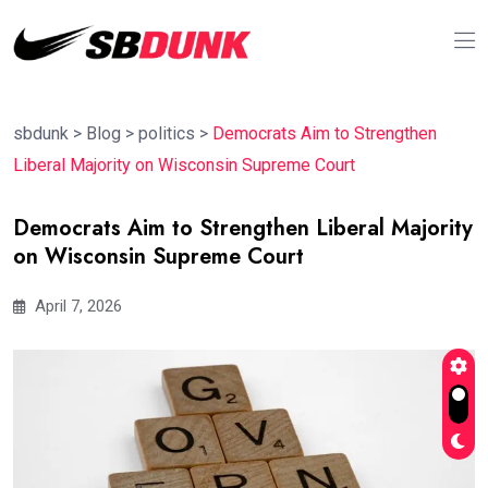
sbdunk
>
Blog
>
politics
>
Democrats Aim to Strengthen
Liberal Majority on Wisconsin Supreme Court
Democrats Aim to Strengthen Liberal Majority
on Wisconsin Supreme Court
April 7, 2026