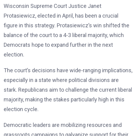
Wisconsin Supreme Court Justice Janet
Protasiewicz, elected in April, has been a crucial
figure in this strategy. Protasiewicz’s win shifted the
balance of the court to a 4-3 liberal majority, which
Democrats hope to expand further in the next
election.
The court’s decisions have wide-ranging implications,
especially in a state where political divisions are
stark. Republicans aim to challenge the current liberal
majority, making the stakes particularly high in this
election cycle.
Democratic leaders are mobilizing resources and
grassroots campaigns to galvanize support for their