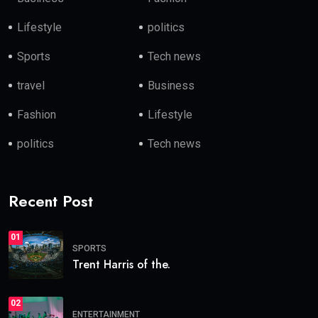
Lifestyle
politics
Sports
Tech news
travel
Business
Fashion
Lifestyle
politics
Tech news
Recent Post
01
SPORTS
Trent Harris of the.
02
ENTERTAINMENT