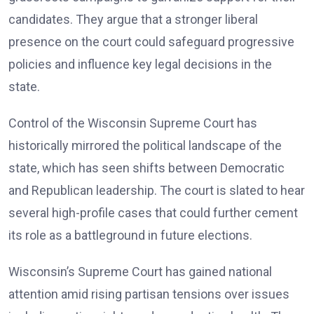
candidates. They argue that a stronger liberal
presence on the court could safeguard progressive
policies and influence key legal decisions in the
state.
Control of the Wisconsin Supreme Court has
historically mirrored the political landscape of the
state, which has seen shifts between Democratic
and Republican leadership. The court is slated to hear
several high-profile cases that could further cement
its role as a battleground in future elections.
Wisconsin’s Supreme Court has gained national
attention amid rising partisan tensions over issues