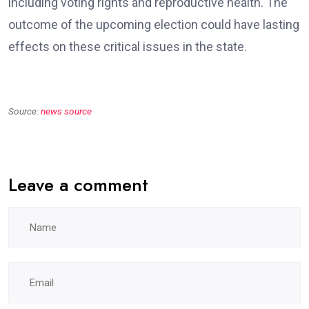
including voting rights and reproductive health. The
outcome of the upcoming election could have lasting
effects on these critical issues in the state.
Source:
news source
Leave a comment