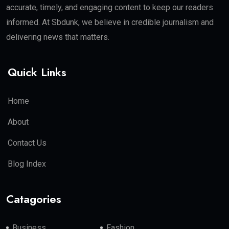
accurate, timely, and engaging content to keep our readers
informed. At Sbdunk, we believe in credible journalism and
delivering news that matters.
Quick Links
Home
About
Contact Us
Blog Index
Catagories
Business
Fashion