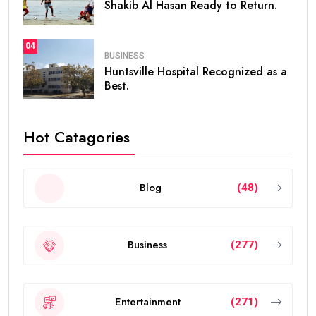
Shakib Al Hasan Ready to Return.
04
BUSINESS
Huntsville Hospital Recognized as a
Best.
Hot Catagories
Blog
(48)
Business
(277)
Entertainment
(271)