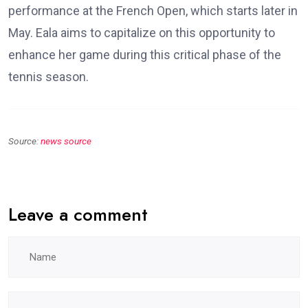
performance at the French Open, which starts later in
May. Eala aims to capitalize on this opportunity to
enhance her game during this critical phase of the
tennis season.
Source:
news source
Leave a comment