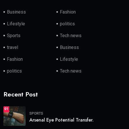
Business
Fashion
Lifestyle
politics
Sports
Tech news
travel
Business
Fashion
Lifestyle
politics
Tech news
Recent Post
01
SPORTS
Arsenal Eye Potential Transfer.