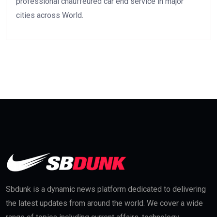
professional chauffeured car end service in major
cities across World.
Sbdunk is a dynamic news platform dedicated to delivering
the latest updates from around the world. We cover a wide