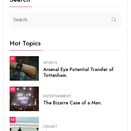
Hot Topics
01
SPORTS
Arsenal Eye Potential Transfer of
Tottenham.
02
ENTERTAINMENT
The Bizarre Case of a Man.
03
CRICKET