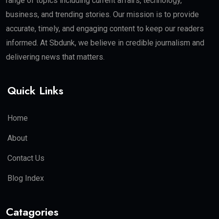
range of topics including current affairs, technology,
business, and trending stories. Our mission is to provide
accurate, timely, and engaging content to keep our readers
informed. At Sbdunk, we believe in credible journalism and
delivering news that matters.
Quick Links
Home
About
Contact Us
Blog Index
Catagories