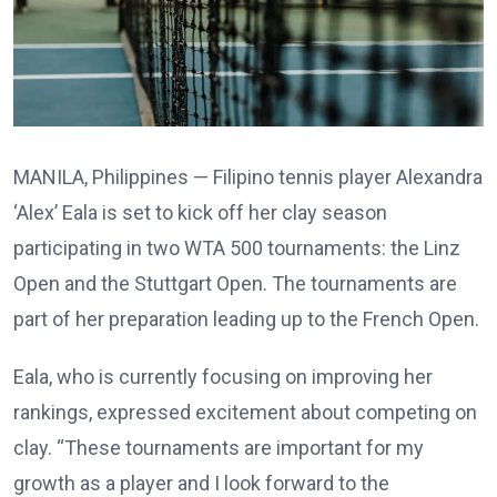
MANILA, Philippines — Filipino tennis player Alexandra
‘Alex’ Eala is set to kick off her clay season
participating in two WTA 500 tournaments: the Linz
Open and the Stuttgart Open. The tournaments are
part of her preparation leading up to the French Open.
Eala, who is currently focusing on improving her
rankings, expressed excitement about competing on
clay. “These tournaments are important for my
growth as a player and I look forward to the