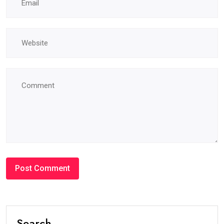
Search