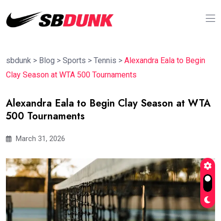
sbdunk
>
Blog
>
Sports
>
Tennis
>
Alexandra Eala to Begin
Clay Season at WTA 500 Tournaments
Alexandra Eala to Begin Clay Season at WTA
500 Tournaments
March 31, 2026