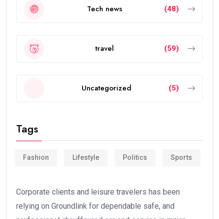
Tech news
(48)
travel
(59)
Uncategorized
(5)
Tags
Fashion
Lifestyle
Politics
Sports
Corporate clients and leisure travelers has been
relying on Groundlink for dependable safe, and