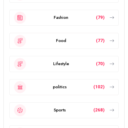
Fashion
(79)
Food
(77)
Lifestyle
(70)
politics
(102)
Sports
(268)