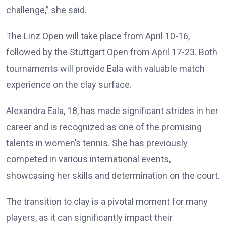
challenge,” she said.
The Linz Open will take place from April 10-16,
followed by the Stuttgart Open from April 17-23. Both
tournaments will provide Eala with valuable match
experience on the clay surface.
Alexandra Eala, 18, has made significant strides in her
career and is recognized as one of the promising
talents in women’s tennis. She has previously
competed in various international events,
showcasing her skills and determination on the court.
The transition to clay is a pivotal moment for many
players, as it can significantly impact their