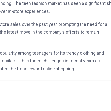
ding. The teen fashion market has seen a significant shi
ver in-store experiences.
ore sales over the past year, prompting the need for a
 the latest move in the company’s efforts to remain
popularity among teenagers for its trendy clothing and
etailers, it has faced challenges in recent years as
ted the trend toward online shopping.