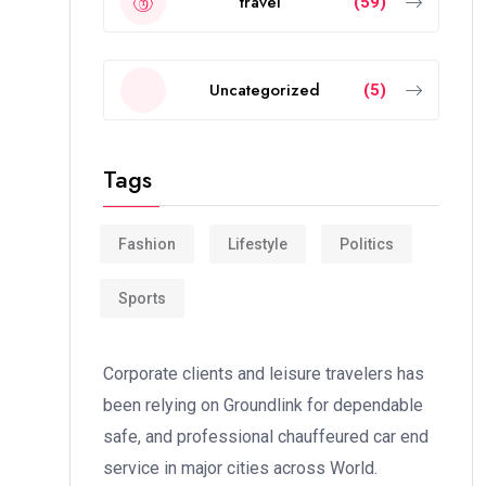
travel
(59)
Uncategorized
(5)
Tags
Fashion
Lifestyle
Politics
Sports
Corporate clients and leisure travelers has
been relying on Groundlink for dependable
safe, and professional chauffeured car end
service in major cities across World.