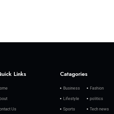
uick Links
Catagories
ome
Business
Fashion
bout
Lifestyle
politics
ontact Us
Sports
Tech news