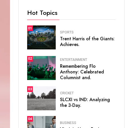
Hot Topics
01
SPORTS
Trent Harris of the Giants:
Achieves.
02
ENTERTAINMENT
Remembering Flo
Anthony: Celebrated
Columnist and.
03
CRICKET
SLCXI vs IND: Analyzing
the 3-Day.
04
BUSINESS