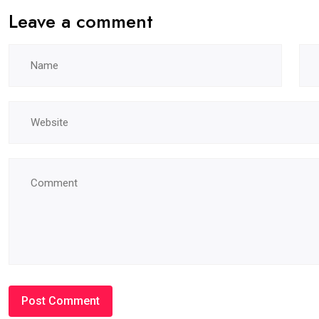
Leave a comment