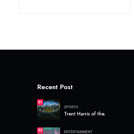
Recent Post
01
SPORTS
Trent Harris of the.
02
ENTERTAINMENT