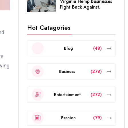
Virginia Hemp Businesses
Fight Back Against.
Hot Catagories
nd
Blog
(48)
ve
lving
Business
(278)
Entertainment
(272)
Fashion
(79)