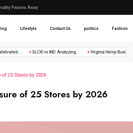
Virginia Hemp Businesses F
log
Lifestyle
Contact Us
politics
Fashion
rated...
SLCXI vs IND: Analyzing...
Virginia Hemp Businesses 
e of 25 Stores by 2026
osure of 25 Stores by 2026