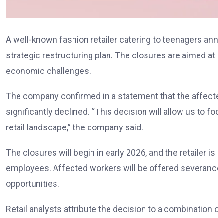
A well-known fashion retailer catering to teenagers anno
strategic restructuring plan. The closures are aimed 
economic challenges.
The company confirmed in a statement that the affected
significantly declined. “This decision will allow us to f
retail landscape,” the company said.
The closures will begin in early 2026, and the retailer is
employees. Affected workers will be offered severan
opportunities.
Retail analysts attribute the decision to a combination