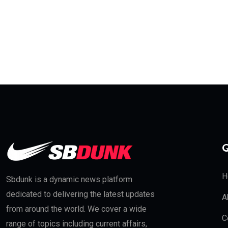
Q
H
Sbdunk is a dynamic news platform
dedicated to delivering the latest updates
A
from around the world. We cover a wide
C
range of topics including current affairs,