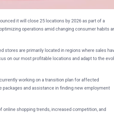
unced it will close 25 locations by 2026 as part of a
at optimizing operations amid changing consumer habits a
 stores are primarily located in regions where sales ha
ocus on our most profitable locations and adapt to the evo
 currently working on a transition plan for affected
ce packages and assistance in finding new employment
 of online shopping trends, increased competition, and