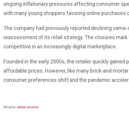
ongoing inflationary pressures affecting consumer spen
with many young shoppers favoring online purchases o
The company had previously reported declining same-st
reassessment of its retail strategy. The closures mark
competitive in an increasingly digital marketplace.
Founded in the early 2000s, the retailer quickly gained 
affordable prices. However, like many brick-and-mortar r
consumer preferences shift and the pandemic accelera
Source:
news source