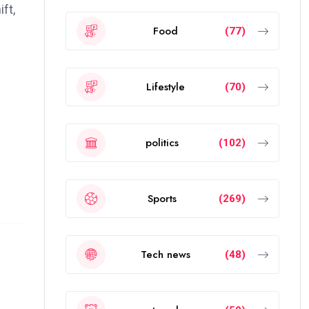
ft,
Food
(77)
Lifestyle
(70)
politics
(102)
Sports
(269)
Tech news
(48)