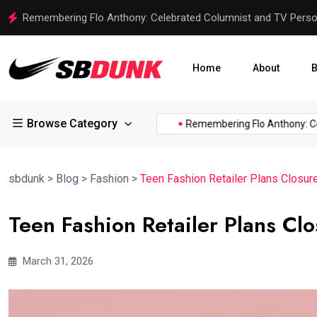
SLCXI vs IND: Analyzing the 3-Day Warm-up Match for India
Home
About
B
Browse Category
e of...
Trent Harris of the...
Remembering Flo Anthony: Celeb
sbdunk
>
Blog
>
Fashion
>
Teen Fashion Retailer Plans Closur
Teen Fashion Retailer Plans Cl
March 31, 2026