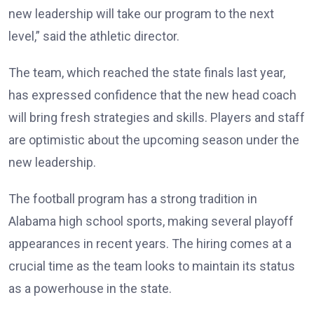
new leadership will take our program to the next
level,” said the athletic director.
The team, which reached the state finals last year,
has expressed confidence that the new head coach
will bring fresh strategies and skills. Players and staff
are optimistic about the upcoming season under the
new leadership.
The football program has a strong tradition in
Alabama high school sports, making several playoff
appearances in recent years. The hiring comes at a
crucial time as the team looks to maintain its status
as a powerhouse in the state.