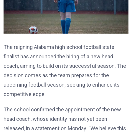
The reigning Alabama high school football state
finalist has announced the hiring of a new head
coach, aiming to build on its successful season. The
decision comes as the team prepares for the
upcoming football season, seeking to enhance its
competitive edge.
The school confirmed the appointment of the new
head coach, whose identity has not yet been
released, in a statement on Monday. “We believe this