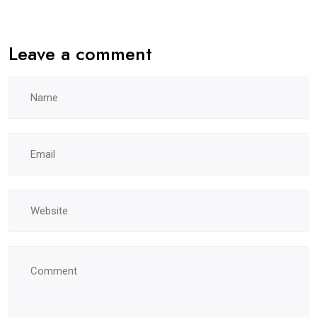
Leave a comment