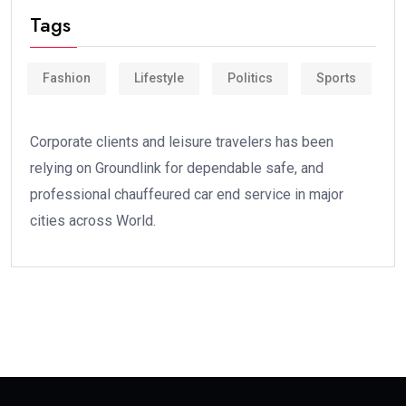
Tags
Fashion
Lifestyle
Politics
Sports
Corporate clients and leisure travelers has been
relying on Groundlink for dependable safe, and
professional chauffeured car end service in major
cities across World.