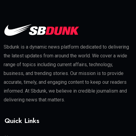
Sbdunk is a dynamic news platform dedicated to delivering
the latest updates from around the world. We cover a wide
range of topics including current affairs, technology,
business, and trending stories. Our mission is to provide
accurate, timely, and engaging content to keep our readers
informed. At Sbdunk, we believe in credible journalism and
delivering news that matters.
Quick Links