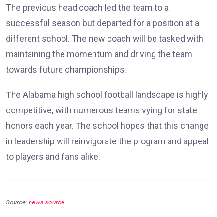
The previous head coach led the team to a
successful season but departed for a position at a
different school. The new coach will be tasked with
maintaining the momentum and driving the team
towards future championships.
The Alabama high school football landscape is highly
competitive, with numerous teams vying for state
honors each year. The school hopes that this change
in leadership will reinvigorate the program and appeal
to players and fans alike.
Source:
news source