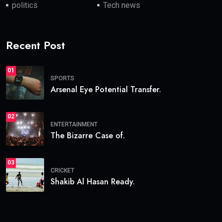
politics
Tech news
Recent Post
01
SPORTS
Arsenal Eye Potential Transfer.
02
ENTERTAINMENT
The Bizarre Case of.
03
CRICKET
Shakib Al Hasan Ready.