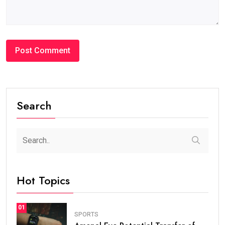
Search
Hot Topics
01
SPORTS