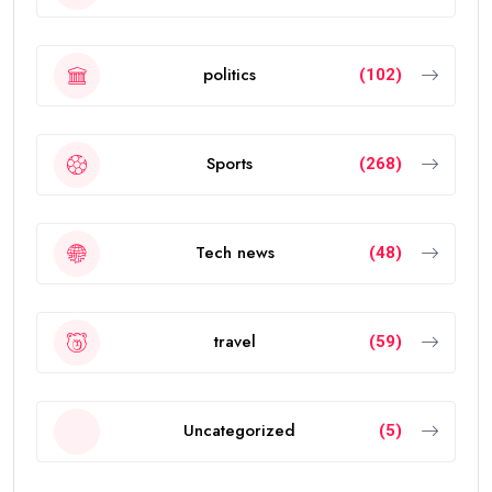
politics
(102)
Sports
(268)
Tech news
(48)
travel
(59)
Uncategorized
(5)