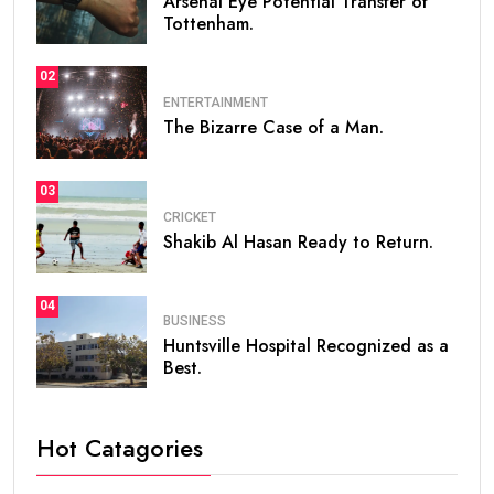
Arsenal Eye Potential Transfer of
Tottenham.
02
ENTERTAINMENT
The Bizarre Case of a Man.
03
CRICKET
Shakib Al Hasan Ready to Return.
04
BUSINESS
Huntsville Hospital Recognized as a
Best.
Hot Catagories