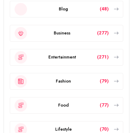
Blog
(48)
Business
(277)
Entertainment
(271)
Fashion
(79)
Food
(77)
Lifestyle
(70)