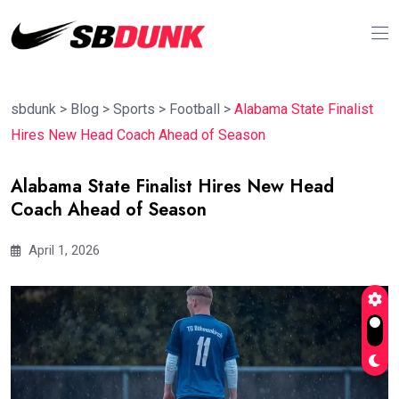
sbdunk
>
Blog
>
Sports
>
Football
>
Alabama State Finalist
Hires New Head Coach Ahead of Season
Alabama State Finalist Hires New Head
Coach Ahead of Season
April 1, 2026