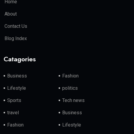
Home
About
Contact Us
Blog Index
Catagories
Business
Fashion
Lifestyle
politics
Sports
Tech news
travel
Business
Fashion
Lifestyle