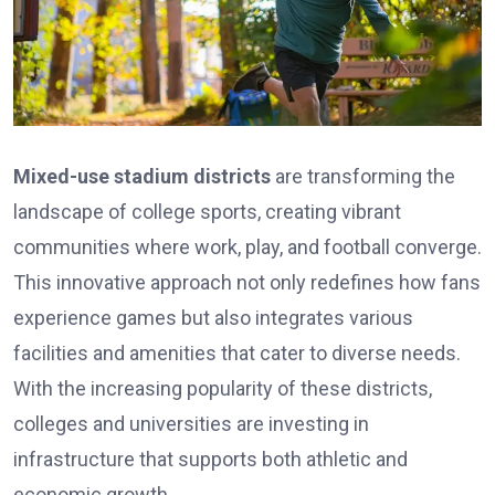
Mixed-use stadium districts
are transforming the
landscape of college sports, creating vibrant
communities where work, play, and football converge.
This innovative approach not only redefines how fans
experience games but also integrates various
facilities and amenities that cater to diverse needs.
With the increasing popularity of these districts,
colleges and universities are investing in
infrastructure that supports both athletic and
economic growth.