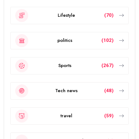
Lifestyle
(70)
politics
(102)
Sports
(267)
Tech news
(48)
travel
(59)