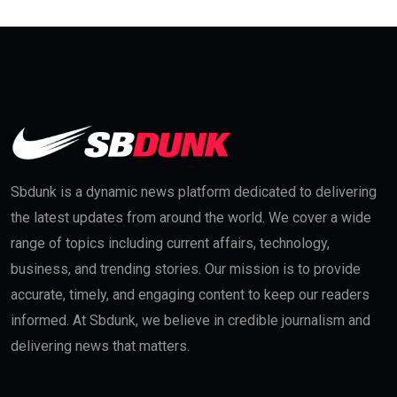
Sbdunk is a dynamic news platform dedicated to delivering
the latest updates from around the world. We cover a wide
range of topics including current affairs, technology,
business, and trending stories. Our mission is to provide
accurate, timely, and engaging content to keep our readers
informed. At Sbdunk, we believe in credible journalism and
delivering news that matters.