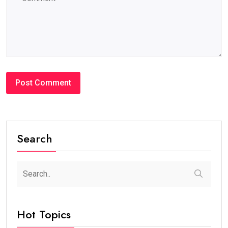
Search
Hot Topics