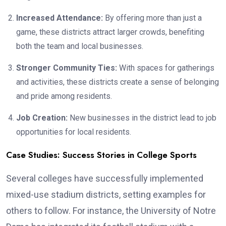
Increased Attendance:
By offering more than just a
game, these districts attract larger crowds, benefiting
both the team and local businesses.
Stronger Community Ties:
With spaces for gatherings
and activities, these districts create a sense of belonging
and pride among residents.
Job Creation:
New businesses in the district lead to job
opportunities for local residents.
Case Studies: Success Stories in College Sports
Several colleges have successfully implemented
mixed-use stadium districts, setting examples for
others to follow. For instance, the University of Notre