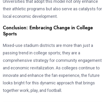
Universities that adopt this model not only enhance
their athletic programs but also serve as catalysts for
local economic development.
Conclusion: Embracing Change in College
Sports
Mixed-use stadium districts are more than just a
passing trend in college sports; they are a
comprehensive strategy for community engagement
and economic revitalization. As colleges continue to
innovate and enhance the fan experience, the future
looks bright for this dynamic approach that brings
together work, play, and football.