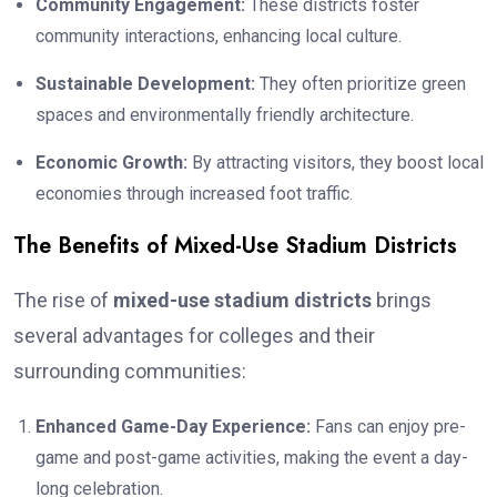
Community Engagement:
These districts foster
community interactions, enhancing local culture.
Sustainable Development:
They often prioritize green
spaces and environmentally friendly architecture.
Economic Growth:
By attracting visitors, they boost local
economies through increased foot traffic.
The Benefits of Mixed-Use Stadium Districts
The rise of
mixed-use stadium districts
brings
several advantages for colleges and their
surrounding communities:
Enhanced Game-Day Experience:
Fans can enjoy pre-
game and post-game activities, making the event a day-
long celebration.