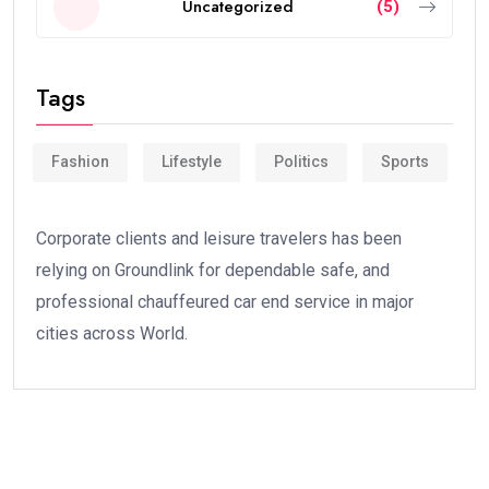
Uncategorized
(5)
Tags
Fashion
Lifestyle
Politics
Sports
Corporate clients and leisure travelers has been
relying on Groundlink for dependable safe, and
professional chauffeured car end service in major
cities across World.