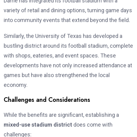
Dame has integrated its football stadium with a
variety of retail and dining options, turning game days
into community events that extend beyond the field.
Similarly, the University of Texas has developed a
bustling district around its football stadium, complete
with shops, eateries, and event spaces. These
developments have not only increased attendance at
games but have also strengthened the local
economy.
Challenges and Considerations
While the benefits are significant, establishing a
mixed-use stadium district
does come with
challenges: