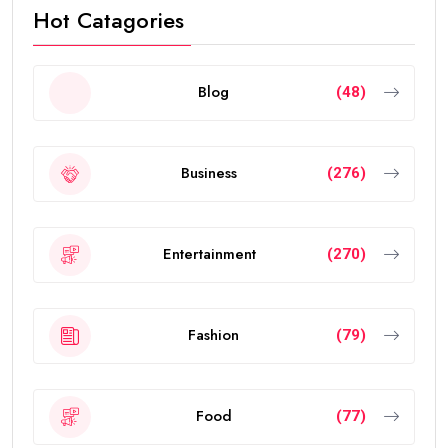
Hot Catagories
Blog
(48)
Business
(276)
Entertainment
(270)
Fashion
(79)
Food
(77)