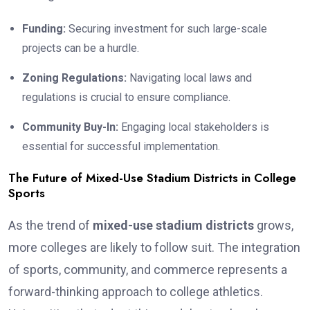
Funding:
Securing investment for such large-scale
projects can be a hurdle.
Zoning Regulations:
Navigating local laws and
regulations is crucial to ensure compliance.
Community Buy-In:
Engaging local stakeholders is
essential for successful implementation.
The Future of Mixed-Use Stadium Districts in College
Sports
As the trend of
mixed-use stadium districts
grows,
more colleges are likely to follow suit. The integration
of sports, community, and commerce represents a
forward-thinking approach to college athletics.