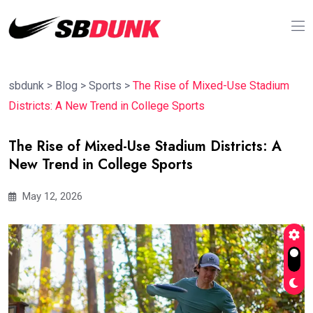
sbdunk
>
Blog
>
Sports
>
The Rise of Mixed-Use Stadium
Districts: A New Trend in College Sports
The Rise of Mixed-Use Stadium Districts: A
New Trend in College Sports
May 12, 2026