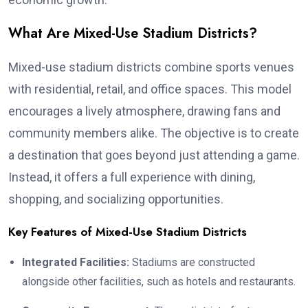
What Are Mixed-Use Stadium Districts?
Mixed-use stadium districts combine sports venues
with residential, retail, and office spaces. This model
encourages a lively atmosphere, drawing fans and
community members alike. The objective is to create
a destination that goes beyond just attending a game.
Instead, it offers a full experience with dining,
shopping, and socializing opportunities.
Key Features of Mixed-Use Stadium Districts
Integrated Facilities:
Stadiums are constructed
alongside other facilities, such as hotels and restaurants.