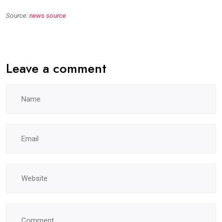
Source:
news source
Leave a comment