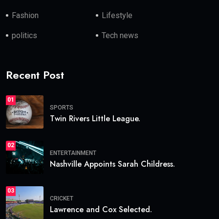
Fashion
Lifestyle
politics
Tech news
Recent Post
01
SPORTS
Twin Rivers Little League.
02
ENTERTAINMENT
Nashville Appoints Sarah Childress.
03
CRICKET
Lawrence and Cox Selected.