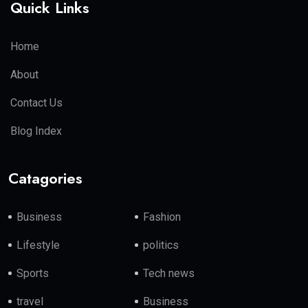
Quick Links
Home
About
Contact Us
Blog Index
Catagories
Business
Fashion
Lifestyle
politics
Sports
Tech news
travel
Business