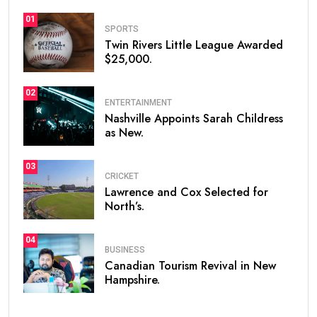
01
SPORTS
Twin Rivers Little League Awarded
$25,000.
02
ENTERTAINMENT
Nashville Appoints Sarah Childress
as New.
03
CRICKET
Lawrence and Cox Selected for
North’s.
04
BUSINESS
Canadian Tourism Revival in New
Hampshire.