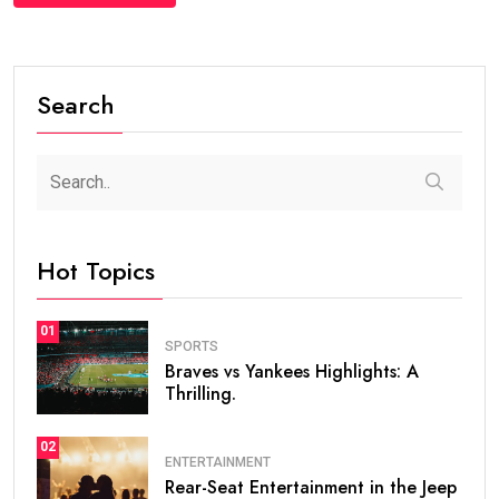
Search
Hot Topics
01
SPORTS
Braves vs Yankees Highlights: A
Thrilling.
02
ENTERTAINMENT
Rear-Seat Entertainment in the Jeep