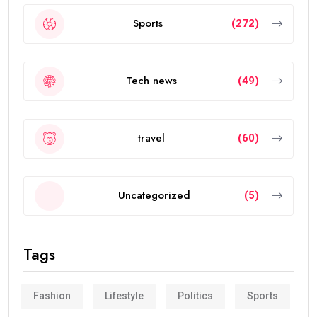
Sports
(272)
Tech news
(49)
travel
(60)
Uncategorized
(5)
Tags
Fashion
Lifestyle
Politics
Sports