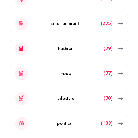
Entertainment
(275)
Fashion
(79)
Food
(77)
Lifestyle
(70)
politics
(103)