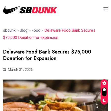
sbdunk
>
Blog
>
Food
>
Delaware Food Bank Secures
$75,000 Donation for Expansion
Delaware Food Bank Secures $75,000
Donation for Expansion
March 31, 2026