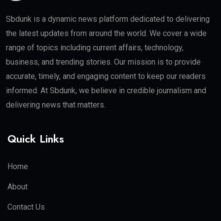
Sbdunk is a dynamic news platform dedicated to delivering
the latest updates from around the world. We cover a wide
range of topics including current affairs, technology,
business, and trending stories. Our mission is to provide
accurate, timely, and engaging content to keep our readers
informed. At Sbdunk, we believe in credible journalism and
delivering news that matters.
Quick Links
Home
About
Contact Us