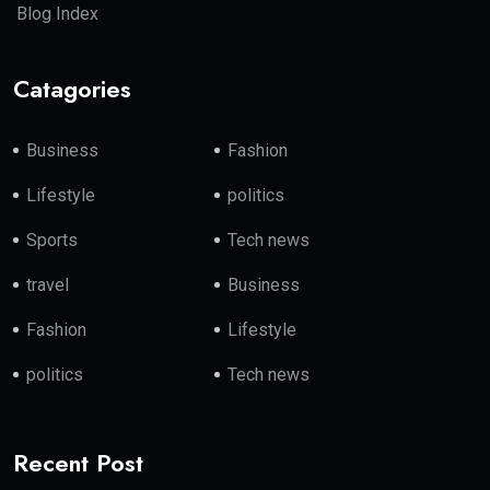
Blog Index
Catagories
Business
Fashion
Lifestyle
politics
Sports
Tech news
travel
Business
Fashion
Lifestyle
politics
Tech news
Recent Post