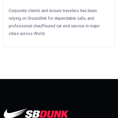
Corporate clients and leisure travelers has been
relying on Groundlink for dependable safe, and
professional chauffeured car end service in major
cities across World.