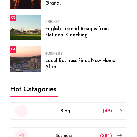
Grand.
03
CRICKET
English Legend Resigns from
National Coaching.
04
BUSINESS
Local Business Finds New Home
After.
Hot Catagories
Blog
(49)
Business
(281)