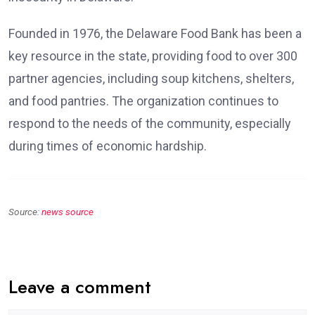
Founded in 1976, the Delaware Food Bank has been a
key resource in the state, providing food to over 300
partner agencies, including soup kitchens, shelters,
and food pantries. The organization continues to
respond to the needs of the community, especially
during times of economic hardship.
Source:
news source
Leave a comment