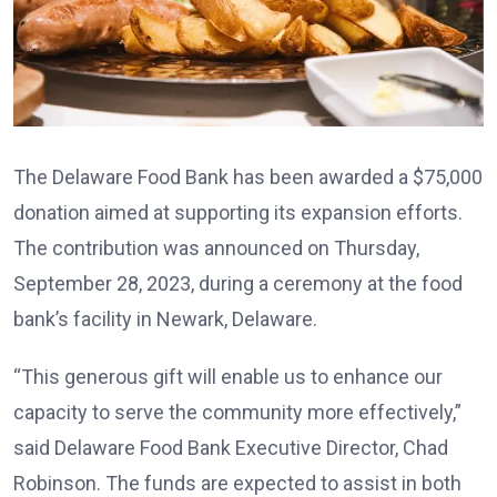
The Delaware Food Bank has been awarded a $75,000
donation aimed at supporting its expansion efforts.
The contribution was announced on Thursday,
September 28, 2023, during a ceremony at the food
bank’s facility in Newark, Delaware.
“This generous gift will enable us to enhance our
capacity to serve the community more effectively,”
said Delaware Food Bank Executive Director, Chad
Robinson. The funds are expected to assist in both