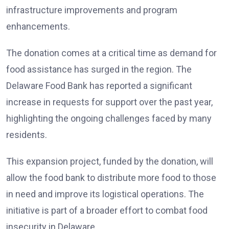
infrastructure improvements and program
enhancements.
The donation comes at a critical time as demand for
food assistance has surged in the region. The
Delaware Food Bank has reported a significant
increase in requests for support over the past year,
highlighting the ongoing challenges faced by many
residents.
This expansion project, funded by the donation, will
allow the food bank to distribute more food to those
in need and improve its logistical operations. The
initiative is part of a broader effort to combat food
insecurity in Delaware.