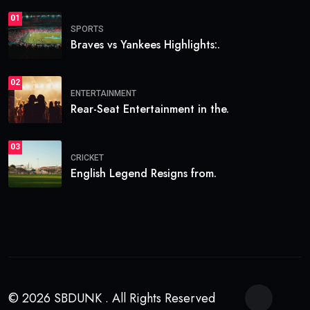
01
SPORTS
Braves vs Yankees Highlights:.
02
ENTERTAINMENT
Rear-Seat Entertainment in the.
03
CRICKET
English Legend Resigns from.
© 2026 SBDUNK . All Rights Reserved