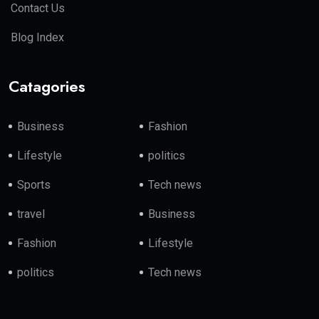
Contact Us
Blog Index
Catagories
Business
Fashion
Lifestyle
politics
Sports
Tech news
travel
Business
Fashion
Lifestyle
politics
Tech news