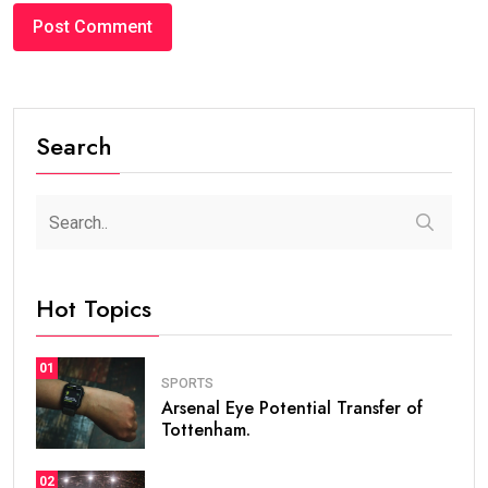
Search
Hot Topics
01
SPORTS
Arsenal Eye Potential Transfer of
Tottenham.
02