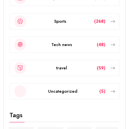
Sports
(268)
Tech news
(48)
travel
(59)
Uncategorized
(5)
Tags