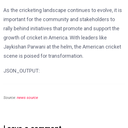
As the cricketing landscape continues to evolve, it is
important for the community and stakeholders to
rally behind initiatives that promote and support the
growth of cricket in America. With leaders like
Jaykishan Parwani at the helm, the American cricket
scene is poised for transformation.
JSON_OUTPUT:
Source:
news source