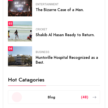
ENTERTAINMENT
The Bizarre Case of a Man.
03
CRICKET
Shakib Al Hasan Ready to Return.
04
BUSINESS
Huntsville Hospital Recognized as a
Best.
Hot Catagories
Blog
(48)