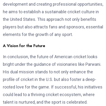
development and creating professional opportunities,
he aims to establish a sustainable cricket culture in
the United States. This approach not only benefits
players but also attracts fans and sponsors, essential
elements for the growth of any sport.
A Vision for the Future
In conclusion, the future of American cricket looks
bright under the guidance of visionaries like Parwani.
His dual mission stands to not only enhance the
profile of cricket in the U.S. but also foster a deep-
rooted love for the game. If successful, his initiatives
could lead to a thriving cricket ecosystem, where
talent is nurtured, and the sport is celebrated.