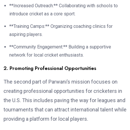
**Increased Outreach:** Collaborating with schools to
introduce cricket as a core sport.
**Training Camps:** Organizing coaching clinics for
aspiring players.
**Community Engagement:** Building a supportive
network for local cricket enthusiasts.
2. Promoting Professional Opportunities
The second part of Parwani’s mission focuses on
creating professional opportunities for cricketers in
the U.S. This includes paving the way for leagues and
tournaments that can attract international talent while
providing a platform for local players.