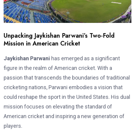
Unpacking Jaykishan Parwani’s Two-Fold
Mission in American Cricket
Jaykishan Parwani
has emerged as a significant
figure in the realm of American cricket. With a
passion that transcends the boundaries of traditional
cricketing nations, Parwani embodies a vision that
could reshape the sport in the United States. His dual
mission focuses on elevating the standard of
American cricket and inspiring a new generation of
players.