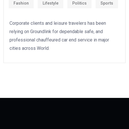
Fashion
Lifestyle
Politics
Sports
Corporate clients and leisure travelers has been
relying on Groundlink for dependable safe, and
professional chauffeured car end service in major
cities across World.