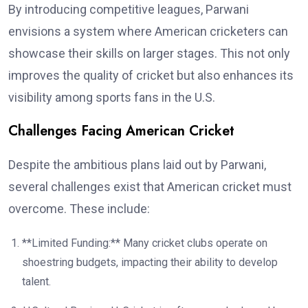
By introducing competitive leagues, Parwani
envisions a system where American cricketers can
showcase their skills on larger stages. This not only
improves the quality of cricket but also enhances its
visibility among sports fans in the U.S.
Challenges Facing American Cricket
Despite the ambitious plans laid out by Parwani,
several challenges exist that American cricket must
overcome. These include:
**Limited Funding:** Many cricket clubs operate on
shoestring budgets, impacting their ability to develop
talent.