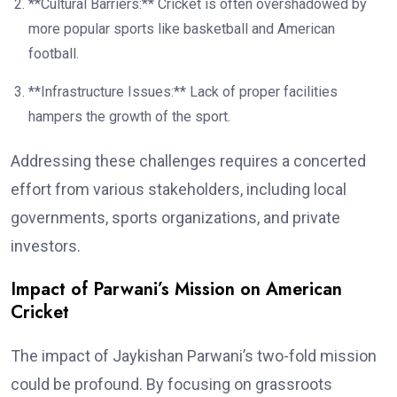
**Cultural Barriers:** Cricket is often overshadowed by
more popular sports like basketball and American
football.
**Infrastructure Issues:** Lack of proper facilities
hampers the growth of the sport.
Addressing these challenges requires a concerted
effort from various stakeholders, including local
governments, sports organizations, and private
investors.
Impact of Parwani’s Mission on American
Cricket
The impact of Jaykishan Parwani’s two-fold mission
could be profound. By focusing on grassroots