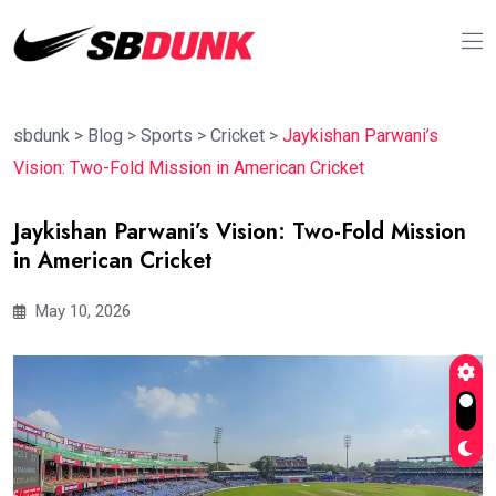
sbdunk
>
Blog
>
Sports
>
Cricket
>
Jaykishan Parwani’s
Vision: Two-Fold Mission in American Cricket
Jaykishan Parwani’s Vision: Two-Fold Mission
in American Cricket
May 10, 2026