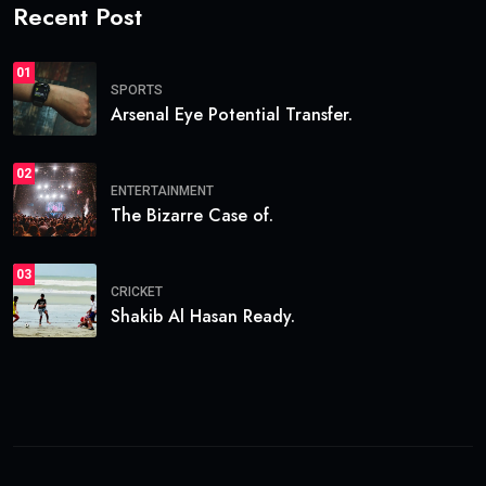
Recent Post
01
SPORTS
Arsenal Eye Potential Transfer.
02
ENTERTAINMENT
The Bizarre Case of.
03
CRICKET
Shakib Al Hasan Ready.