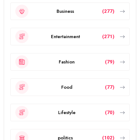
Business
(277)
Entertainment
(271)
Fashion
(79)
Food
(77)
Lifestyle
(70)
politics
(102)