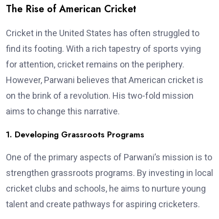
The Rise of American Cricket
Cricket in the United States has often struggled to
find its footing. With a rich tapestry of sports vying
for attention, cricket remains on the periphery.
However, Parwani believes that American cricket is
on the brink of a revolution. His two-fold mission
aims to change this narrative.
1. Developing Grassroots Programs
One of the primary aspects of Parwani’s mission is to
strengthen grassroots programs. By investing in local
cricket clubs and schools, he aims to nurture young
talent and create pathways for aspiring cricketers.