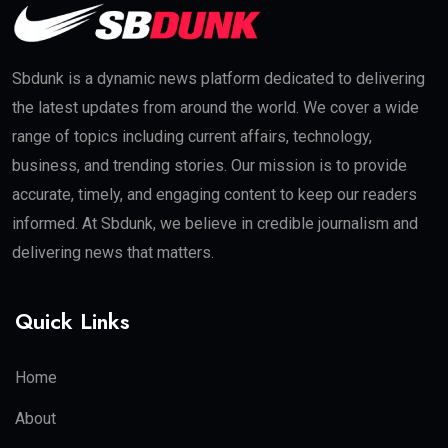
Sbdunk is a dynamic news platform dedicated to delivering
the latest updates from around the world. We cover a wide
range of topics including current affairs, technology,
business, and trending stories. Our mission is to provide
accurate, timely, and engaging content to keep our readers
informed. At Sbdunk, we believe in credible journalism and
delivering news that matters.
Quick Links
Home
About