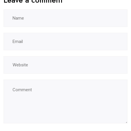
Leave a comment