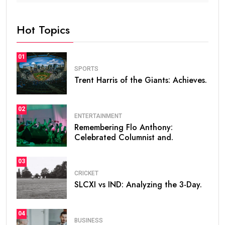
Hot Topics
01
SPORTS
Trent Harris of the Giants: Achieves.
02
ENTERTAINMENT
Remembering Flo Anthony:
Celebrated Columnist and.
03
CRICKET
SLCXI vs IND: Analyzing the 3-Day.
04
BUSINESS