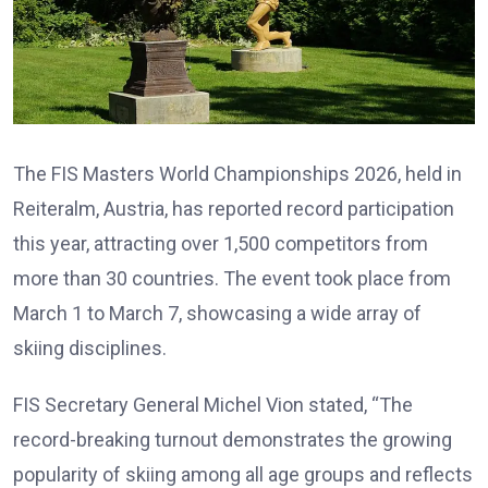
The FIS Masters World Championships 2026, held in
Reiteralm, Austria, has reported record participation
this year, attracting over 1,500 competitors from
more than 30 countries. The event took place from
March 1 to March 7, showcasing a wide array of
skiing disciplines.
FIS Secretary General Michel Vion stated, “The
record-breaking turnout demonstrates the growing
popularity of skiing among all age groups and reflects