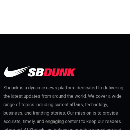
Sbdunk is a dynamic news platform dedicated to delivering
the latest updates from around the world. We cover a wide
range of topics including current affairs, technology,
business, and trending stories. Our mission is to provide
accurate, timely, and engaging content to keep our readers
informed. At Sbdunk, we believe in credible journalism and