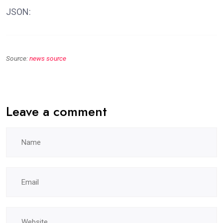
JSON:
Source:
news source
Leave a comment