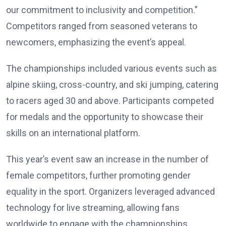
our commitment to inclusivity and competition.”
Competitors ranged from seasoned veterans to
newcomers, emphasizing the event’s appeal.
The championships included various events such as
alpine skiing, cross-country, and ski jumping, catering
to racers aged 30 and above. Participants competed
for medals and the opportunity to showcase their
skills on an international platform.
This year’s event saw an increase in the number of
female competitors, further promoting gender
equality in the sport. Organizers leveraged advanced
technology for live streaming, allowing fans
worldwide to engage with the championships.