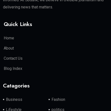
delivering news that matters.
Quick Links
Home
About
Contact Us
Blog Index
Catagories
Business
Fashion
Lifestyle
politics