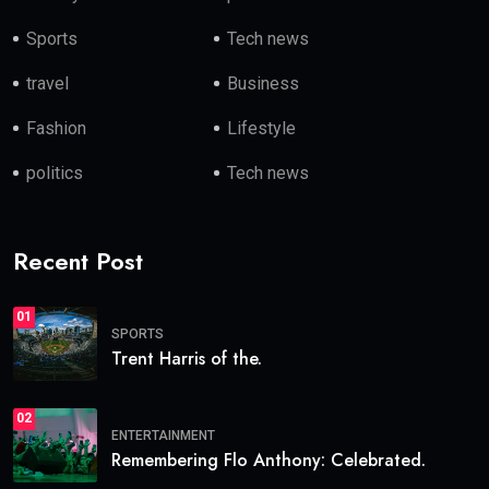
Sports
Tech news
travel
Business
Fashion
Lifestyle
politics
Tech news
Recent Post
01
SPORTS
Trent Harris of the.
02
ENTERTAINMENT
Remembering Flo Anthony: Celebrated.