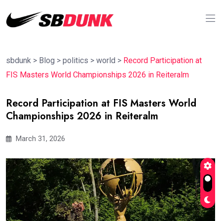
sbdunk
>
Blog
>
politics
>
world
>
Record Participation at
FIS Masters World Championships 2026 in Reiteralm
Record Participation at FIS Masters World
Championships 2026 in Reiteralm
March 31, 2026