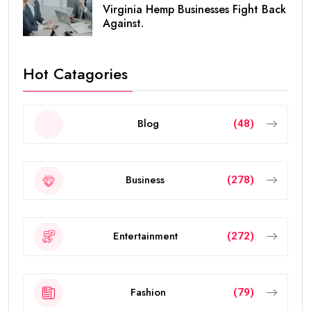
Virginia Hemp Businesses Fight Back
Against.
Hot Catagories
Blog
(48)
Business
(278)
Entertainment
(272)
Fashion
(79)