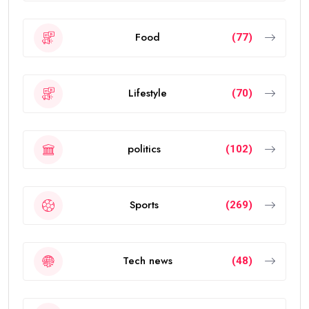
Food
(77)
Lifestyle
(70)
politics
(102)
Sports
(269)
Tech news
(48)