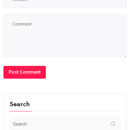
Search