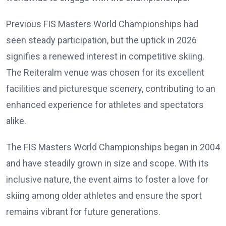
Previous FIS Masters World Championships had
seen steady participation, but the uptick in 2026
signifies a renewed interest in competitive skiing.
The Reiteralm venue was chosen for its excellent
facilities and picturesque scenery, contributing to an
enhanced experience for athletes and spectators
alike.
The FIS Masters World Championships began in 2004
and have steadily grown in size and scope. With its
inclusive nature, the event aims to foster a love for
skiing among older athletes and ensure the sport
remains vibrant for future generations.