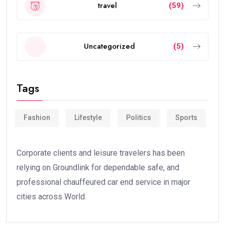
travel
(59)
Uncategorized
(5)
Tags
Fashion
Lifestyle
Politics
Sports
Corporate clients and leisure travelers has been
relying on Groundlink for dependable safe, and
professional chauffeured car end service in major
cities across World.