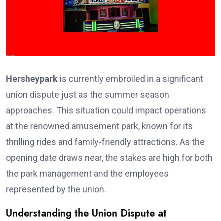
Hersheypark
is currently embroiled in a significant
union dispute just as the summer season
approaches. This situation could impact operations
at the renowned amusement park, known for its
thrilling rides and family-friendly attractions. As the
opening date draws near, the stakes are high for both
the park management and the employees
represented by the union.
Understanding the Union Dispute at