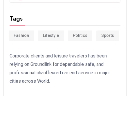
Tags
Fashion
Lifestyle
Politics
Sports
Corporate clients and leisure travelers has been
relying on Groundlink for dependable safe, and
professional chauffeured car end service in major
cities across World.