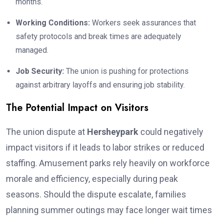
months.
Working Conditions:
Workers seek assurances that
safety protocols and break times are adequately
managed.
Job Security:
The union is pushing for protections
against arbitrary layoffs and ensuring job stability.
The Potential Impact on Visitors
The union dispute at
Hersheypark
could negatively
impact visitors if it leads to labor strikes or reduced
staffing. Amusement parks rely heavily on workforce
morale and efficiency, especially during peak
seasons. Should the dispute escalate, families
planning summer outings may face longer wait times