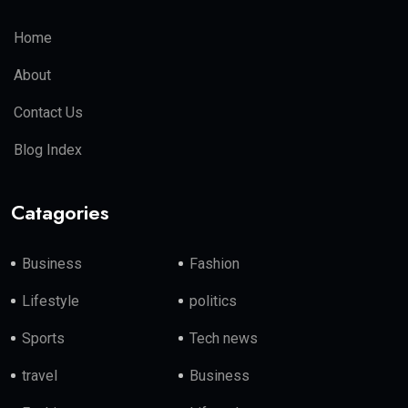
Home
About
Contact Us
Blog Index
Catagories
Business
Fashion
Lifestyle
politics
Sports
Tech news
travel
Business