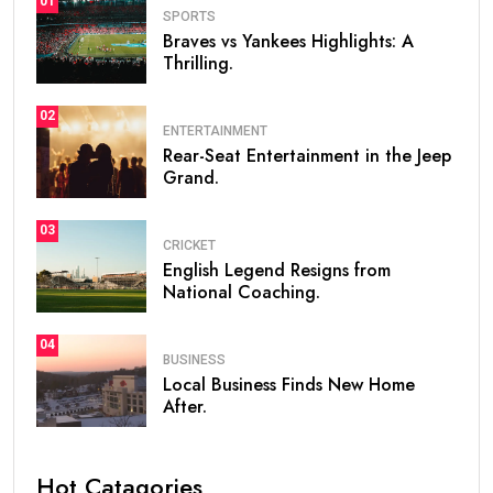
01
SPORTS
Braves vs Yankees Highlights: A
Thrilling.
02
ENTERTAINMENT
Rear-Seat Entertainment in the Jeep
Grand.
03
CRICKET
English Legend Resigns from
National Coaching.
04
BUSINESS
Local Business Finds New Home
After.
Hot Catagories