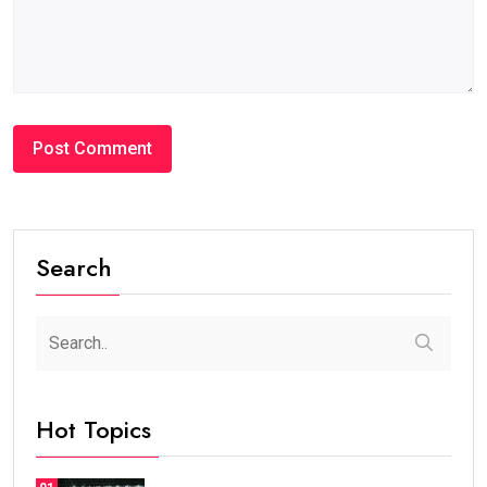
Search
Hot Topics