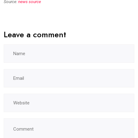
Source:
news source
Leave a comment