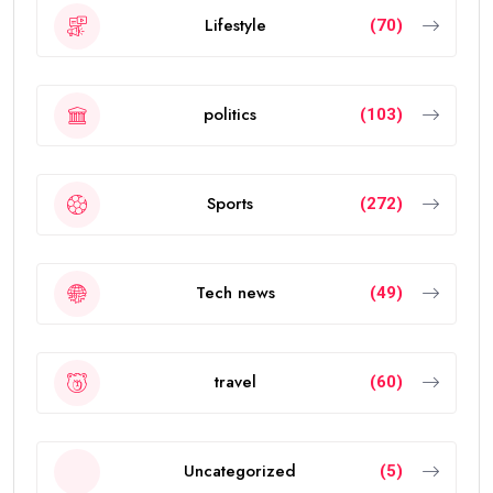
Lifestyle
(70)
politics
(103)
Sports
(272)
Tech news
(49)
travel
(60)
Uncategorized
(5)