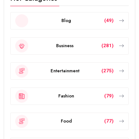
Blog
(49)
Business
(281)
Entertainment
(275)
Fashion
(79)
Food
(77)