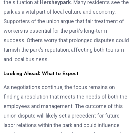
the situation at
Hersheypark
. Many residents see the
park as a vital part of local culture and economy.
Supporters of the union argue that fair treatment of
workers is essential for the park’s long-term
success. Others worry that prolonged disputes could
tarnish the park’s reputation, affecting both tourism
and local business.
Looking Ahead: What to Expect
As negotiations continue, the focus remains on
finding a resolution that meets the needs of both the
employees and management. The outcome of this
union dispute will likely set a precedent for future
labor relations within the park and could influence