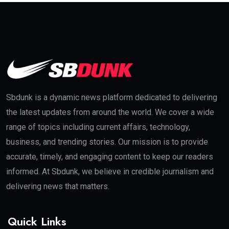
Sbdunk is a dynamic news platform dedicated to delivering
the latest updates from around the world. We cover a wide
range of topics including current affairs, technology,
business, and trending stories. Our mission is to provide
accurate, timely, and engaging content to keep our readers
informed. At Sbdunk, we believe in credible journalism and
delivering news that matters.
Quick Links