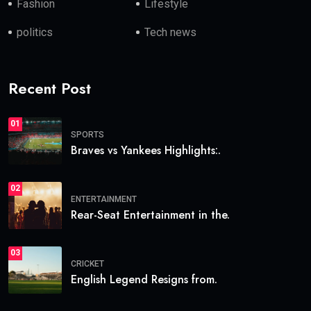
Fashion
Lifestyle
politics
Tech news
Recent Post
01
SPORTS
Braves vs Yankees Highlights:.
02
ENTERTAINMENT
Rear-Seat Entertainment in the.
03
CRICKET
English Legend Resigns from.