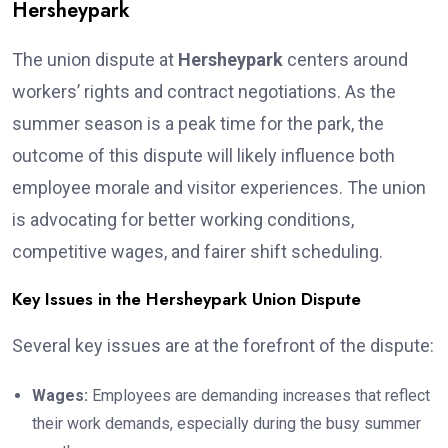
Hersheypark
The union dispute at
Hersheypark
centers around
workers’ rights and contract negotiations. As the
summer season is a peak time for the park, the
outcome of this dispute will likely influence both
employee morale and visitor experiences. The union
is advocating for better working conditions,
competitive wages, and fairer shift scheduling.
Key Issues in the Hersheypark Union Dispute
Several key issues are at the forefront of the dispute:
Wages:
Employees are demanding increases that reflect
their work demands, especially during the busy summer