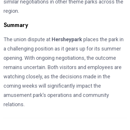
similar negotiations in other theme parks across the
region.
Summary
The union dispute at
Hersheypark
places the park in
a challenging position as it gears up for its summer
opening. With ongoing negotiations, the outcome
remains uncertain. Both visitors and employees are
watching closely, as the decisions made in the
coming weeks will significantly impact the
amusement park’s operations and community
relations.