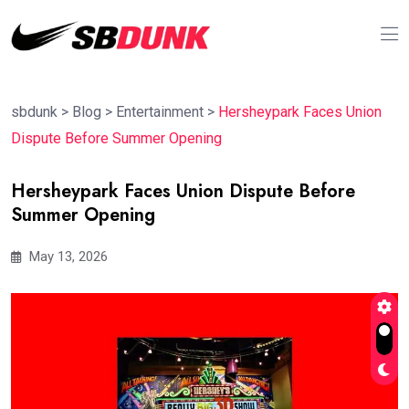
sbdunk
>
Blog
>
Entertainment
>
Hersheypark Faces Union
Dispute Before Summer Opening
Hersheypark Faces Union Dispute Before
Summer Opening
May 13, 2026