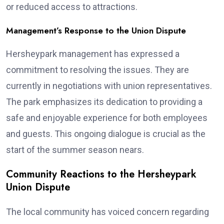
or reduced access to attractions.
Management’s Response to the Union Dispute
Hersheypark management has expressed a
commitment to resolving the issues. They are
currently in negotiations with union representatives.
The park emphasizes its dedication to providing a
safe and enjoyable experience for both employees
and guests. This ongoing dialogue is crucial as the
start of the summer season nears.
Community Reactions to the Hersheypark
Union Dispute
The local community has voiced concern regarding