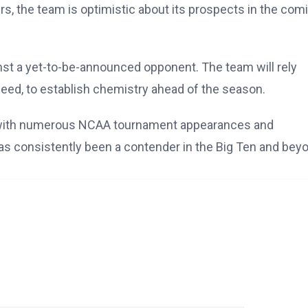
ers, the team is optimistic about its prospects in the com
inst a yet-to-be-announced opponent. The team will rely
 Reed, to establish chemistry ahead of the season.
ll, with numerous NCAA tournament appearances and
as consistently been a contender in the Big Ten and bey