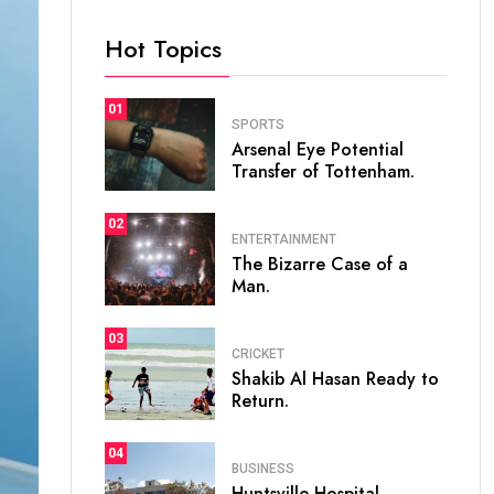
Hot Topics
01
SPORTS
Arsenal Eye Potential
Transfer of Tottenham.
02
ENTERTAINMENT
The Bizarre Case of a
Man.
03
CRICKET
Shakib Al Hasan Ready to
Return.
04
BUSINESS
Huntsville Hospital