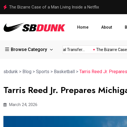
Shakib Al Hasan Ready to Return to Bangladesh Amid Legal
Home
About
B
Browse Category
ress...
Arsenal Eye Potential Transfer...
The Bizarre Case of.
sbdunk
>
Blog
>
Sports
>
Basketball
>
Tarris Reed Jr. Prepare
Tarris Reed Jr. Prepares Michi
March 24, 2026