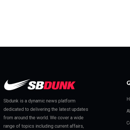
Q
H
Sbdunk is a dynamic news platform
dedicated to delivering the latest updates
A
from around the world. We cover a wide
C
range of topics including current affairs,