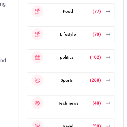
ing
Food
(77)
Lifestyle
(70)
politics
(102)
ond.
Sports
(268)
Tech news
(48)
travel
(59)