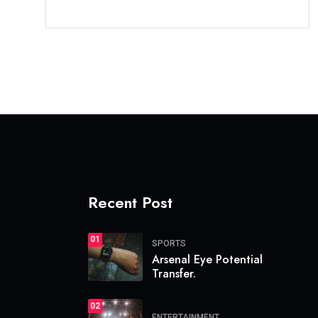
Recent Post
01
SPORTS
Arsenal Eye Potential
Transfer.
02
ENTERTAINMENT