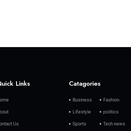
uick Links
Catagories
ome
Business
Fashion
bout
Lifestyle
politics
ontact Us
Sports
Tech news