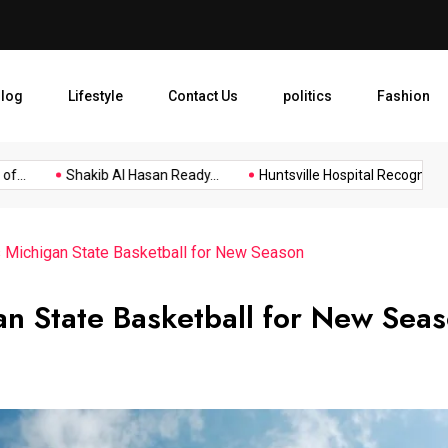
Huntsville Hospital Recogniz
log
Lifestyle
Contact Us
politics
Fashion
..
Shakib Al Hasan Ready...
Huntsville Hospital Recognized as.
s Michigan State Basketball for New Season
gan State Basketball for New Sea