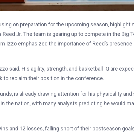
using on preparation for the upcoming season, highlighti
s Reed Jr. The team is gearing up to compete in the Big T
Tom Izzo emphasized the importance of Reed’s presence 
zzo said. His agility, strength, and basketball IQ are expe
to reclaim their position in the conference.
ds, is already drawing attention for his physicality and s
in the nation, with many analysts predicting he would m
ins and 12 losses, falling short of their postseason goals