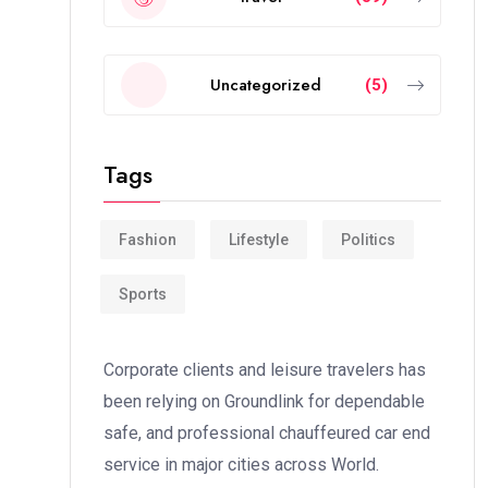
Uncategorized
(5)
Tags
Fashion
Lifestyle
Politics
Sports
Corporate clients and leisure travelers has
been relying on Groundlink for dependable
safe, and professional chauffeured car end
service in major cities across World.