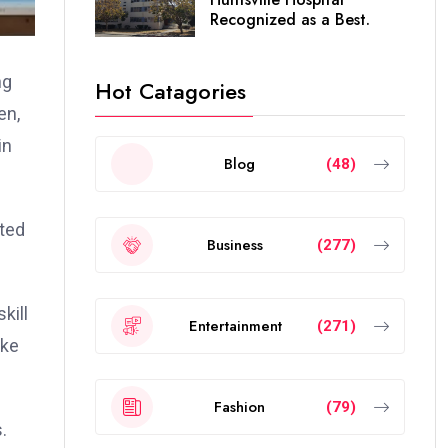
Recognized as a Best.
ng
Hot Catagories
en,
in
Blog
(48)
cted
Business
(277)
kill
Entertainment
(271)
ake
Fashion
(79)
.