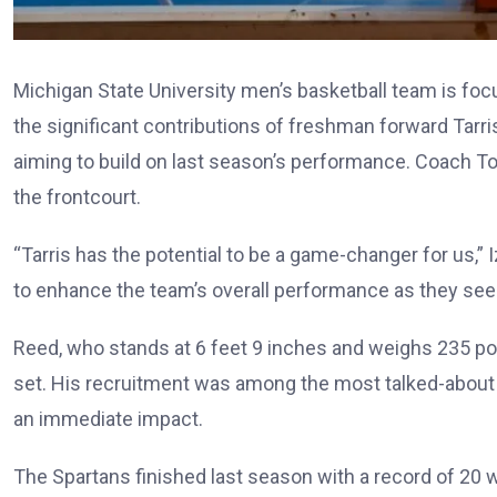
Michigan State University men’s basketball team is foc
the significant contributions of freshman forward Tarri
aiming to build on last season’s performance. Coach 
the frontcourt.
“Tarris has the potential to be a game-changer for us,” I
to enhance the team’s overall performance as they seek 
Reed, who stands at 6 feet 9 inches and weighs 235 poun
set. His recruitment was among the most talked-about 
an immediate impact.
The Spartans finished last season with a record of 20 w