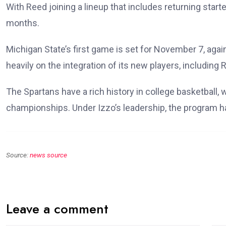
With Reed joining a lineup that includes returning start
months.
Michigan State’s first game is set for November 7, aga
heavily on the integration of its new players, including
The Spartans have a rich history in college basketba
championships. Under Izzo’s leadership, the program h
Source:
news source
Leave a comment