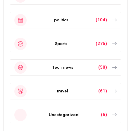
politics
(104)
Sports
(275)
Tech news
(50)
travel
(61)
Uncategorized
(5)