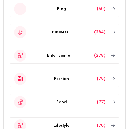
Blog
(50)
Business
(284)
Entertainment
(278)
Fashion
(79)
Food
(77)
Lifestyle
(70)