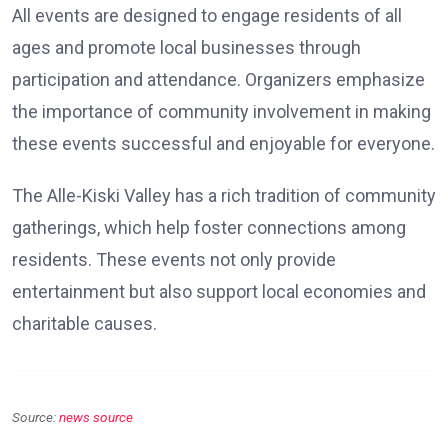
All events are designed to engage residents of all
ages and promote local businesses through
participation and attendance. Organizers emphasize
the importance of community involvement in making
these events successful and enjoyable for everyone.
The Alle-Kiski Valley has a rich tradition of community
gatherings, which help foster connections among
residents. These events not only provide
entertainment but also support local economies and
charitable causes.
Source:
news source