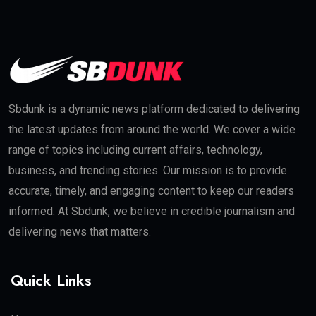
Sbdunk is a dynamic news platform dedicated to delivering
the latest updates from around the world. We cover a wide
range of topics including current affairs, technology,
business, and trending stories. Our mission is to provide
accurate, timely, and engaging content to keep our readers
informed. At Sbdunk, we believe in credible journalism and
delivering news that matters.
Quick Links