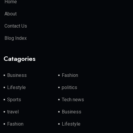
Home
About
Contact Us
Blog Index
Catagories
Business
Fashion
Lifestyle
politics
Sports
Tech news
travel
Business
Fashion
Lifestyle