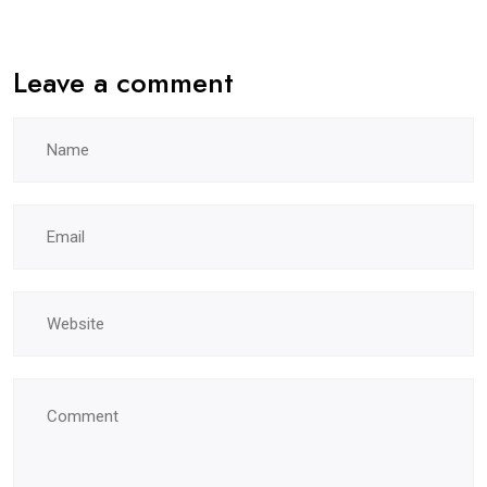
Leave a comment