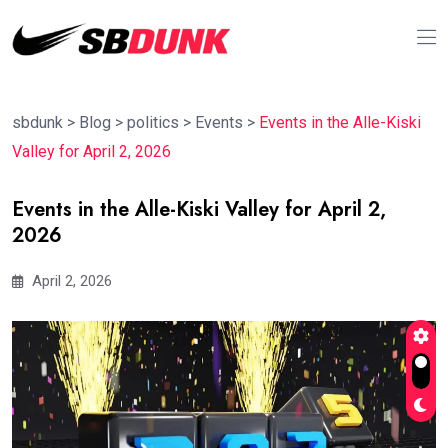
sbdunk
>
Blog
>
politics
>
Events
>
Events in the Alle-Kiski
Valley for April 2, 2026
Events in the Alle-Kiski Valley for April 2,
2026
April 2, 2026