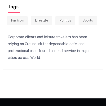
Tags
Fashion
Lifestyle
Politics
Sports
Corporate clients and leisure travelers has been
relying on Groundlink for dependable safe, and
professional chauffeured car end service in major
cities across World.