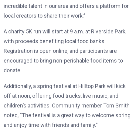
incredible talent in our area and offers a platform for
local creators to share their work.”
A charity 5K run will start at 9 a.m. at Riverside Park,
with proceeds benefiting local food banks.
Registration is open online, and participants are
encouraged to bring non-perishable food items to
donate.
Additionally, a spring festival at Hilltop Park will kick
off at noon, offering food trucks, live music, and
children’s activities. Community member Tom Smith
noted, “The festival is a great way to welcome spring
and enjoy time with friends and family.”