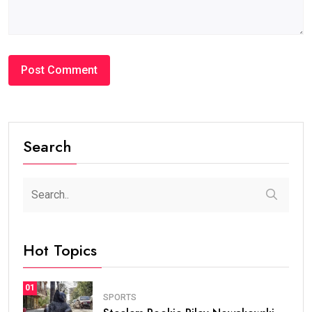
Search
Hot Topics
01
SPORTS