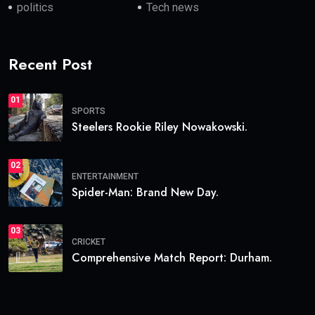
politics
Tech news
Recent Post
01
SPORTS
Steelers Rookie Riley Nowakowski.
02
ENTERTAINMENT
Spider-Man: Brand New Day.
03
CRICKET
Comprehensive Match Report: Durham.