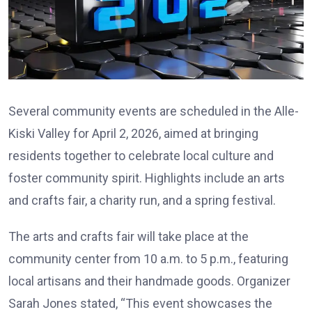
Several community events are scheduled in the Alle-
Kiski Valley for April 2, 2026, aimed at bringing
residents together to celebrate local culture and
foster community spirit. Highlights include an arts
and crafts fair, a charity run, and a spring festival.
The arts and crafts fair will take place at the
community center from 10 a.m. to 5 p.m., featuring
local artisans and their handmade goods. Organizer
Sarah Jones stated, “This event showcases the