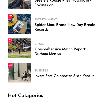
Steelers Rookie Riley Nowakowski
Focuses on.
02
ENTERTAINMENT
Spider-Man: Brand New Day Breaks
Records,.
03
CRICKET
Comprehensive Match Report:
Durham Men vs.
04
BUSINESS
Invest Fest Celebrates Sixth Year in.
Hot Catagories