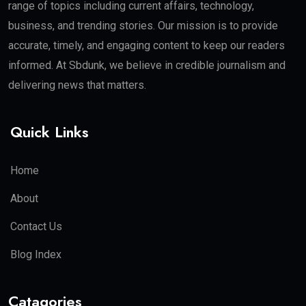
range of topics including current affairs, technology,
business, and trending stories. Our mission is to provide
accurate, timely, and engaging content to keep our readers
informed. At Sbdunk, we believe in credible journalism and
delivering news that matters.
Quick Links
Home
About
Contact Us
Blog Index
Catagories