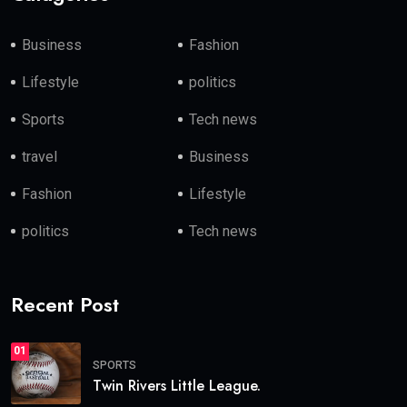
Business
Fashion
Lifestyle
politics
Sports
Tech news
travel
Business
Fashion
Lifestyle
politics
Tech news
Recent Post
01
SPORTS
Twin Rivers Little League.