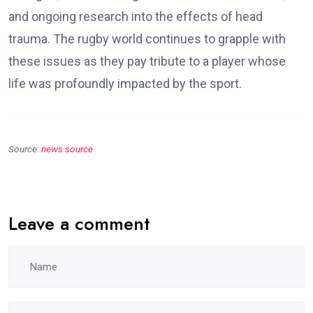
and ongoing research into the effects of head
trauma. The rugby world continues to grapple with
these issues as they pay tribute to a player whose
life was profoundly impacted by the sport.
Source:
news source
Leave a comment