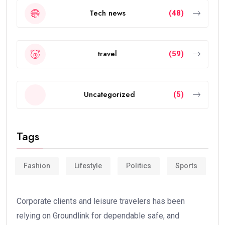
Tech news
(48)
travel
(59)
Uncategorized
(5)
Tags
Fashion
Lifestyle
Politics
Sports
Corporate clients and leisure travelers has been
relying on Groundlink for dependable safe, and