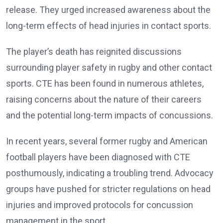
release. They urged increased awareness about the
long-term effects of head injuries in contact sports.
The player’s death has reignited discussions
surrounding player safety in rugby and other contact
sports. CTE has been found in numerous athletes,
raising concerns about the nature of their careers
and the potential long-term impacts of concussions.
In recent years, several former rugby and American
football players have been diagnosed with CTE
posthumously, indicating a troubling trend. Advocacy
groups have pushed for stricter regulations on head
injuries and improved protocols for concussion
management in the sport.