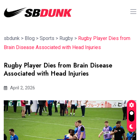
sbdunk
>
Blog
>
Sports
>
Rugby
>
Rugby Player Dies from
Brain Disease Associated with Head Injuries
Rugby Player Dies from Brain Disease
Associated with Head Injuries
April 2, 2026