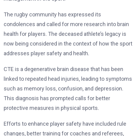
The rugby community has expressed its
condolences and called for more research into brain
health for players. The deceased athlete’s legacy is
now being considered in the context of how the sport
addresses player safety and health.
CTE is a degenerative brain disease that has been
linked to repeated head injuries, leading to symptoms
such as memory loss, confusion, and depression.
This diagnosis has prompted calls for better
protective measures in physical sports.
Efforts to enhance player safety have included rule
changes, better training for coaches and referees,