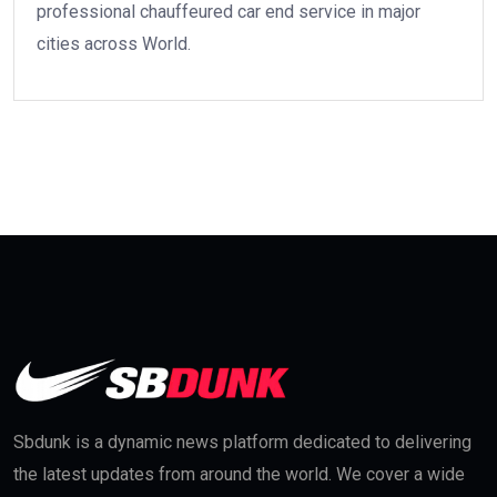
professional chauffeured car end service in major
cities across World.
Sbdunk is a dynamic news platform dedicated to delivering
the latest updates from around the world. We cover a wide