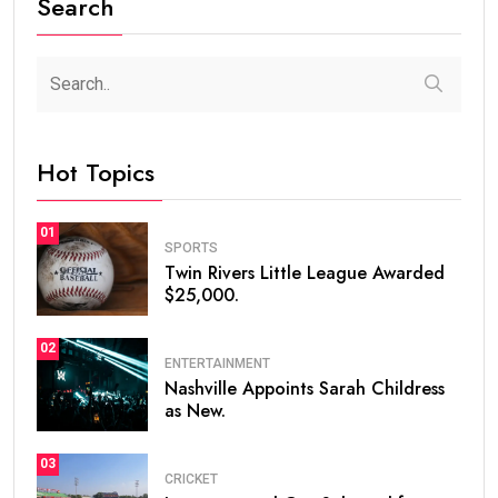
Search
Hot Topics
01
SPORTS
Twin Rivers Little League Awarded
$25,000.
02
ENTERTAINMENT
Nashville Appoints Sarah Childress
as New.
03
CRICKET