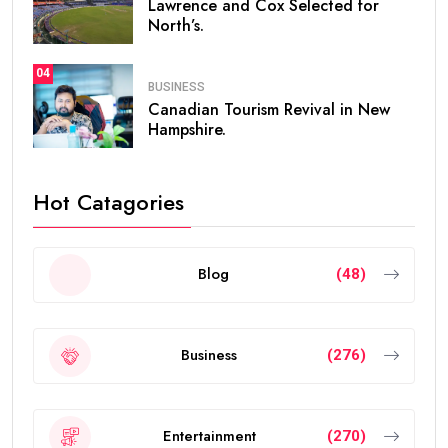
Lawrence and Cox Selected for
North’s.
04
BUSINESS
Canadian Tourism Revival in New
Hampshire.
Hot Catagories
Blog
(48)
Business
(276)
Entertainment
(270)