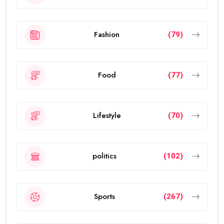
Fashion
(79)
Food
(77)
Lifestyle
(70)
politics
(102)
Sports
(267)