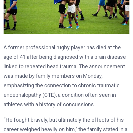
A former professional rugby player has died at the
age of 41 after being diagnosed with a brain disease
linked to repeated head trauma. The announcement
was made by family members on Monday,
emphasizing the connection to chronic traumatic
encephalopathy (CTE), a condition often seen in
athletes with a history of concussions.
“He fought bravely, but ultimately the effects of his
career weighed heavily on him,” the family stated in a