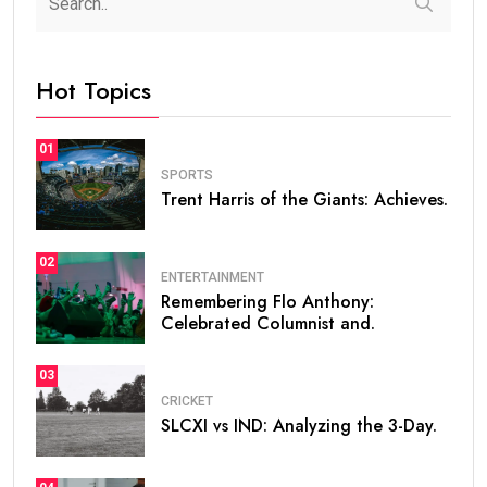
Hot Topics
01
SPORTS
Trent Harris of the Giants: Achieves.
02
ENTERTAINMENT
Remembering Flo Anthony:
Celebrated Columnist and.
03
CRICKET
SLCXI vs IND: Analyzing the 3-Day.