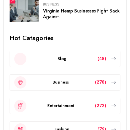
04
BUSINESS
Virginia Hemp Businesses Fight Back
Against.
Hot Catagories
Blog
(48)
Business
(278)
Entertainment
(272)
Fashion
(79)