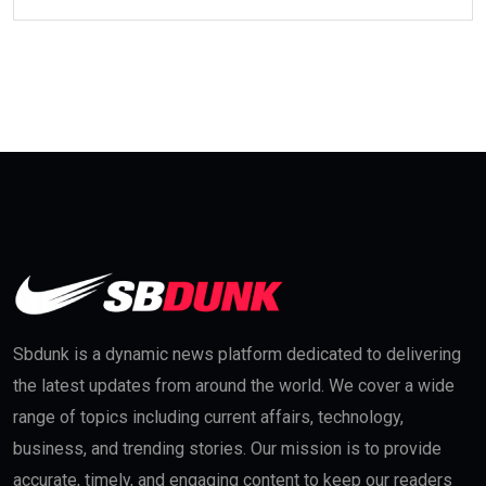
Sbdunk is a dynamic news platform dedicated to delivering
the latest updates from around the world. We cover a wide
range of topics including current affairs, technology,
business, and trending stories. Our mission is to provide
accurate, timely, and engaging content to keep our readers