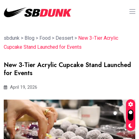
sbdunk
>
Blog
>
Food
>
Dessert
>
New 3-Tier Acrylic
Cupcake Stand Launched for Events
New 3-Tier Acrylic Cupcake Stand Launched
for Events
April 19, 2026