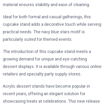
material ensures stability and ease of cleaning.
Ideal for both formal and casual gatherings, this
cupcake stand adds a decorative touch while serving
practical needs. The navy blue stars motif is
particularly suited for themed events.
The introduction of this cupcake stand meets a
growing demand for unique and eye-catching
dessert displays. It is available through various online
retailers and specialty party supply stores.
Acrylic dessert stands have become popular in
recent years, offering an elegant solution for
showcasing treats at celebrations. This new release