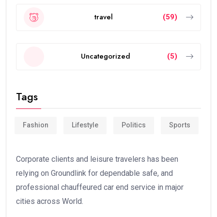
travel
(59)
Uncategorized
(5)
Tags
Fashion
Lifestyle
Politics
Sports
Corporate clients and leisure travelers has been
relying on Groundlink for dependable safe, and
professional chauffeured car end service in major
cities across World.