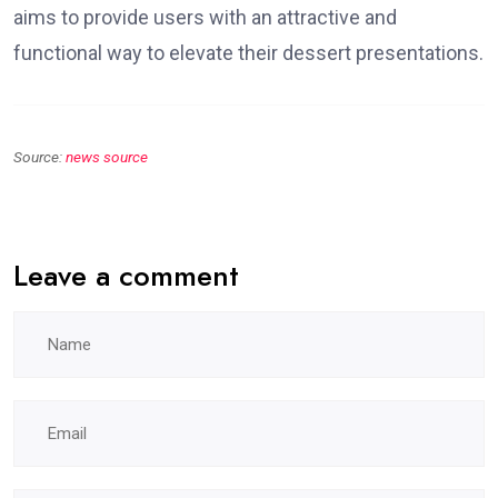
aims to provide users with an attractive and
functional way to elevate their dessert presentations.
Source:
news source
Leave a comment