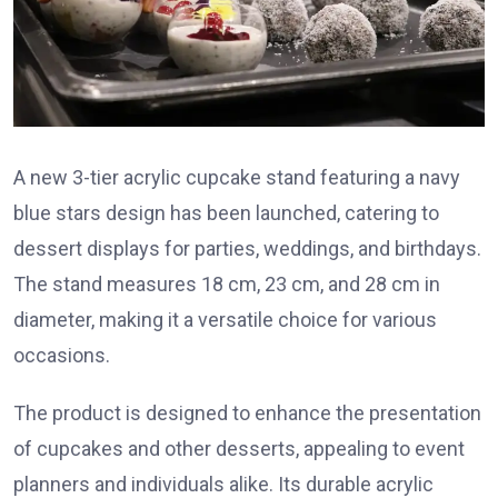
A new 3-tier acrylic cupcake stand featuring a navy
blue stars design has been launched, catering to
dessert displays for parties, weddings, and birthdays.
The stand measures 18 cm, 23 cm, and 28 cm in
diameter, making it a versatile choice for various
occasions.
The product is designed to enhance the presentation
of cupcakes and other desserts, appealing to event
planners and individuals alike. Its durable acrylic