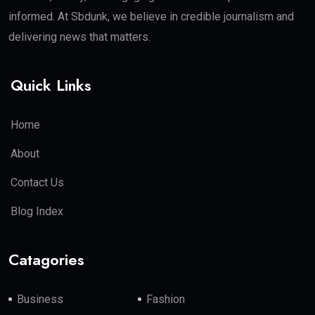
informed. At Sbdunk, we believe in credible journalism and
delivering news that matters.
Quick Links
Home
About
Contact Us
Blog Index
Catagories
Business
Fashion