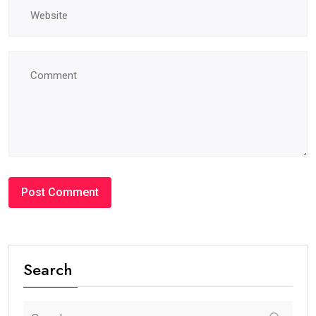
Search