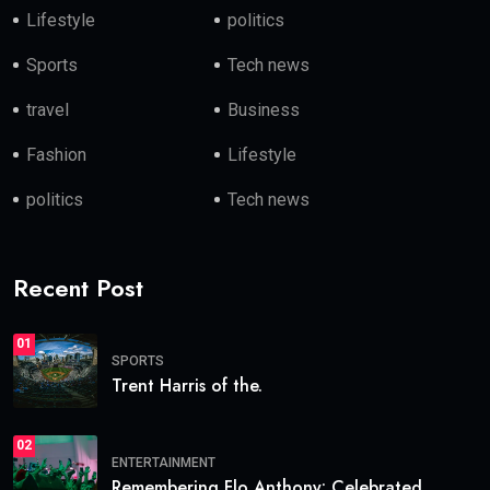
Lifestyle
politics
Sports
Tech news
travel
Business
Fashion
Lifestyle
politics
Tech news
Recent Post
01
SPORTS
Trent Harris of the.
02
ENTERTAINMENT
Remembering Flo Anthony: Celebrated.