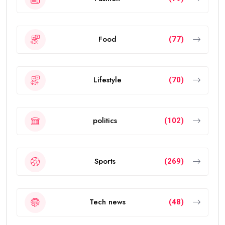
Food
(77)
Lifestyle
(70)
politics
(102)
Sports
(269)
Tech news
(48)