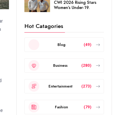
CWI 2026 Rising Stars
Women’s Under-19.
ar
Hot Catagories
h
Blog
(49)
Business
(280)
d
Entertainment
(273)
Fashion
(79)
ke