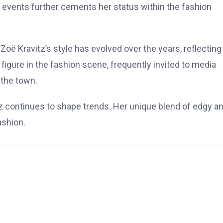
 events further cements her status within the fashion
Zoë Kravitz’s style has evolved over the years, reflecting
igure in the fashion scene, frequently invited to media
 the town.
z continues to shape trends. Her unique blend of edgy a
ashion.