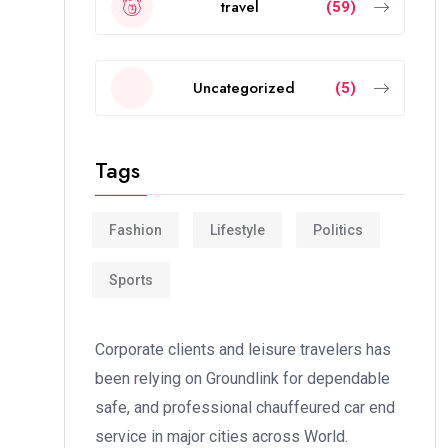
travel
(59)
Uncategorized
(5)
Tags
Fashion
Lifestyle
Politics
Sports
Corporate clients and leisure travelers has
been relying on Groundlink for dependable
safe, and professional chauffeured car end
service in major cities across World.