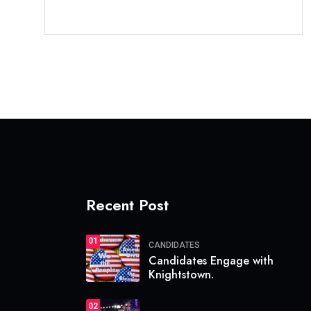
Recent Post
01
CANDIDATES
Candidates Engage with
Knightstown.
02