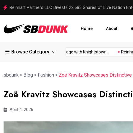
Reinhart Partners LLC Divests 22,683 Shares of Live Nation Ent
Home
About
B
Browse Category
Reveals...
Candidates Engage with Knightstown...
Reinhart P
sbdunk
>
Blog
>
Fashion
>
Zoë Kravitz Showcases Distinctive 
Zoë Kravitz Showcases Distincti
April 4, 2026