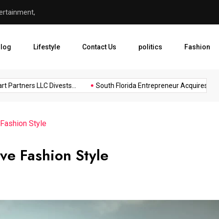
ertainment,
South Florida Entrepreneur 
log
Lifestyle
Contact Us
politics
Fashion
artners LLC Divests...
South Florida Entrepreneur Acquires...
Fashion Style
ve Fashion Style