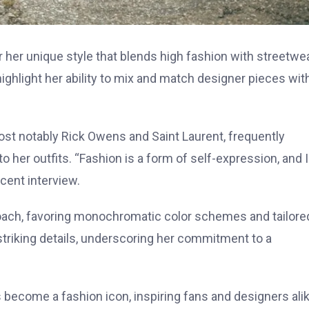
r her unique style that blends high fashion with streetwe
ighlight her ability to mix and match designer pieces wit
ost notably Rick Owens and Saint Laurent, frequently
 her outfits. “Fashion is a form of self-expression, and I
ecent interview.
roach, favoring monochromatic color schemes and tailore
 striking details, underscoring her commitment to a
 become a fashion icon, inspiring fans and designers ali