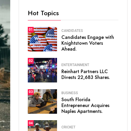
Hot Topics
01
CANDIDATES
Candidates Engage with
Knightstown Voters
Ahead.
02
ENTERTAINMENT
Reinhart Partners LLC
Divests 22,683 Shares.
03
BUSINESS
South Florida
Entrepreneur Acquires
Naples Apartments.
04
CRICKET