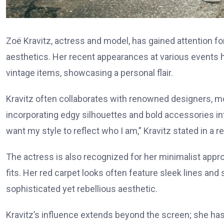
Zoë Kravitz, actress and model, has gained attention fo
aesthetics. Her recent appearances at various events h
vintage items, showcasing a personal flair.
Kravitz often collaborates with renowned designers, m
incorporating edgy silhouettes and bold accessories into
want my style to reflect who I am,” Kravitz stated in a r
The actress is also recognized for her minimalist app
fits. Her red carpet looks often feature sleek lines and
sophisticated yet rebellious aesthetic.
Kravitz’s influence extends beyond the screen; she has