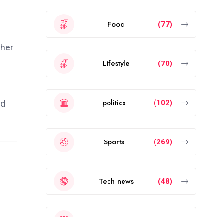
Food
(77)
 her
Lifestyle
(70)
politics
(102)
nd
Sports
(269)
Tech news
(48)