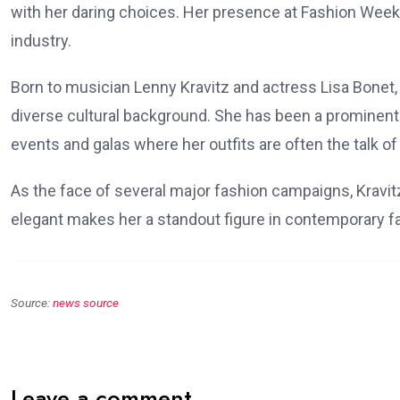
with her daring choices. Her presence at Fashion Week
industry.
Born to musician Lenny Kravitz and actress Lisa Bonet, 
diverse cultural background. She has been a prominent f
events and galas where her outfits are often the talk of
As the face of several major fashion campaigns, Kravit
elegant makes her a standout figure in contemporary f
Source:
news source
Leave a comment