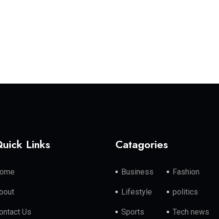
uick Links
Catagories
ome
Business
Fashion
bout
Lifestyle
politics
ontact Us
Sports
Tech news