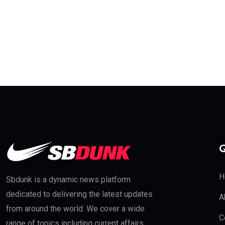
Q
H
Sbdunk is a dynamic news platform
dedicated to delivering the latest updates
A
from around the world. We cover a wide
C
range of topics including current affairs,