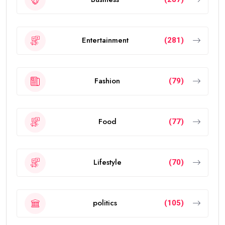
Entertainment
(281)
Fashion
(79)
Food
(77)
Lifestyle
(70)
politics
(105)