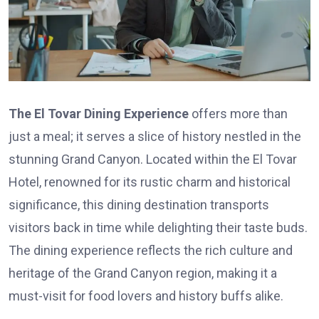
The El Tovar Dining Experience
offers more than
just a meal; it serves a slice of history nestled in the
stunning Grand Canyon. Located within the El Tovar
Hotel, renowned for its rustic charm and historical
significance, this dining destination transports
visitors back in time while delighting their taste buds.
The dining experience reflects the rich culture and
heritage of the Grand Canyon region, making it a
must-visit for food lovers and history buffs alike.