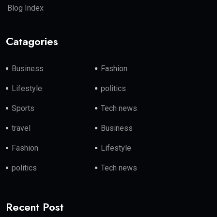
Blog Index
Catagories
Business
Fashion
Lifestyle
politics
Sports
Tech news
travel
Business
Fashion
Lifestyle
politics
Tech news
Recent Post