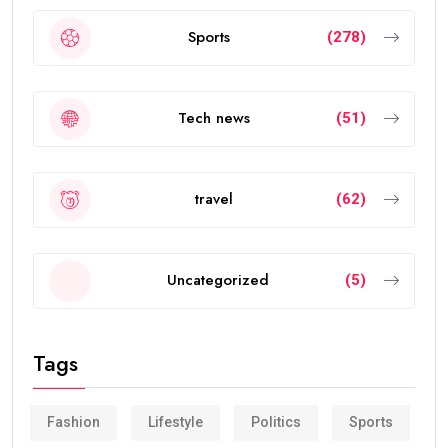
Sports
(278)
Tech news
(51)
travel
(62)
Uncategorized
(5)
Tags
Fashion
Lifestyle
Politics
Sports