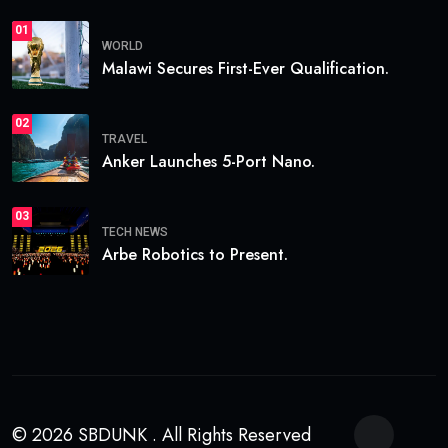
01
WORLD
Malawi Secures First-Ever Qualification.
02
TRAVEL
Anker Launches 5-Port Nano.
03
TECH NEWS
Arbe Robotics to Present.
© 2026 SBDUNK . All Rights Reserved