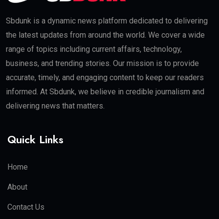
Sbdunk is a dynamic news platform dedicated to delivering
the latest updates from around the world. We cover a wide
range of topics including current affairs, technology,
business, and trending stories. Our mission is to provide
accurate, timely, and engaging content to keep our readers
informed. At Sbdunk, we believe in credible journalism and
delivering news that matters.
Quick Links
Home
About
Contact Us