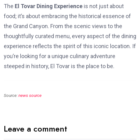
The
El Tovar Dining Experience
is not just about
food; it’s about embracing the historical essence of
the Grand Canyon. From the scenic views to the
thoughtfully curated menu, every aspect of the dining
experience reflects the spirit of this iconic location. If
you’re looking for a unique culinary adventure
steeped in history, El Tovar is the place to be.
Source:
news source
Leave a comment