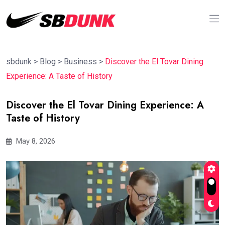
sbdunk
>
Blog
>
Business
>
Discover the El Tovar Dining
Experience: A Taste of History
Discover the El Tovar Dining Experience: A
Taste of History
May 8, 2026