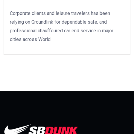
Corporate clients and leisure travelers has been
relying on Groundlink for dependable safe, and
professional chauffeured car end service in major
cities across World.