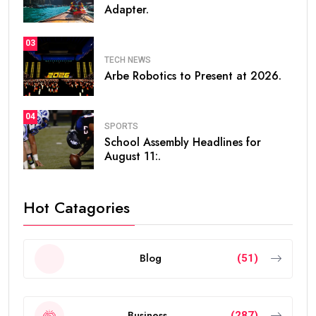
Adapter.
03
TECH NEWS
Arbe Robotics to Present at 2026.
04
SPORTS
School Assembly Headlines for
August 11:.
Hot Catagories
Blog
(51)
Business
(287)