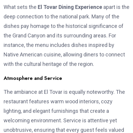
What sets the
El Tovar Dining Experience
apart is the
deep connection to the national park. Many of the
dishes pay homage to the historical significance of
the Grand Canyon and its surrounding areas. For
instance, the menu includes dishes inspired by
Native American cuisine, allowing diners to connect
with the cultural heritage of the region.
Atmosphere and Service
The ambiance at El Tovar is equally noteworthy. The
restaurant features warm wood interiors, cozy
lighting, and elegant furnishings that create a
welcoming environment. Service is attentive yet
unobtrusive, ensuring that every guest feels valued