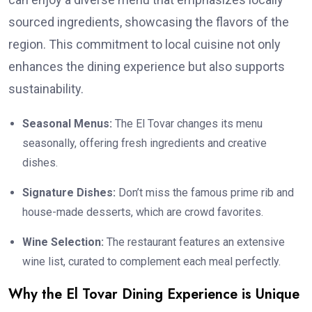
sourced ingredients, showcasing the flavors of the
region. This commitment to local cuisine not only
enhances the dining experience but also supports
sustainability.
Seasonal Menus:
The El Tovar changes its menu
seasonally, offering fresh ingredients and creative
dishes.
Signature Dishes:
Don’t miss the famous prime rib and
house-made desserts, which are crowd favorites.
Wine Selection:
The restaurant features an extensive
wine list, curated to complement each meal perfectly.
Why the El Tovar Dining Experience is Unique