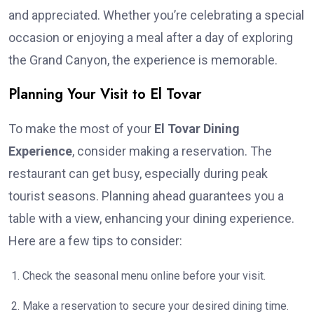
and appreciated. Whether you’re celebrating a special
occasion or enjoying a meal after a day of exploring
the Grand Canyon, the experience is memorable.
Planning Your Visit to El Tovar
To make the most of your
El Tovar Dining
Experience
, consider making a reservation. The
restaurant can get busy, especially during peak
tourist seasons. Planning ahead guarantees you a
table with a view, enhancing your dining experience.
Here are a few tips to consider:
Check the seasonal menu online before your visit.
Make a reservation to secure your desired dining time.