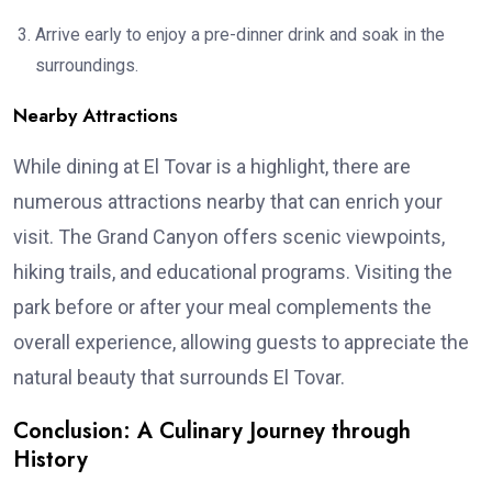
Arrive early to enjoy a pre-dinner drink and soak in the
surroundings.
Nearby Attractions
While dining at El Tovar is a highlight, there are
numerous attractions nearby that can enrich your
visit. The Grand Canyon offers scenic viewpoints,
hiking trails, and educational programs. Visiting the
park before or after your meal complements the
overall experience, allowing guests to appreciate the
natural beauty that surrounds El Tovar.
Conclusion: A Culinary Journey through
History