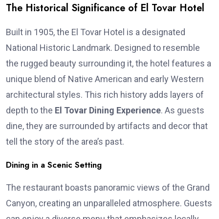
The Historical Significance of El Tovar Hotel
Built in 1905, the El Tovar Hotel is a designated
National Historic Landmark. Designed to resemble
the rugged beauty surrounding it, the hotel features a
unique blend of Native American and early Western
architectural styles. This rich history adds layers of
depth to the
El Tovar Dining Experience
. As guests
dine, they are surrounded by artifacts and decor that
tell the story of the area’s past.
Dining in a Scenic Setting
The restaurant boasts panoramic views of the Grand
Canyon, creating an unparalleled atmosphere. Guests
can enjoy a diverse menu that emphasizes locally