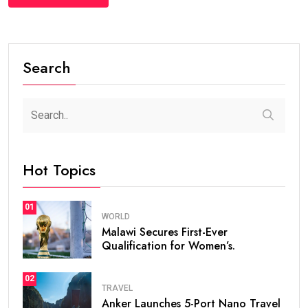
Search
Hot Topics
01
WORLD
Malawi Secures First-Ever
Qualification for Women’s.
02
TRAVEL
Anker Launches 5-Port Nano Travel