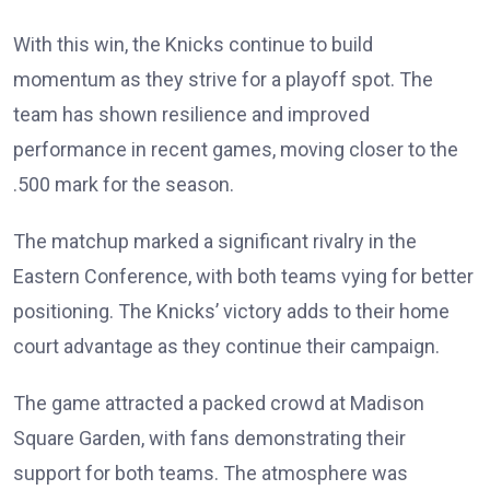
With this win, the Knicks continue to build
momentum as they strive for a playoff spot. The
team has shown resilience and improved
performance in recent games, moving closer to the
.500 mark for the season.
The matchup marked a significant rivalry in the
Eastern Conference, with both teams vying for better
positioning. The Knicks’ victory adds to their home
court advantage as they continue their campaign.
The game attracted a packed crowd at Madison
Square Garden, with fans demonstrating their
support for both teams. The atmosphere was