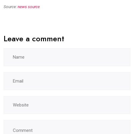
Source:
news source
Leave a comment