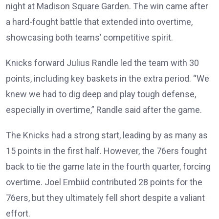
night at Madison Square Garden. The win came after
a hard-fought battle that extended into overtime,
showcasing both teams’ competitive spirit.
Knicks forward Julius Randle led the team with 30
points, including key baskets in the extra period. “We
knew we had to dig deep and play tough defense,
especially in overtime,” Randle said after the game.
The Knicks had a strong start, leading by as many as
15 points in the first half. However, the 76ers fought
back to tie the game late in the fourth quarter, forcing
overtime. Joel Embiid contributed 28 points for the
76ers, but they ultimately fell short despite a valiant
effort.