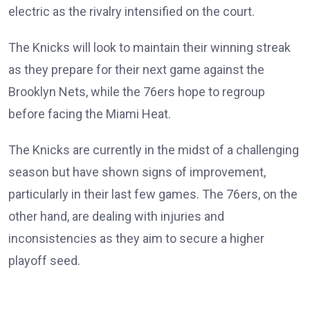
electric as the rivalry intensified on the court.
The Knicks will look to maintain their winning streak
as they prepare for their next game against the
Brooklyn Nets, while the 76ers hope to regroup
before facing the Miami Heat.
The Knicks are currently in the midst of a challenging
season but have shown signs of improvement,
particularly in their last few games. The 76ers, on the
other hand, are dealing with injuries and
inconsistencies as they aim to secure a higher
playoff seed.