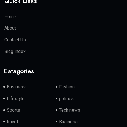
Quick Links
Home
About
Contact Us
Blog Index
Catagories
Business
Fashion
Lifestyle
politics
Sports
Tech news
travel
Business