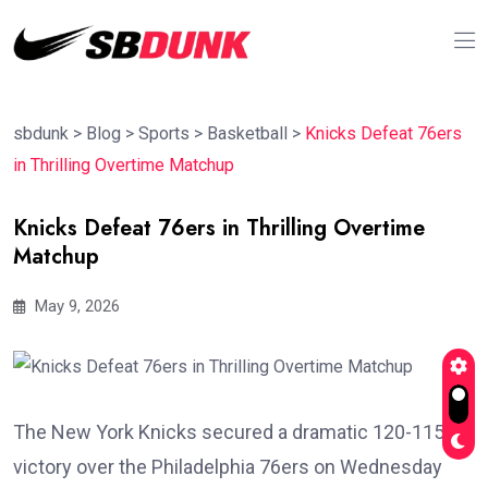
sbdunk
>
Blog
>
Sports
>
Basketball
>
Knicks Defeat 76ers
in Thrilling Overtime Matchup
Knicks Defeat 76ers in Thrilling Overtime
Matchup
May 9, 2026
The New York Knicks secured a dramatic 120-115
victory over the Philadelphia 76ers on Wednesday