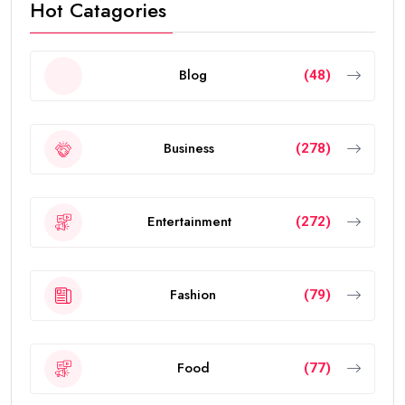
Hot Catagories
Blog
(48)
Business
(278)
Entertainment
(272)
Fashion
(79)
Food
(77)