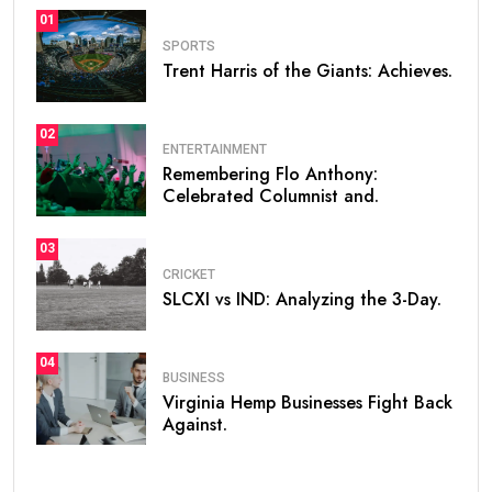
01
SPORTS
Trent Harris of the Giants: Achieves.
02
ENTERTAINMENT
Remembering Flo Anthony:
Celebrated Columnist and.
03
CRICKET
SLCXI vs IND: Analyzing the 3-Day.
04
BUSINESS
Virginia Hemp Businesses Fight Back
Against.