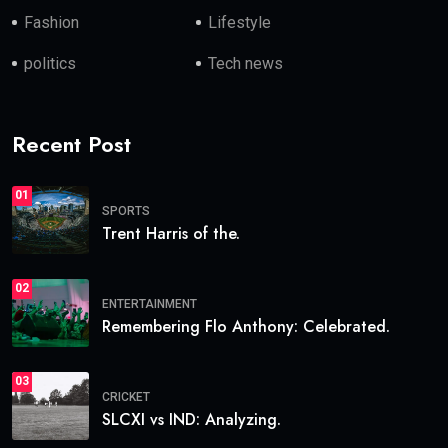
Fashion
Lifestyle
politics
Tech news
Recent Post
01
SPORTS
Trent Harris of the.
02
ENTERTAINMENT
Remembering Flo Anthony: Celebrated.
03
CRICKET
SLCXI vs IND: Analyzing.