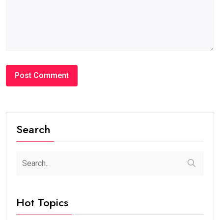
Search
Hot Topics