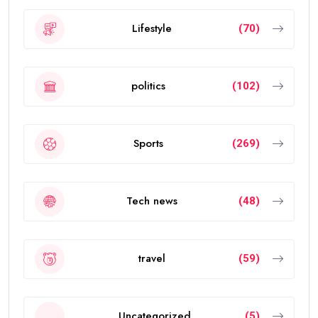
Lifestyle
(70)
politics
(102)
Sports
(269)
Tech news
(48)
travel
(59)
Uncategorized
(5)