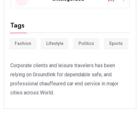
Tags
Fashion
Lifestyle
Politics
Sports
Corporate clients and leisure travelers has been
relying on Groundlink for dependable safe, and
professional chauffeured car end service in major
cities across World.