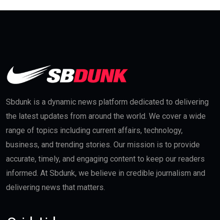
Sbdunk is a dynamic news platform dedicated to delivering
the latest updates from around the world. We cover a wide
range of topics including current affairs, technology,
business, and trending stories. Our mission is to provide
accurate, timely, and engaging content to keep our readers
informed. At Sbdunk, we believe in credible journalism and
delivering news that matters.