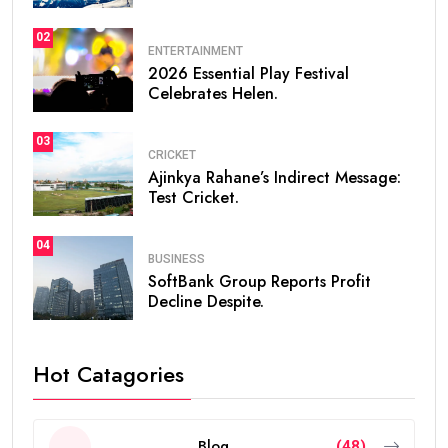
02
ENTERTAINMENT
2026 Essential Play Festival
Celebrates Helen.
03
CRICKET
Ajinkya Rahane’s Indirect Message:
Test Cricket.
04
BUSINESS
SoftBank Group Reports Profit
Decline Despite.
Hot Catagories
Blog
(48)