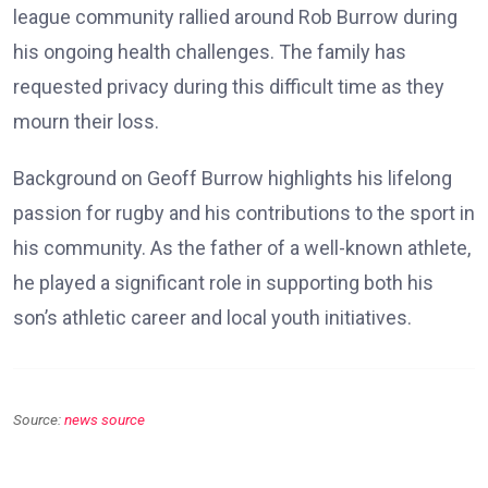
league community rallied around Rob Burrow during
his ongoing health challenges. The family has
requested privacy during this difficult time as they
mourn their loss.
Background on Geoff Burrow highlights his lifelong
passion for rugby and his contributions to the sport in
his community. As the father of a well-known athlete,
he played a significant role in supporting both his
son’s athletic career and local youth initiatives.
Source:
news source