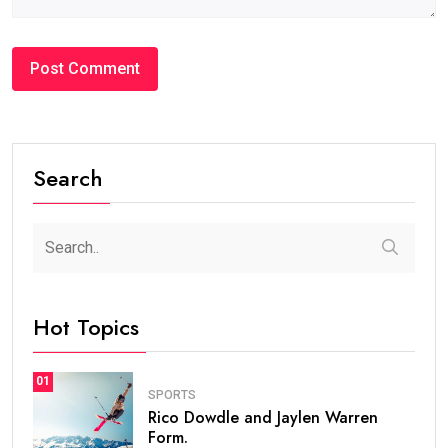
Search
Hot Topics
01
SPORTS
Rico Dowdle and Jaylen Warren
Form.