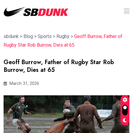
sbdunk
>
Blog
>
Sports
>
Rugby
>
Geoff Burrow, Father of
Rugby Star Rob Burrow, Dies at 65
Geoff Burrow, Father of Rugby Star Rob
Burrow, Dies at 65
March 31, 2026