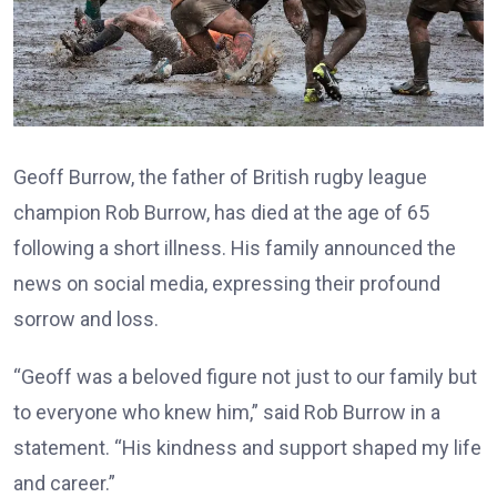
Geoff Burrow, the father of British rugby league
champion Rob Burrow, has died at the age of 65
following a short illness. His family announced the
news on social media, expressing their profound
sorrow and loss.
“Geoff was a beloved figure not just to our family but
to everyone who knew him,” said Rob Burrow in a
statement. “His kindness and support shaped my life
and career.”