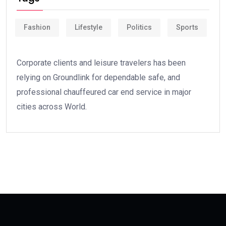
Fashion
Lifestyle
Politics
Sports
Corporate clients and leisure travelers has been
relying on Groundlink for dependable safe, and
professional chauffeured car end service in major
cities across World.