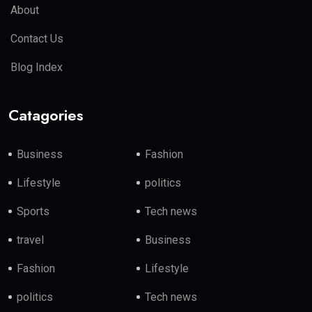
About
Contact Us
Blog Index
Catagories
Business
Fashion
Lifestyle
politics
Sports
Tech news
travel
Business
Fashion
Lifestyle
politics
Tech news