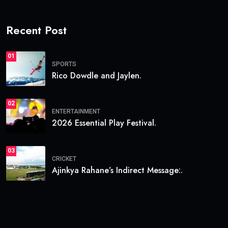
Recent Post
01
SPORTS
Rico Dowdle and Jaylen.
02
ENTERTAINMENT
2026 Essential Play Festival.
03
CRICKET
Ajinkya Rahane’s Indirect Message:.