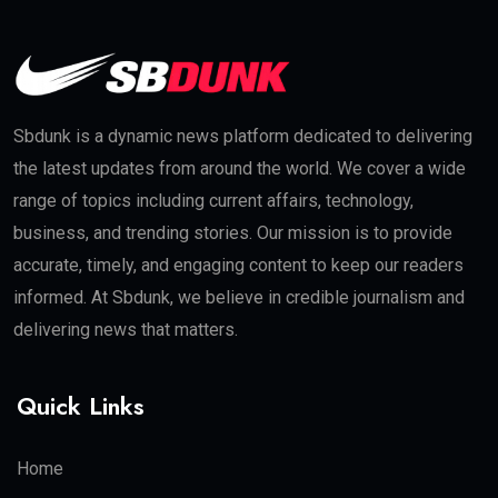
Sbdunk is a dynamic news platform dedicated to delivering
the latest updates from around the world. We cover a wide
range of topics including current affairs, technology,
business, and trending stories. Our mission is to provide
accurate, timely, and engaging content to keep our readers
informed. At Sbdunk, we believe in credible journalism and
delivering news that matters.
Quick Links
Home