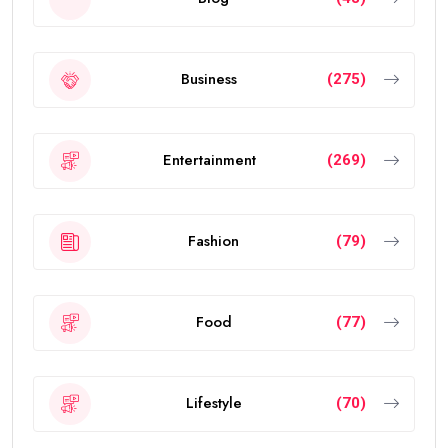
Business
(275)
Entertainment
(269)
Fashion
(79)
Food
(77)
Lifestyle
(70)