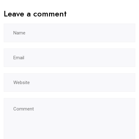
Leave a comment