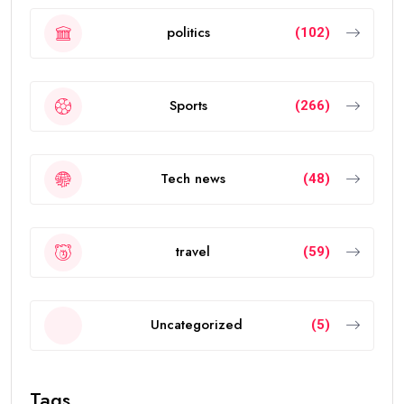
politics
(102)
Sports
(266)
Tech news
(48)
travel
(59)
Uncategorized
(5)
Tags