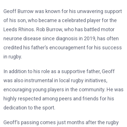
Geoff Burrow was known for his unwavering support
of his son, who became a celebrated player for the
Leeds Rhinos. Rob Burrow, who has battled motor
neurone disease since diagnosis in 2019, has often
credited his father’s encouragement for his success
in rugby.
In addition to his role as a supportive father, Geoff
was also instrumental in local rugby initiatives,
encouraging young players in the community. He was
highly respected among peers and friends for his
dedication to the sport.
Geoff’s passing comes just months after the rugby