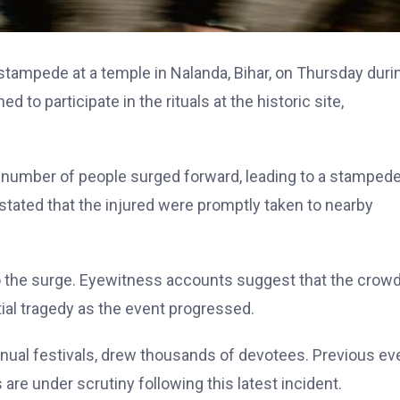
 stampede at a temple in Nalanda, Bihar, on Thursday duri
 to participate in the rituals at the historic site,
number of people surged forward, leading to a stampede
d stated that the injured were promptly taken to nearby
 to the surge. Eyewitness accounts suggest that the crow
tial tragedy as the event progressed.
annual festivals, drew thousands of devotees. Previous ev
are under scrutiny following this latest incident.