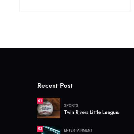
Recent Post
01
SPORTS
Twin Rivers Little League.
02
ENTERTAINMENT