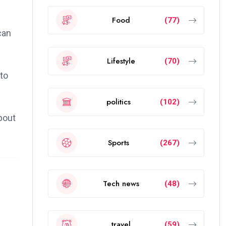
Food
(77)
can
Lifestyle
(70)
to
politics
(102)
bout
Sports
(267)
Tech news
(48)
travel
(59)