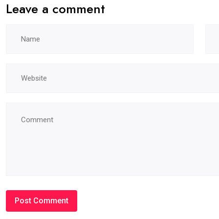
Leave a comment