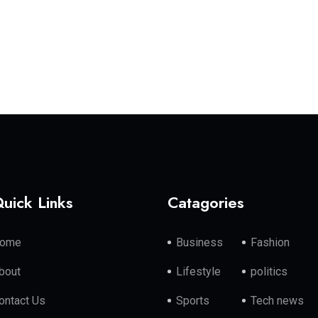
uick Links
Catagories
ome
Business
Fashion
bout
Lifestyle
politics
ontact Us
Sports
Tech news