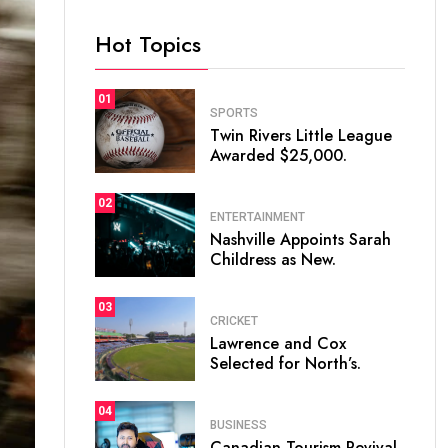
Hot Topics
01
SPORTS
Twin Rivers Little League
Awarded $25,000.
02
ENTERTAINMENT
Nashville Appoints Sarah
Childress as New.
03
CRICKET
Lawrence and Cox
Selected for North’s.
04
BUSINESS
Canadian Tourism Revival