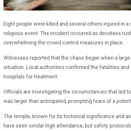
Eight people were killed and several others injured in a
religious event. The incident occurred as devotees rushed
overwhelming the crowd control measures in place.
Witnesses reported that the chaos began when a large 
situation. Local authorities confirmed the fatalities an
hospitals for treatment.
Officials are investigating the circumstances that led
was larger than anticipated, prompting fears of a poten
The temple, known for its historical significance and 
have seen similar high attendance, but safety protocols 