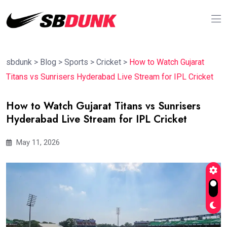
sbdunk
>
Blog
>
Sports
>
Cricket
>
How to Watch Gujarat
Titans vs Sunrisers Hyderabad Live Stream for IPL Cricket
How to Watch Gujarat Titans vs Sunrisers
Hyderabad Live Stream for IPL Cricket
May 11, 2026