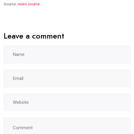
Source:
news source
Leave a comment