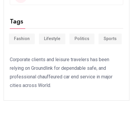
Tags
Fashion
Lifestyle
Politics
Sports
Corporate clients and leisure travelers has been
relying on Groundlink for dependable safe, and
professional chauffeured car end service in major
cities across World.