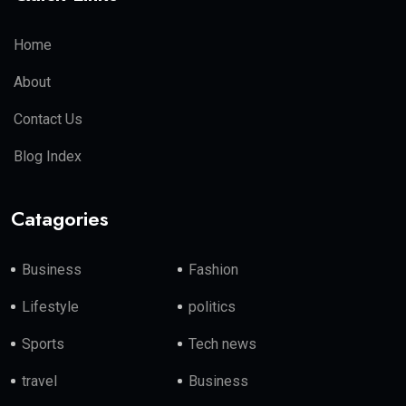
Home
About
Contact Us
Blog Index
Catagories
Business
Fashion
Lifestyle
politics
Sports
Tech news
travel
Business