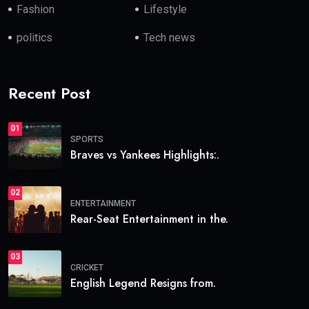
Fashion
Lifestyle
politics
Tech news
Recent Post
01
SPORTS
Braves vs Yankees Highlights:.
02
ENTERTAINMENT
Rear-Seat Entertainment in the.
03
CRICKET
English Legend Resigns from.