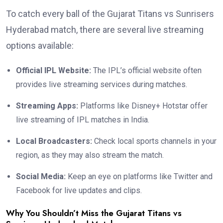
To catch every ball of the Gujarat Titans vs Sunrisers
Hyderabad match, there are several live streaming
options available:
Official IPL Website:
The IPL’s official website often
provides live streaming services during matches.
Streaming Apps:
Platforms like Disney+ Hotstar offer
live streaming of IPL matches in India.
Local Broadcasters:
Check local sports channels in your
region, as they may also stream the match.
Social Media:
Keep an eye on platforms like Twitter and
Facebook for live updates and clips.
Why You Shouldn’t Miss the Gujarat Titans vs