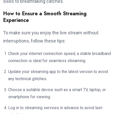
sixes to breathtaking catches.
How to Ensure a Smooth Streaming
Experience
To make sure you enjoy the live stream without
interruptions, follow these tips:
Check your internet connection speed; a stable broadband
connection is ideal for seamless streaming.
Update your streaming app to the latest version to avoid
any technical glitches.
Choose a suitable device such as a smart TV, laptop, or
smartphone for viewing.
Log in to streaming services in advance to avoid last-