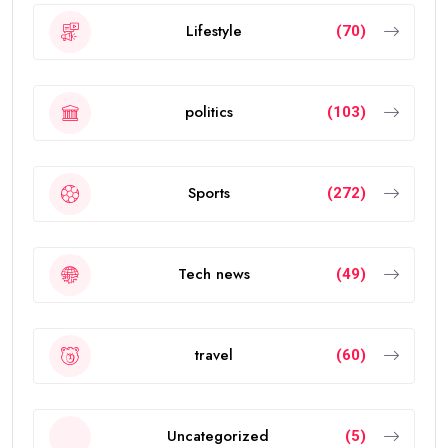
Lifestyle
(70)
politics
(103)
Sports
(272)
Tech news
(49)
travel
(60)
Uncategorized
(5)