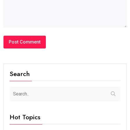
Search
Hot Topics