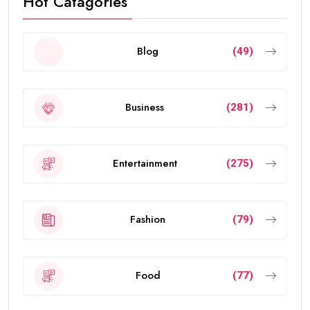
Hot Catagories
Blog
(49)
Business
(281)
Entertainment
(275)
Fashion
(79)
Food
(77)