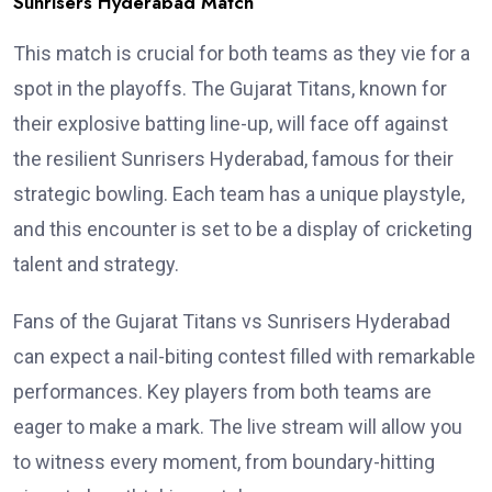
Sunrisers Hyderabad Match
This match is crucial for both teams as they vie for a
spot in the playoffs. The Gujarat Titans, known for
their explosive batting line-up, will face off against
the resilient Sunrisers Hyderabad, famous for their
strategic bowling. Each team has a unique playstyle,
and this encounter is set to be a display of cricketing
talent and strategy.
Fans of the Gujarat Titans vs Sunrisers Hyderabad
can expect a nail-biting contest filled with remarkable
performances. Key players from both teams are
eager to make a mark. The live stream will allow you
to witness every moment, from boundary-hitting