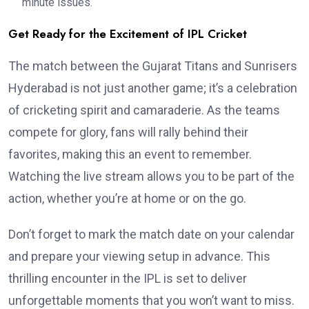
minute issues.
Get Ready for the Excitement of IPL Cricket
The match between the Gujarat Titans and Sunrisers
Hyderabad is not just another game; it’s a celebration
of cricketing spirit and camaraderie. As the teams
compete for glory, fans will rally behind their
favorites, making this an event to remember.
Watching the live stream allows you to be part of the
action, whether you’re at home or on the go.
Don’t forget to mark the match date on your calendar
and prepare your viewing setup in advance. This
thrilling encounter in the IPL is set to deliver
unforgettable moments that you won’t want to miss.