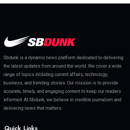
Sbdunk is a dynamic news platform dedicated to delivering
the latest updates from around the world. We cover a wide
range of topics including current affairs, technology,
business, and trending stories. Our mission is to provide
accurate, timely, and engaging content to keep our readers
informed. At Sbdunk, we believe in credible journalism and
delivering news that matters.
Quick Links