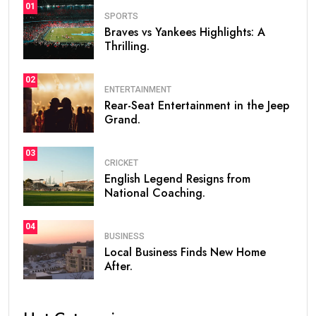
01
SPORTS
Braves vs Yankees Highlights: A
Thrilling.
02
ENTERTAINMENT
Rear-Seat Entertainment in the Jeep
Grand.
03
CRICKET
English Legend Resigns from
National Coaching.
04
BUSINESS
Local Business Finds New Home
After.