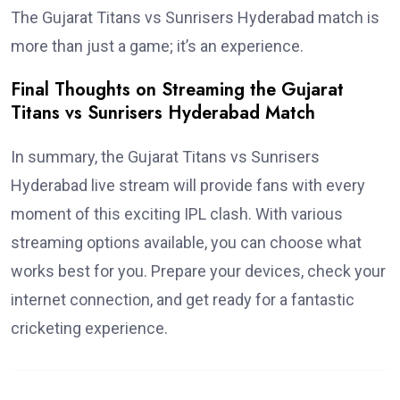
The Gujarat Titans vs Sunrisers Hyderabad match is
more than just a game; it’s an experience.
Final Thoughts on Streaming the Gujarat
Titans vs Sunrisers Hyderabad Match
In summary, the Gujarat Titans vs Sunrisers
Hyderabad live stream will provide fans with every
moment of this exciting IPL clash. With various
streaming options available, you can choose what
works best for you. Prepare your devices, check your
internet connection, and get ready for a fantastic
cricketing experience.