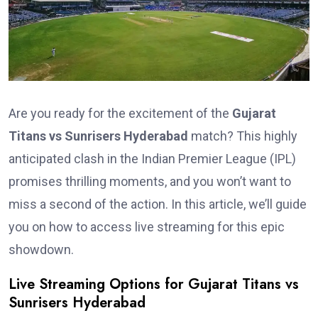
Are you ready for the excitement of the
Gujarat
Titans vs Sunrisers Hyderabad
match? This highly
anticipated clash in the Indian Premier League (IPL)
promises thrilling moments, and you won’t want to
miss a second of the action. In this article, we’ll guide
you on how to access live streaming for this epic
showdown.
Live Streaming Options for Gujarat Titans vs
Sunrisers Hyderabad