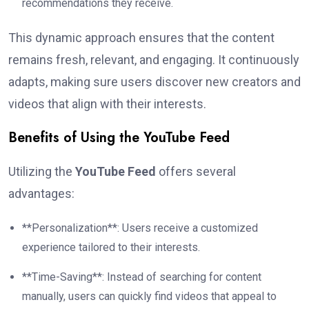
recommendations they receive.
This dynamic approach ensures that the content
remains fresh, relevant, and engaging. It continuously
adapts, making sure users discover new creators and
videos that align with their interests.
Benefits of Using the YouTube Feed
Utilizing the
YouTube Feed
offers several
advantages:
**Personalization**: Users receive a customized
experience tailored to their interests.
**Time-Saving**: Instead of searching for content
manually, users can quickly find videos that appeal to