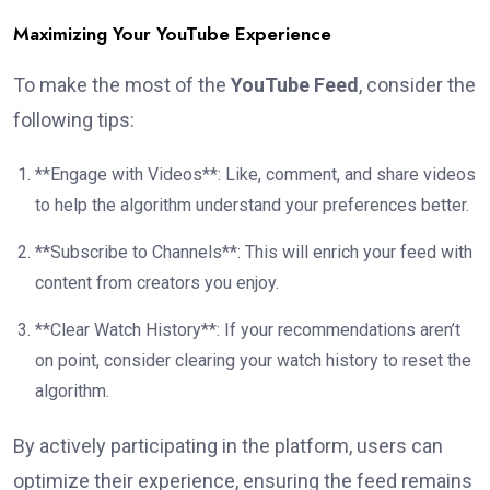
Maximizing Your YouTube Experience
To make the most of the
YouTube Feed
, consider the
following tips:
**Engage with Videos**: Like, comment, and share videos
to help the algorithm understand your preferences better.
**Subscribe to Channels**: This will enrich your feed with
content from creators you enjoy.
**Clear Watch History**: If your recommendations aren’t
on point, consider clearing your watch history to reset the
algorithm.
By actively participating in the platform, users can
optimize their experience, ensuring the feed remains