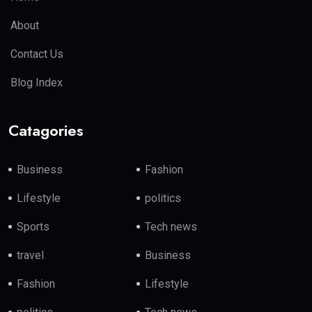
About
Contact Us
Blog Index
Catagories
Business
Fashion
Lifestyle
politics
Sports
Tech news
travel
Business
Fashion
Lifestyle