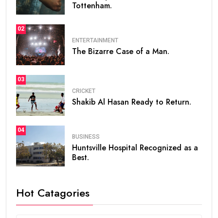
Tottenham.
02
ENTERTAINMENT
The Bizarre Case of a Man.
03
CRICKET
Shakib Al Hasan Ready to Return.
04
BUSINESS
Huntsville Hospital Recognized as a
Best.
Hot Catagories