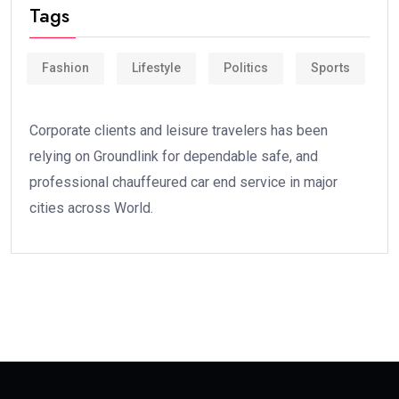
Tags
Fashion
Lifestyle
Politics
Sports
Corporate clients and leisure travelers has been
relying on Groundlink for dependable safe, and
professional chauffeured car end service in major
cities across World.