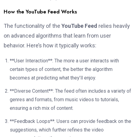
How the YouTube Feed Works
The functionality of the
YouTube Feed
relies heavily
on advanced algorithms that learn from user
behavior. Here’s how it typically works:
**User Interaction**: The more a user interacts with
certain types of content, the better the algorithm
becomes at predicting what they’ll enjoy.
**Diverse Content**: The feed often includes a variety of
genres and formats, from music videos to tutorials,
ensuring a rich mix of content.
**Feedback Loops**: Users can provide feedback on the
suggestions, which further refines the video