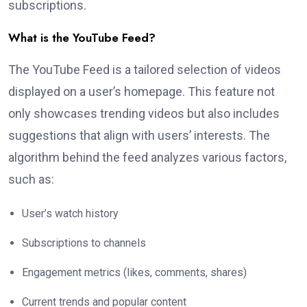
subscriptions.
What is the YouTube Feed?
The YouTube Feed is a tailored selection of videos
displayed on a user’s homepage. This feature not
only showcases trending videos but also includes
suggestions that align with users’ interests. The
algorithm behind the feed analyzes various factors,
such as:
User’s watch history
Subscriptions to channels
Engagement metrics (likes, comments, shares)
Current trends and popular content