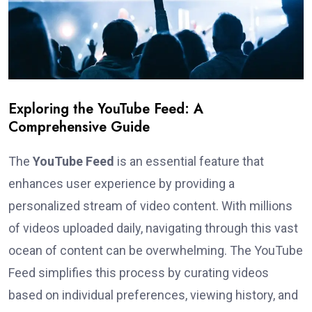
Exploring the YouTube Feed: A
Comprehensive Guide
The
YouTube Feed
is an essential feature that
enhances user experience by providing a
personalized stream of video content. With millions
of videos uploaded daily, navigating through this vast
ocean of content can be overwhelming. The YouTube
Feed simplifies this process by curating videos
based on individual preferences, viewing history, and