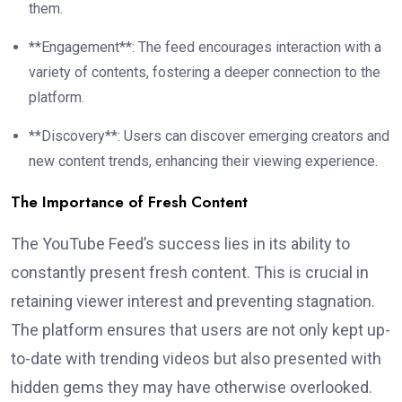
them.
**Engagement**: The feed encourages interaction with a
variety of contents, fostering a deeper connection to the
platform.
**Discovery**: Users can discover emerging creators and
new content trends, enhancing their viewing experience.
The Importance of Fresh Content
The YouTube Feed’s success lies in its ability to
constantly present fresh content. This is crucial in
retaining viewer interest and preventing stagnation.
The platform ensures that users are not only kept up-
to-date with trending videos but also presented with
hidden gems they may have otherwise overlooked.