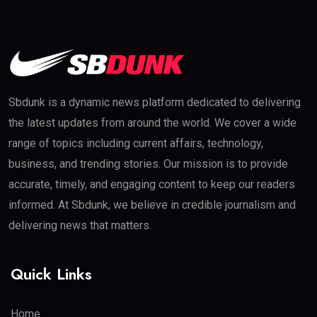
Sbdunk is a dynamic news platform dedicated to delivering
the latest updates from around the world. We cover a wide
range of topics including current affairs, technology,
business, and trending stories. Our mission is to provide
accurate, timely, and engaging content to keep our readers
informed. At Sbdunk, we believe in credible journalism and
delivering news that matters.
Quick Links
Home