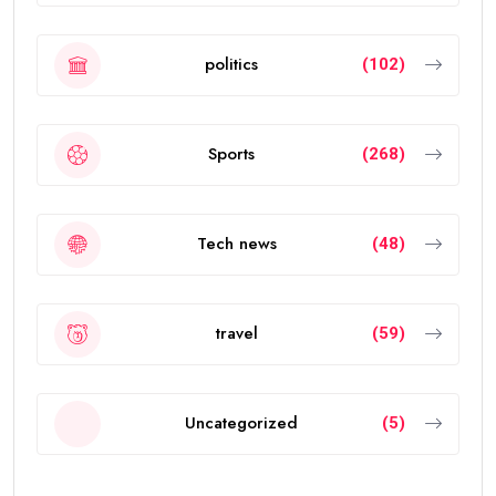
politics
(102)
Sports
(268)
Tech news
(48)
travel
(59)
Uncategorized
(5)