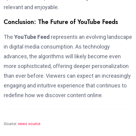
relevant and enjoyable.
Conclusion: The Future of YouTube Feeds
The
YouTube Feed
represents an evolving landscape
in digital media consumption. As technology
advances, the algorithms will likely become even
more sophisticated, offering deeper personalization
than ever before. Viewers can expect an increasingly
engaging and intuitive experience that continues to
redefine how we discover content online.
Source:
news source