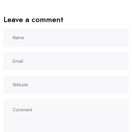
Leave a comment