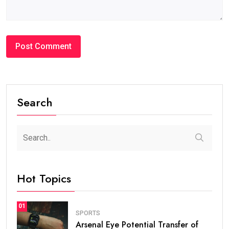
Search
Hot Topics
01
SPORTS
Arsenal Eye Potential Transfer of