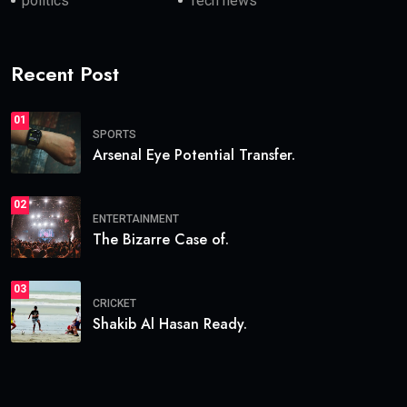
politics
Tech news
Recent Post
01
SPORTS
Arsenal Eye Potential Transfer.
02
ENTERTAINMENT
The Bizarre Case of.
03
CRICKET
Shakib Al Hasan Ready.