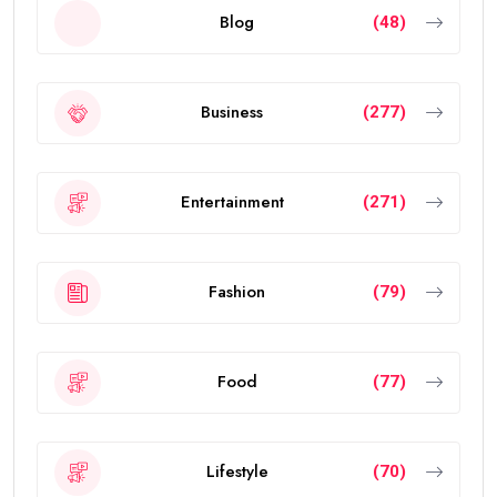
Blog
(48)
Business
(277)
Entertainment
(271)
Fashion
(79)
Food
(77)
Lifestyle
(70)