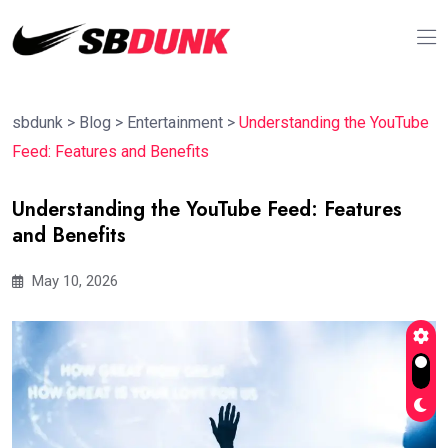
sbdunk
>
Blog
>
Entertainment
>
Understanding the YouTube
Feed: Features and Benefits
Understanding the YouTube Feed: Features
and Benefits
May 10, 2026