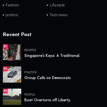
Fashion
Lifestyle
politics
Tech news
Recent Post
01
RECIPES
Singapore’s Kaya: A Traditional.
02
POLITICS
Group Calls on Democrats.
03
PEOPLE
Boat Overturns off Liberty.