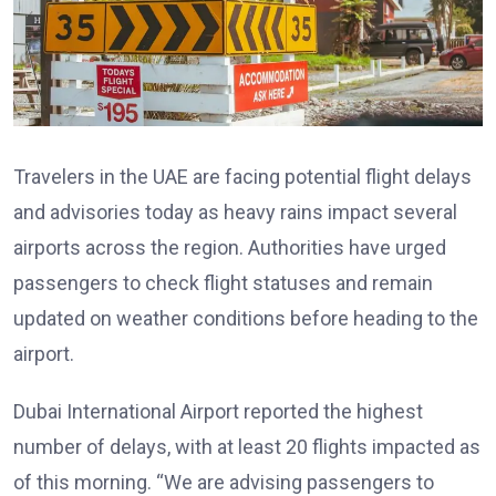
Travelers in the UAE are facing potential flight delays
and advisories today as heavy rains impact several
airports across the region. Authorities have urged
passengers to check flight statuses and remain
updated on weather conditions before heading to the
airport.
Dubai International Airport reported the highest
number of delays, with at least 20 flights impacted as
of this morning. “We are advising passengers to