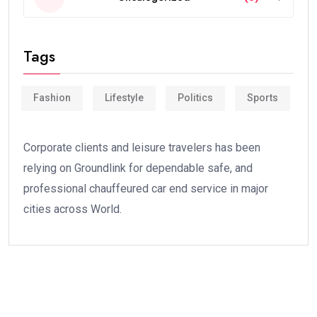
Tags
Fashion
Lifestyle
Politics
Sports
Corporate clients and leisure travelers has been
relying on Groundlink for dependable safe, and
professional chauffeured car end service in major
cities across World.