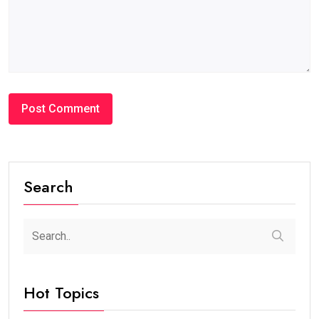
Search
Hot Topics