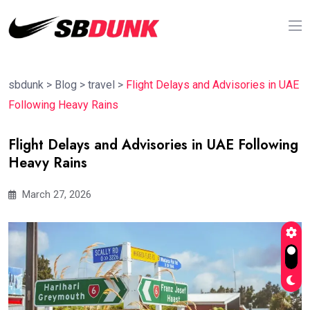
sbdunk
>
Blog
>
travel
>
Flight Delays and Advisories in UAE
Following Heavy Rains
Flight Delays and Advisories in UAE Following
Heavy Rains
March 27, 2026