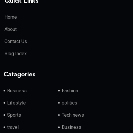
Quick Links
Home
About
Contact Us
Blog Index
Catagories
Business
Fashion
Lifestyle
politics
Sports
Tech news
travel
Business