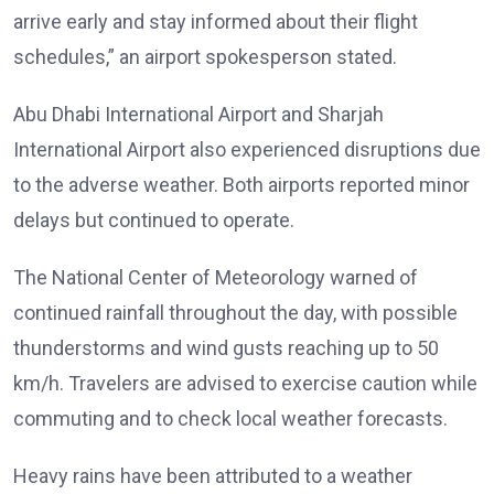
arrive early and stay informed about their flight
schedules,” an airport spokesperson stated.
Abu Dhabi International Airport and Sharjah
International Airport also experienced disruptions due
to the adverse weather. Both airports reported minor
delays but continued to operate.
The National Center of Meteorology warned of
continued rainfall throughout the day, with possible
thunderstorms and wind gusts reaching up to 50
km/h. Travelers are advised to exercise caution while
commuting and to check local weather forecasts.
Heavy rains have been attributed to a weather