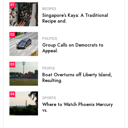
01
RECIPES
Singapore’s Kaya: A Traditional
Recipe and.
02
POLITICS
Group Calls on Democrats to
Appeal.
03
PEOPLE
Boat Overturns off Liberty Island,
Resulting.
04
SPORTS
Where to Watch Phoenix Mercury
vs.