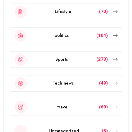
Lifestyle
(70)
politics
(104)
Sports
(273)
Tech news
(49)
travel
(60)
Uncategorized
(5)