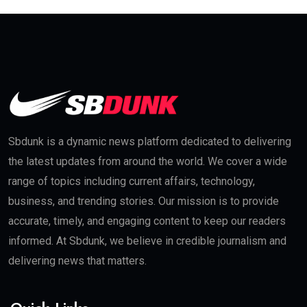
Sbdunk is a dynamic news platform dedicated to delivering
the latest updates from around the world. We cover a wide
range of topics including current affairs, technology,
business, and trending stories. Our mission is to provide
accurate, timely, and engaging content to keep our readers
informed. At Sbdunk, we believe in credible journalism and
delivering news that matters.