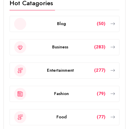
Hot Catagories
Blog
(50)
Business
(283)
Entertainment
(277)
Fashion
(79)
Food
(77)