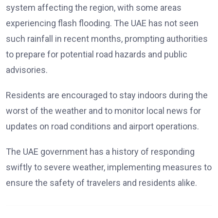
system affecting the region, with some areas
experiencing flash flooding. The UAE has not seen
such rainfall in recent months, prompting authorities
to prepare for potential road hazards and public
advisories.
Residents are encouraged to stay indoors during the
worst of the weather and to monitor local news for
updates on road conditions and airport operations.
The UAE government has a history of responding
swiftly to severe weather, implementing measures to
ensure the safety of travelers and residents alike.