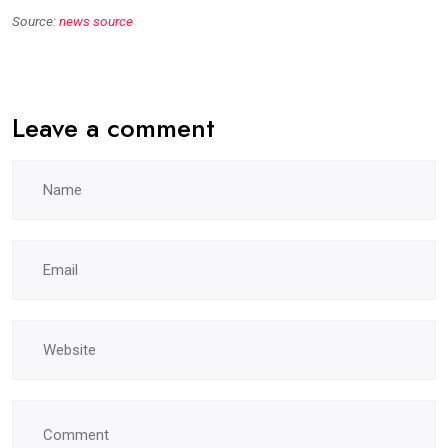
Source:
news source
Leave a comment