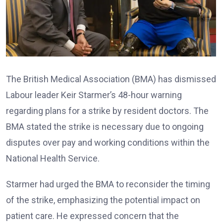
The British Medical Association (BMA) has dismissed
Labour leader Keir Starmer’s 48-hour warning
regarding plans for a strike by resident doctors. The
BMA stated the strike is necessary due to ongoing
disputes over pay and working conditions within the
National Health Service.
Starmer had urged the BMA to reconsider the timing
of the strike, emphasizing the potential impact on
patient care. He expressed concern that the