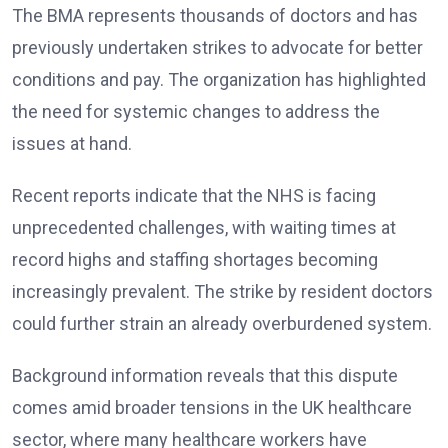
The BMA represents thousands of doctors and has
previously undertaken strikes to advocate for better
conditions and pay. The organization has highlighted
the need for systemic changes to address the
issues at hand.
Recent reports indicate that the NHS is facing
unprecedented challenges, with waiting times at
record highs and staffing shortages becoming
increasingly prevalent. The strike by resident doctors
could further strain an already overburdened system.
Background information reveals that this dispute
comes amid broader tensions in the UK healthcare
sector, where many healthcare workers have