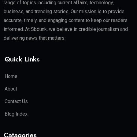
range of topics including current affairs, technology,
business, and trending stories. Our mission is to provide
accurate, timely, and engaging content to keep our readers
informed. At Sbdunk, we believe in credible journalism and
delivering news that matters.
Quick Links
Home
About
Contact Us
Blog Index
Catagories