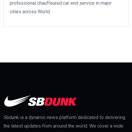
professional chauffeured car end service in major
cities across World.
Sbdunk is a dynamic news platform dedicated to delivering
the latest updates from around the world. We cover a wide