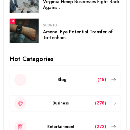
Virginia Hemp Businesses Fight Back
Against.
04
SPORTS
Arsenal Eye Potential Transfer of
Tottenham.
Hot Catagories
Blog
(48)
Business
(278)
Entertainment
(272)