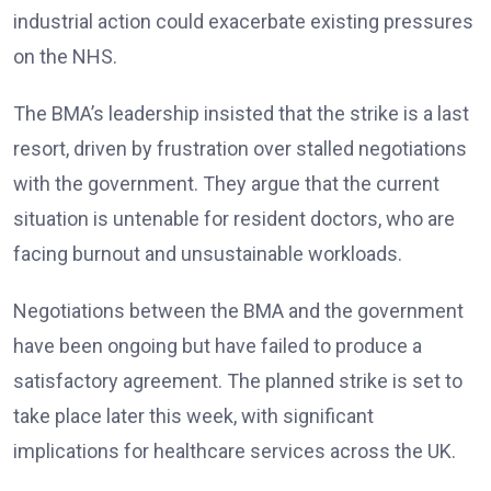
industrial action could exacerbate existing pressures
on the NHS.
The BMA’s leadership insisted that the strike is a last
resort, driven by frustration over stalled negotiations
with the government. They argue that the current
situation is untenable for resident doctors, who are
facing burnout and unsustainable workloads.
Negotiations between the BMA and the government
have been ongoing but have failed to produce a
satisfactory agreement. The planned strike is set to
take place later this week, with significant
implications for healthcare services across the UK.