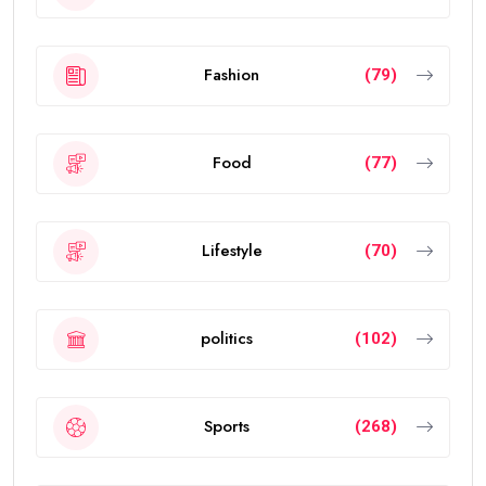
Fashion
(79)
Food
(77)
Lifestyle
(70)
politics
(102)
Sports
(268)