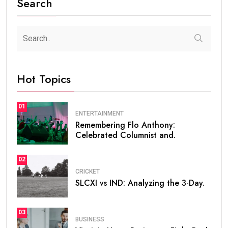
Search
Hot Topics
01
ENTERTAINMENT
Remembering Flo Anthony:
Celebrated Columnist and.
02
CRICKET
SLCXI vs IND: Analyzing the 3-Day.
03
BUSINESS