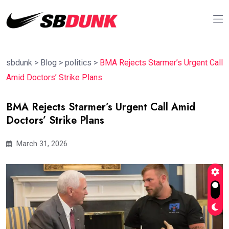
sbdunk
>
Blog
>
politics
>
BMA Rejects Starmer’s Urgent Call
Amid Doctors’ Strike Plans
BMA Rejects Starmer’s Urgent Call Amid
Doctors’ Strike Plans
March 31, 2026