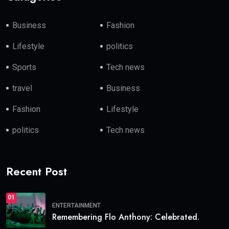
Business
Fashion
Lifestyle
politics
Sports
Tech news
travel
Business
Fashion
Lifestyle
politics
Tech news
Recent Post
01
ENTERTAINMENT
Remembering Flo Anthony: Celebrated.