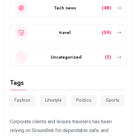
Tech news
(48)
travel
(59)
Uncategorized
(5)
Tags
Fashion
Lifestyle
Politics
Sports
Corporate clients and leisure travelers has been
relying on Groundlink for dependable safe, and