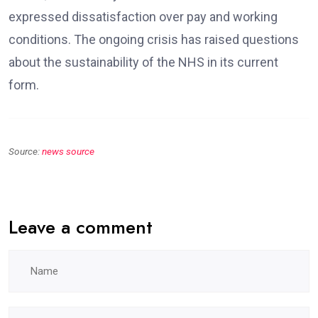
expressed dissatisfaction over pay and working
conditions. The ongoing crisis has raised questions
about the sustainability of the NHS in its current
form.
Source:
news source
Leave a comment