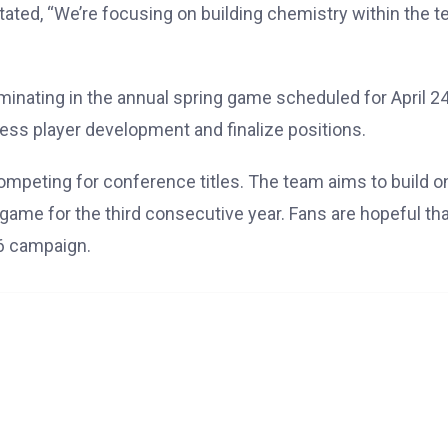
tated, “We’re focusing on building chemistry within the t
lminating in the annual spring game scheduled for April 24
ess player development and finalize positions.
competing for conference titles. The team aims to build o
ame for the third consecutive year. Fans are hopeful tha
26 campaign.