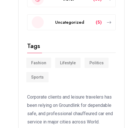
Uncategorized
(5)
Tags
Fashion
Lifestyle
Politics
Sports
Corporate clients and leisure travelers has
been relying on Groundlink for dependable
safe, and professional chauffeured car end
service in major cities across World.