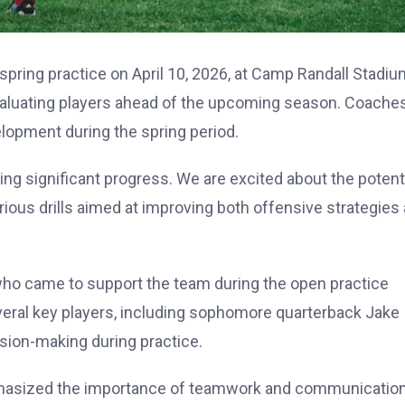
 spring practice on April 10, 2026, at Camp Randall Stadiu
valuating players ahead of the upcoming season. Coache
lopment during the spring period.
g significant progress. We are excited about the potent
rious drills aimed at improving both offensive strategies
, who came to support the team during the open practice
eral key players, including sophomore quarterback Jake
ion-making during practice.
emphasized the importance of teamwork and communicatio