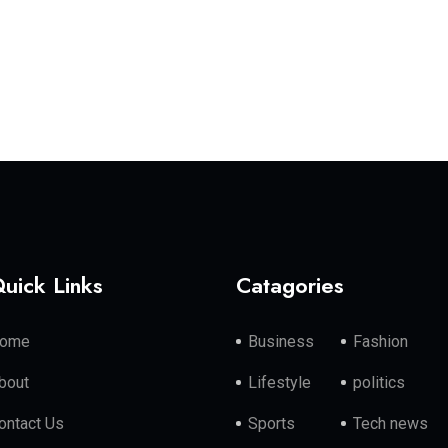
uick Links
Catagories
ome
Business
Fashion
bout
Lifestyle
politics
ontact Us
Sports
Tech news