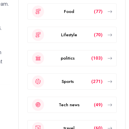
eam.
Food
(77)
.
Lifestyle
(70)
n
politics
(103)
t
Sports
(271)
Tech news
(49)
travel
(60)