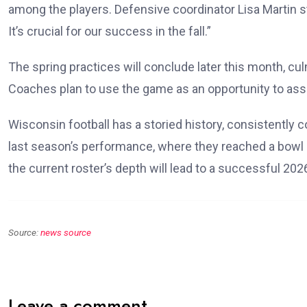
among the players. Defensive coordinator Lisa Martin s
It’s crucial for our success in the fall.”
The spring practices will conclude later this month, cu
Coaches plan to use the game as an opportunity to ass
Wisconsin football has a storied history, consistently 
last season’s performance, where they reached a bowl g
the current roster’s depth will lead to a successful 20
Source:
news source
Leave a comment