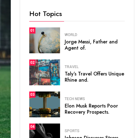
Hot Topics
01
WORLD
Jorge Messi, Father and
Agent of.
02
TRAVEL
Taly’s Travel Offers Unique
Rhine and.
03
TECH NEWS
Elon Musk Reports Poor
Recovery Prospects.
04
SPORTS
Johnson Discusses Stress