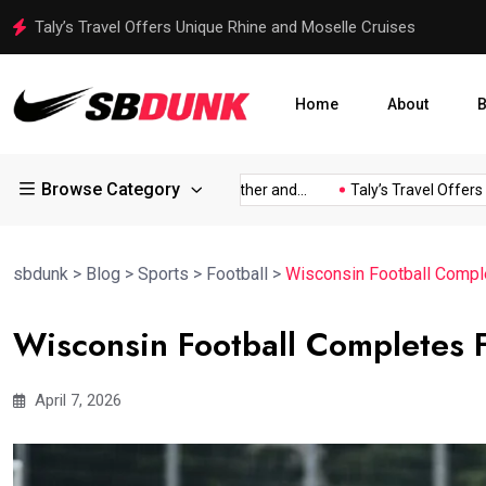
Taly’s Travel Offers Unique Rhine and Moselle Cruises
Home
About
B
Browse Category
s Viral...
Jorge Messi, Father and...
Taly’s Travel Offers Uni
sbdunk
>
Blog
>
Sports
>
Football
>
Wisconsin Football Comple
Wisconsin Football Completes F
April 7, 2026