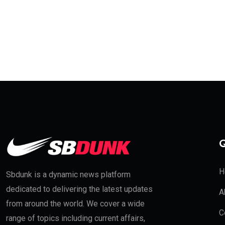
Q
H
Sbdunk is a dynamic news platform
dedicated to delivering the latest updates
A
from around the world. We cover a wide
C
range of topics including current affairs,