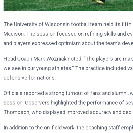
The University of Wisconsin football team held its fifth
Madison. The session focused on refining skills and e
and players expressed optimism about the team’s deve
Head Coach Mark Wozniak noted, “The players are makin
we see in our young athletes.” The practice included va
defensive formations.
Officials reported a strong turnout of fans and alumni
session. Observers highlighted the performance of sev
Thompson, who displayed improved accuracy and decis
In addition to the on-field work, the coaching staff 