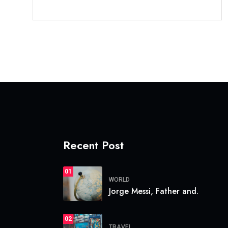
Recent Post
01
WORLD
Jorge Messi, Father and.
02
TRAVEL