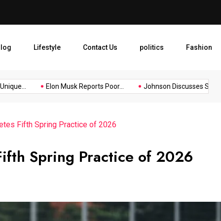
Elon Musk Reports Poor Reco
log
Lifestyle
Contact Us
politics
Fashion
que...
Elon Musk Reports Poor...
Johnson Discusses Stress fr
tes Fifth Spring Practice of 2026
ifth Spring Practice of 2026