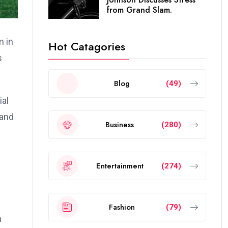
from Grand Slam.
m in
Hot Catagories
s
Blog
(49)
ial
 and
Business
(280)
Entertainment
(274)
Fashion
(79)
n