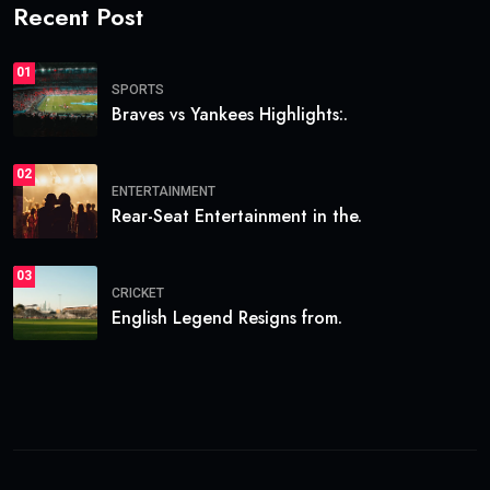
Recent Post
01
SPORTS
Braves vs Yankees Highlights:.
02
ENTERTAINMENT
Rear-Seat Entertainment in the.
03
CRICKET
English Legend Resigns from.