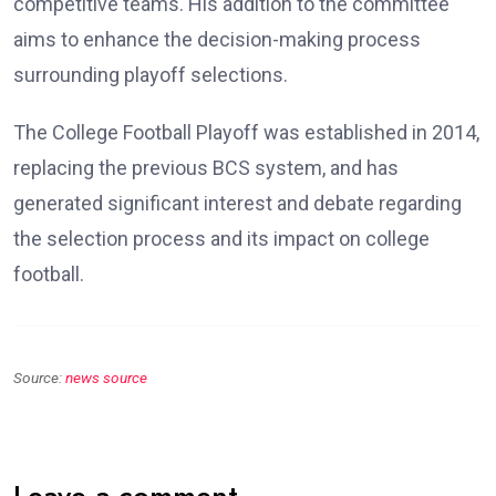
competitive teams. His addition to the committee
aims to enhance the decision-making process
surrounding playoff selections.
The College Football Playoff was established in 2014,
replacing the previous BCS system, and has
generated significant interest and debate regarding
the selection process and its impact on college
football.
Source:
news source
Leave a comment