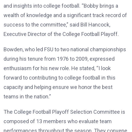
and insights into college football. “Bobby brings a
wealth of knowledge and a significant track record of
success to the committee,” said Bill Hancock,
Executive Director of the College Football Playoff.
Bowden, who led FSU to two national championships
during his tenure from 1976 to 2009, expressed
enthusiasm for his new role. He stated, “I look
forward to contributing to college football in this
capacity and helping ensure we honor the best
teams in the nation.”
The College Football Playoff Selection Committee is
composed of 13 members who evaluate team
performances throughout the season. They convene