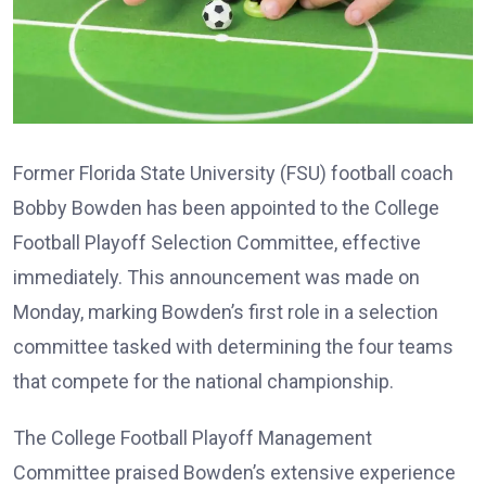
Former Florida State University (FSU) football coach
Bobby Bowden has been appointed to the College
Football Playoff Selection Committee, effective
immediately. This announcement was made on
Monday, marking Bowden’s first role in a selection
committee tasked with determining the four teams
that compete for the national championship.
The College Football Playoff Management
Committee praised Bowden’s extensive experience