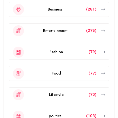
Business
(281)
Entertainment
(275)
Fashion
(79)
Food
(77)
Lifestyle
(70)
politics
(103)