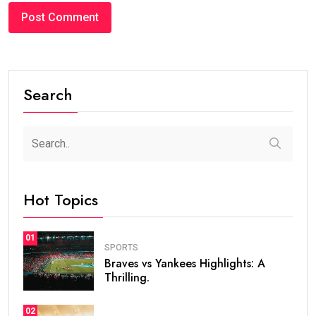
Search
Hot Topics
01
SPORTS
Braves vs Yankees Highlights: A
Thrilling.
02