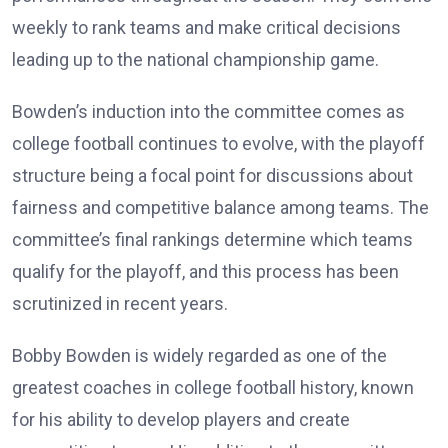
weekly to rank teams and make critical decisions
leading up to the national championship game.
Bowden’s induction into the committee comes as
college football continues to evolve, with the playoff
structure being a focal point for discussions about
fairness and competitive balance among teams. The
committee’s final rankings determine which teams
qualify for the playoff, and this process has been
scrutinized in recent years.
Bobby Bowden is widely regarded as one of the
greatest coaches in college football history, known
for his ability to develop players and create