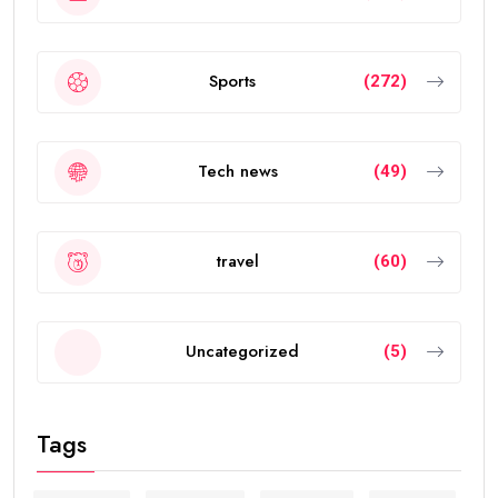
Sports
(272)
Tech news
(49)
travel
(60)
Uncategorized
(5)
Tags