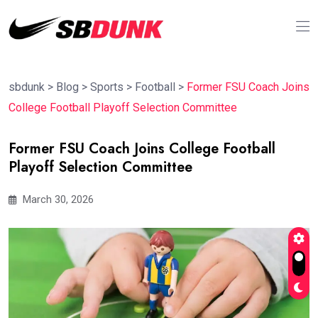
sbdunk
>
Blog
>
Sports
>
Football
>
Former FSU Coach Joins
College Football Playoff Selection Committee
Former FSU Coach Joins College Football
Playoff Selection Committee
March 30, 2026