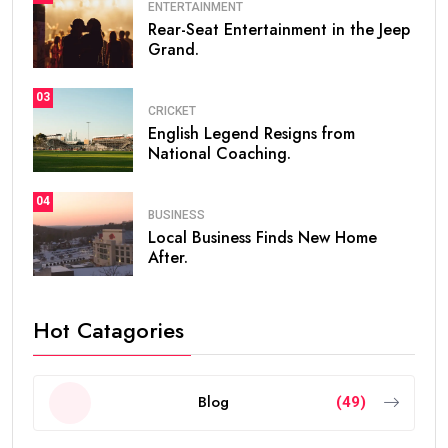
ENTERTAINMENT
Rear-Seat Entertainment in the Jeep
Grand.
03
CRICKET
English Legend Resigns from
National Coaching.
04
BUSINESS
Local Business Finds New Home
After.
Hot Catagories
Blog
(49)