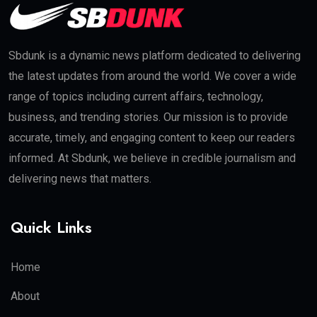
Sbdunk is a dynamic news platform dedicated to delivering
the latest updates from around the world. We cover a wide
range of topics including current affairs, technology,
business, and trending stories. Our mission is to provide
accurate, timely, and engaging content to keep our readers
informed. At Sbdunk, we believe in credible journalism and
delivering news that matters.
Quick Links
Home
About