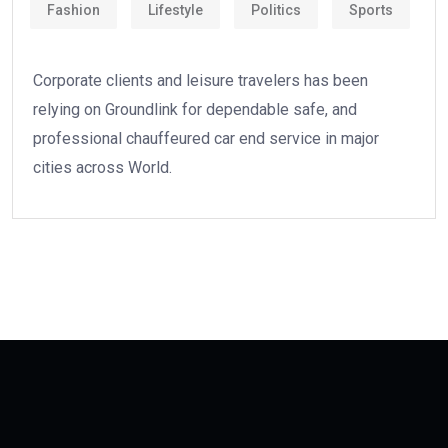
Fashion
Lifestyle
Politics
Sports
Corporate clients and leisure travelers has been
relying on Groundlink for dependable safe, and
professional chauffeured car end service in major
cities across World.