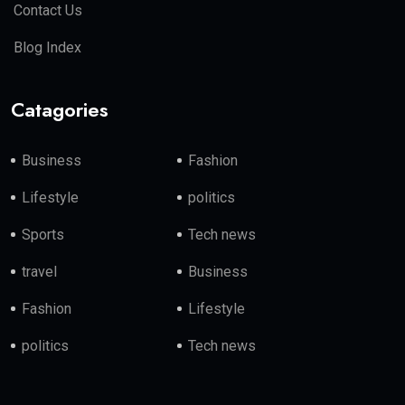
Contact Us
Blog Index
Catagories
Business
Fashion
Lifestyle
politics
Sports
Tech news
travel
Business
Fashion
Lifestyle
politics
Tech news