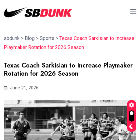
sbdunk
>
Blog
>
Sports
>
Texas Coach Sarkisian to Increase
Playmaker Rotation for 2026 Season
Texas Coach Sarkisian to Increase Playmaker
Rotation for 2026 Season
June 21, 2026