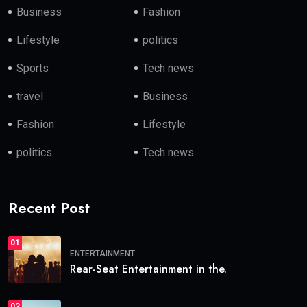
Business
Fashion
Lifestyle
politics
Sports
Tech news
travel
Business
Fashion
Lifestyle
politics
Tech news
Recent Post
01
ENTERTAINMENT
Rear-Seat Entertainment in the.
02