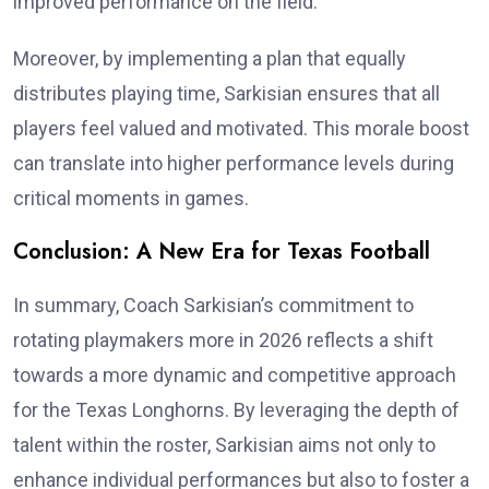
improved performance on the field.
Moreover, by implementing a plan that equally
distributes playing time, Sarkisian ensures that all
players feel valued and motivated. This morale boost
can translate into higher performance levels during
critical moments in games.
Conclusion: A New Era for Texas Football
In summary, Coach Sarkisian’s commitment to
rotating playmakers more in 2026 reflects a shift
towards a more dynamic and competitive approach
for the Texas Longhorns. By leveraging the depth of
talent within the roster, Sarkisian aims not only to
enhance individual performances but also to foster a