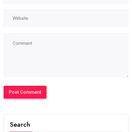
Search