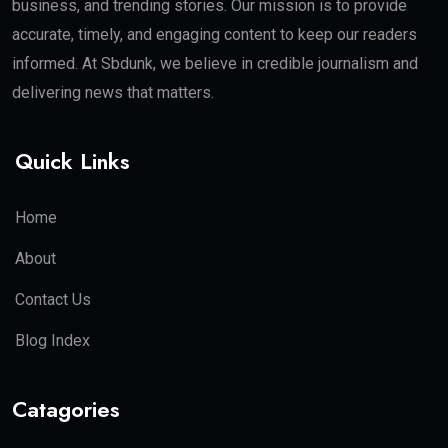
business, and trending stories. Our mission is to provide
accurate, timely, and engaging content to keep our readers
informed. At Sbdunk, we believe in credible journalism and
delivering news that matters.
Quick Links
Home
About
Contact Us
Blog Index
Catagories