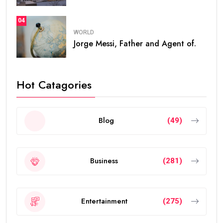
04
WORLD
Jorge Messi, Father and Agent of.
Hot Catagories
Blog
(49)
Business
(281)
Entertainment
(275)