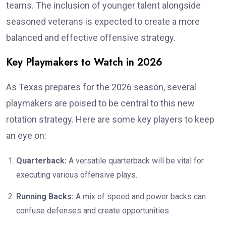
teams. The inclusion of younger talent alongside
seasoned veterans is expected to create a more
balanced and effective offensive strategy.
Key Playmakers to Watch in 2026
As Texas prepares for the 2026 season, several
playmakers are poised to be central to this new
rotation strategy. Here are some key players to keep
an eye on:
Quarterback:
A versatile quarterback will be vital for
executing various offensive plays.
Running Backs:
A mix of speed and power backs can
confuse defenses and create opportunities.