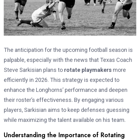
The anticipation for the upcoming football season is
palpable, especially with the news that Texas Coach
Steve Sarkisian plans to
rotate playmakers
more
efficiently in 2026. This strategy is expected to
enhance the Longhorns’ performance and deepen
their roster’s effectiveness. By engaging various
players, Sarkisian aims to keep defenses guessing
while maximizing the talent available on his team.
Understanding the Importance of Rotating