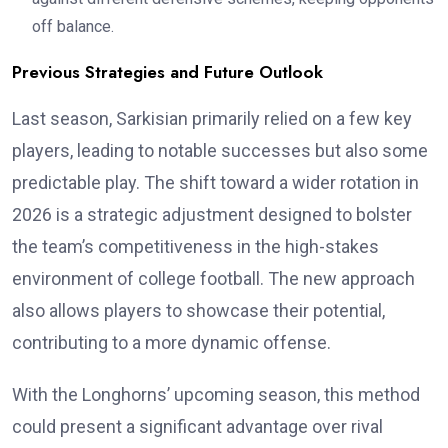
off balance.
Previous Strategies and Future Outlook
Last season, Sarkisian primarily relied on a few key
players, leading to notable successes but also some
predictable play. The shift toward a wider rotation in
2026 is a strategic adjustment designed to bolster
the team’s competitiveness in the high-stakes
environment of college football. The new approach
also allows players to showcase their potential,
contributing to a more dynamic offense.
With the Longhorns’ upcoming season, this method
could present a significant advantage over rival