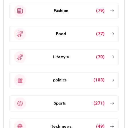
Fashion
(79)
Food
(77)
Lifestyle
(70)
politics
(103)
Sports
(271)
Tech news
(49)