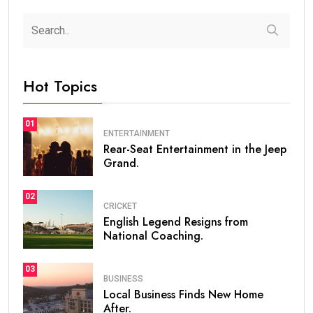
Hot Topics
01
ENTERTAINMENT
Rear-Seat Entertainment in the Jeep
Grand.
02
CRICKET
English Legend Resigns from
National Coaching.
03
BUSINESS
Local Business Finds New Home
After.