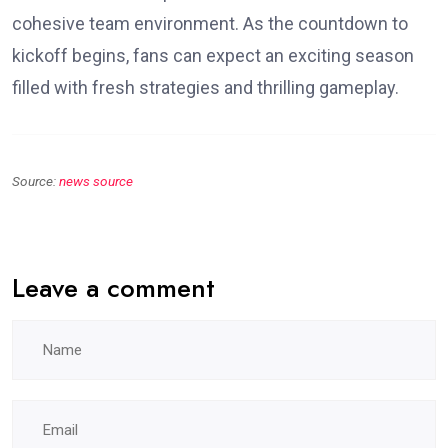
cohesive team environment. As the countdown to
kickoff begins, fans can expect an exciting season
filled with fresh strategies and thrilling gameplay.
Source:
news source
Leave a comment