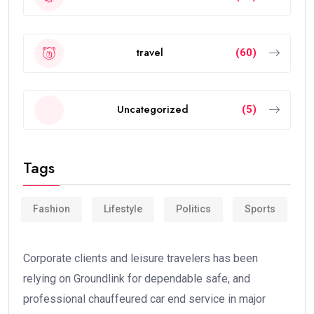
travel
(60)
Uncategorized
(5)
Tags
Fashion
Lifestyle
Politics
Sports
Corporate clients and leisure travelers has been
relying on Groundlink for dependable safe, and
professional chauffeured car end service in major