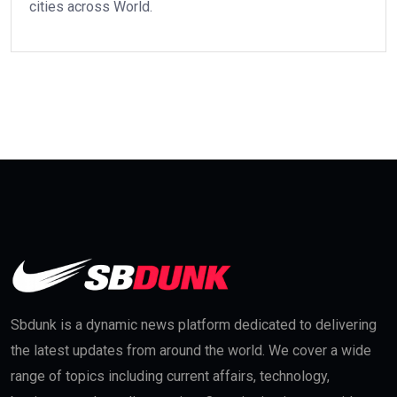
cities across World.
Sbdunk is a dynamic news platform dedicated to delivering
the latest updates from around the world. We cover a wide
range of topics including current affairs, technology,