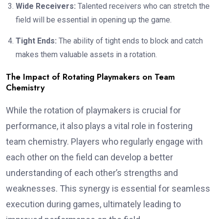
Wide Receivers:
Talented receivers who can stretch the
field will be essential in opening up the game.
Tight Ends:
The ability of tight ends to block and catch
makes them valuable assets in a rotation.
The Impact of Rotating Playmakers on Team
Chemistry
While the rotation of playmakers is crucial for
performance, it also plays a vital role in fostering
team chemistry. Players who regularly engage with
each other on the field can develop a better
understanding of each other’s strengths and
weaknesses. This synergy is essential for seamless
execution during games, ultimately leading to