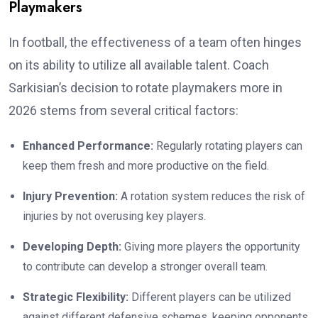
Playmakers
In football, the effectiveness of a team often hinges
on its ability to utilize all available talent. Coach
Sarkisian’s decision to rotate playmakers more in
2026 stems from several critical factors:
Enhanced Performance:
Regularly rotating players can
keep them fresh and more productive on the field.
Injury Prevention:
A rotation system reduces the risk of
injuries by not overusing key players.
Developing Depth:
Giving more players the opportunity
to contribute can develop a stronger overall team.
Strategic Flexibility:
Different players can be utilized
against different defensive schemes, keeping opponents