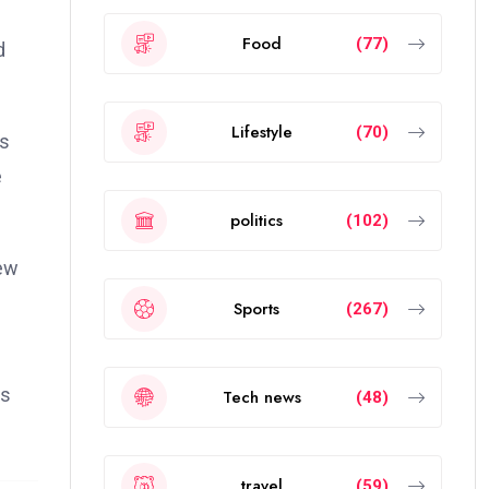
Food
(77)
d
Lifestyle
(70)
es
e
politics
(102)
new
Sports
(267)
as
Tech news
(48)
travel
(59)