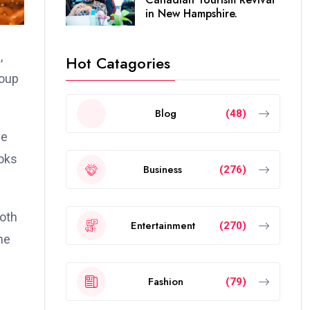
in New Hampshire.
,
Hot Catagories
roup
Blog
(48)
ve
ooks
Business
(276)
both
Entertainment
(270)
he
Fashion
(79)