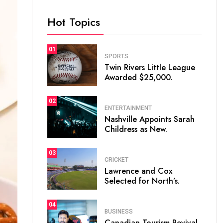
Hot Topics
01
SPORTS
Twin Rivers Little League
Awarded $25,000.
02
ENTERTAINMENT
Nashville Appoints Sarah
Childress as New.
03
CRICKET
Lawrence and Cox
Selected for North’s.
04
BUSINESS
Canadian Tourism Revival