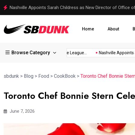
Nashville Appoints Sarah Childress as New Director of Office o
Home
About
B
Browse Category
Festival...
Twin Rivers Little League...
Nashville Appoints Sar
sbdunk
>
Blog
>
Food
>
CookBook
>
Toronto Chef Bonnie Ster
Toronto Chef Bonnie Stern Cele
June 7, 2026