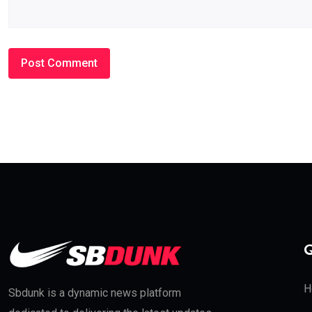
Q
H
Sbdunk is a dynamic news platform