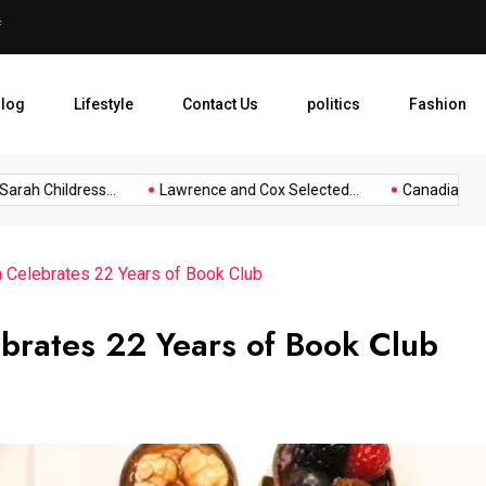
f
Lawrence and Cox Selected f
log
Lifestyle
Contact Us
politics
Fashion
ah Childress...
Lawrence and Cox Selected...
Canadian Touris
n Celebrates 22 Years of Book Club
brates 22 Years of Book Club