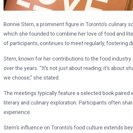
Bonnie Stern, a prominent figure in Toronto’s culinary s
which she founded to combine her love of food and lite
of participants, continues to meet regularly, fostering
Stern, known for her contributions to the food industr
over the years. “It’s not just about reading; it’s about
we choose,” she stated.
The meetings typically feature a selected book paired
literary and culinary exploration. Participants often sha
experience.
Stern’s influence on Toronto’s food culture extends be