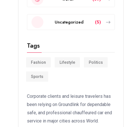
Uncategorized
(5)
Tags
Fashion
Lifestyle
Politics
Sports
Corporate clients and leisure travelers has
been relying on Groundlink for dependable
safe, and professional chauffeured car end
service in major cities across World.