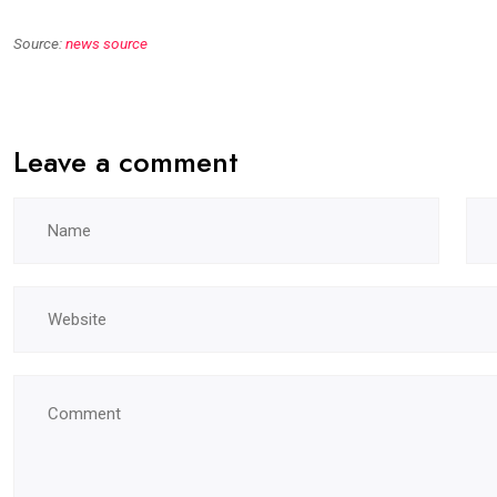
Source:
news source
Leave a comment