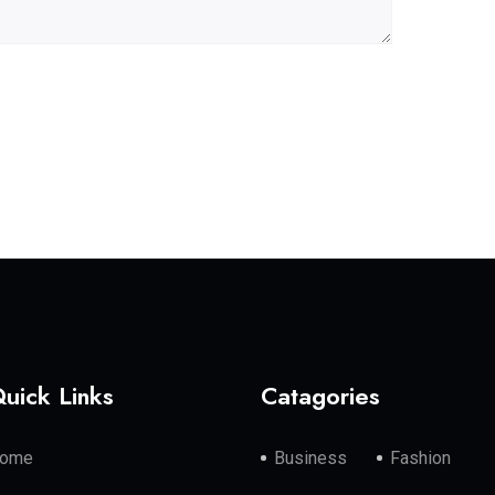
uick Links
Catagories
ome
Business
Fashion