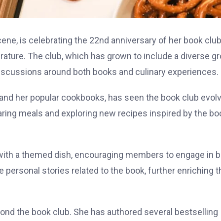
cene, is celebrating the 22nd anniversary of her book club
rature. The club, which has grown to include a diverse g
 discussions around both books and culinary experiences.
y and her popular cookbooks, has seen the book club evol
 sharing meals and exploring new recipes inspired by the b
 with a themed dish, encouraging members to engage in 
re personal stories related to the book, further enriching t
yond the book club. She has authored several bestselling