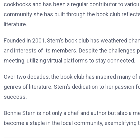
cookbooks and has been a regular contributor to various
community she has built through the book club reflec
literature.
Founded in 2001, Stern’s book club has weathered chang
and interests of its members. Despite the challenges 
meeting, utilizing virtual platforms to stay connected.
Over two decades, the book club has inspired many of i
genres of literature. Stern’s dedication to her passion f
success.
Bonnie Stern is not only a chef and author but also a m
become a staple in the local community, exemplifying th