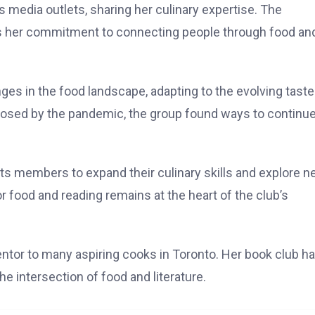
 media outlets, sharing her culinary expertise. The
ts her commitment to connecting people through food an
es in the food landscape, adapting to the evolving tast
posed by the pandemic, the group found ways to continu
ts members to expand their culinary skills and explore 
or food and reading remains at the heart of the club’s
entor to many aspiring cooks in Toronto. Her book club h
e intersection of food and literature.