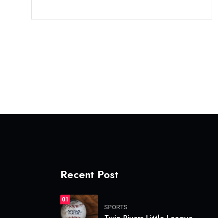
Recent Post
01
SPORTS