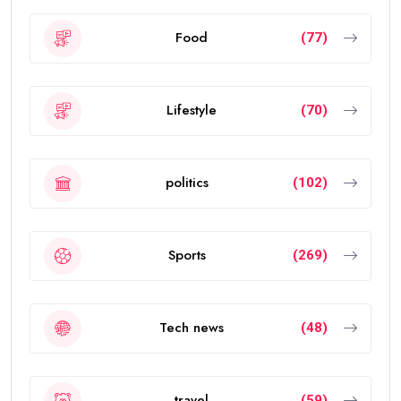
Food
(77)
Lifestyle
(70)
politics
(102)
Sports
(269)
Tech news
(48)
travel
(59)