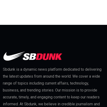
Sbdunk is a dynamic news platform dedicated to delivering
the latest updates from around the world. We cover a wide
range of topics including current affairs, technology,
business, and trending stories. Our mission is to provide
accurate, timely, and engaging content to keep our readers
informed. At Sbdunk, we believe in credible journalism and