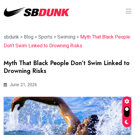
sbdunk
>
Blog
>
Sports
>
Swiming
>
Myth That Black People
Don’t Swim Linked to Drowning Risks
Myth That Black People Don’t Swim Linked to
Drowning Risks
June 21, 2026