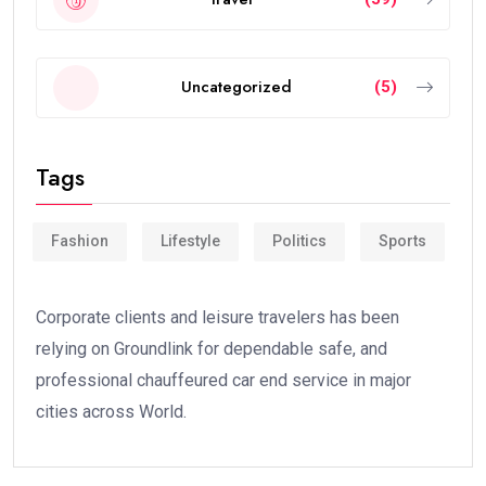
Uncategorized
(5)
Tags
Fashion
Lifestyle
Politics
Sports
Corporate clients and leisure travelers has been
relying on Groundlink for dependable safe, and
professional chauffeured car end service in major
cities across World.