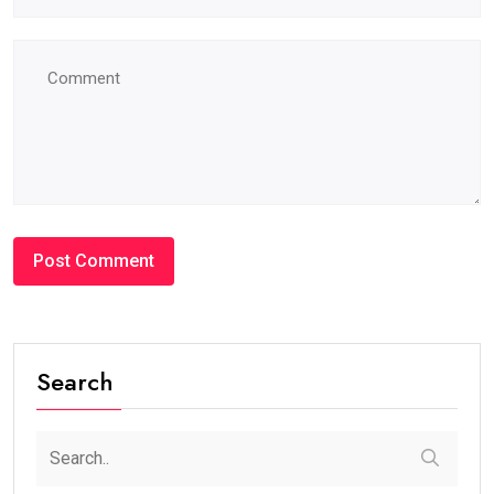
Search