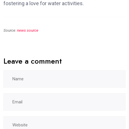
fostering a love for water activities.
Source:
news source
Leave a comment