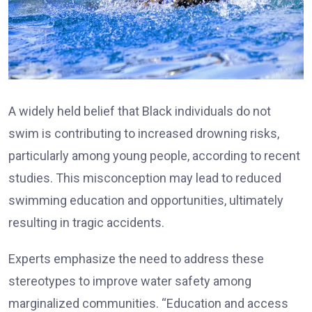
A widely held belief that Black individuals do not
swim is contributing to increased drowning risks,
particularly among young people, according to recent
studies. This misconception may lead to reduced
swimming education and opportunities, ultimately
resulting in tragic accidents.
Experts emphasize the need to address these
stereotypes to improve water safety among
marginalized communities. “Education and access