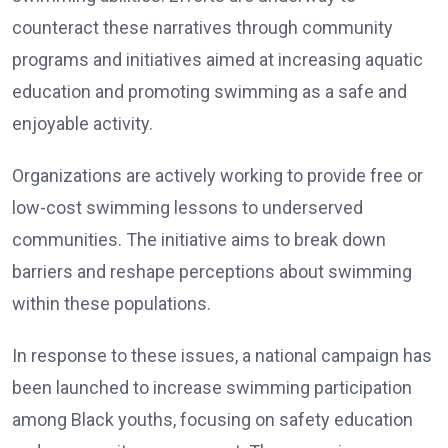
counteract these narratives through community
programs and initiatives aimed at increasing aquatic
education and promoting swimming as a safe and
enjoyable activity.
Organizations are actively working to provide free or
low-cost swimming lessons to underserved
communities. The initiative aims to break down
barriers and reshape perceptions about swimming
within these populations.
In response to these issues, a national campaign has
been launched to increase swimming participation
among Black youths, focusing on safety education