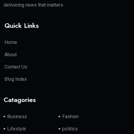
delivering news that matters.
Quick Links
Home
About
Contact Us
Blog Index
Catagories
Business
Fashion
Lifestyle
politics