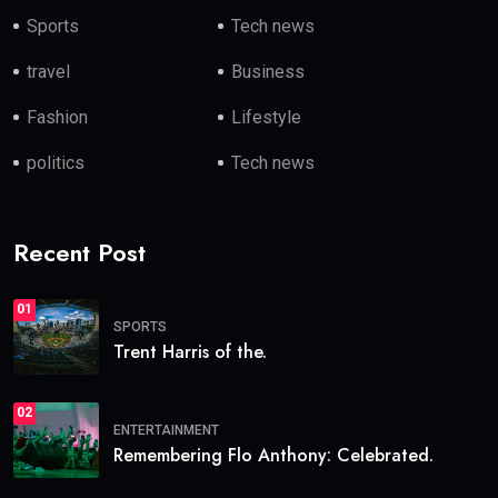
Sports
Tech news
travel
Business
Fashion
Lifestyle
politics
Tech news
Recent Post
01
SPORTS
Trent Harris of the.
02
ENTERTAINMENT
Remembering Flo Anthony: Celebrated.