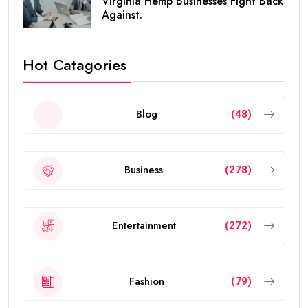
Virginia Hemp Businesses Fight Back
Against.
Hot Catagories
Blog
(48)
Business
(278)
Entertainment
(272)
Fashion
(79)