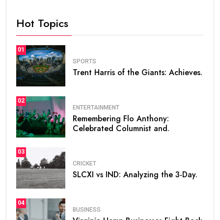
Hot Topics
01
SPORTS
Trent Harris of the Giants: Achieves.
02
ENTERTAINMENT
Remembering Flo Anthony:
Celebrated Columnist and.
03
CRICKET
SLCXI vs IND: Analyzing the 3-Day.
04
BUSINESS