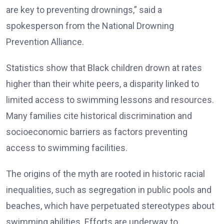
are key to preventing drownings,” said a
spokesperson from the National Drowning
Prevention Alliance.
Statistics show that Black children drown at rates
higher than their white peers, a disparity linked to
limited access to swimming lessons and resources.
Many families cite historical discrimination and
socioeconomic barriers as factors preventing
access to swimming facilities.
The origins of the myth are rooted in historic racial
inequalities, such as segregation in public pools and
beaches, which have perpetuated stereotypes about
swimming abilities. Efforts are underway to