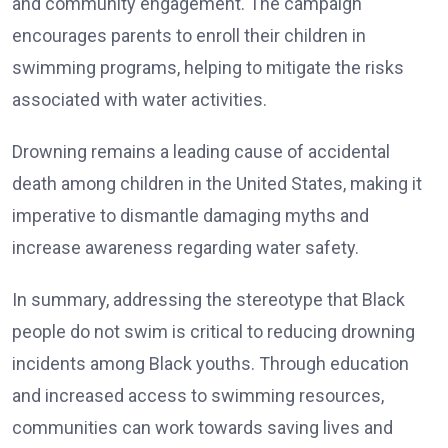
and community engagement. The campaign
encourages parents to enroll their children in
swimming programs, helping to mitigate the risks
associated with water activities.
Drowning remains a leading cause of accidental
death among children in the United States, making it
imperative to dismantle damaging myths and
increase awareness regarding water safety.
In summary, addressing the stereotype that Black
people do not swim is critical to reducing drowning
incidents among Black youths. Through education
and increased access to swimming resources,
communities can work towards saving lives and