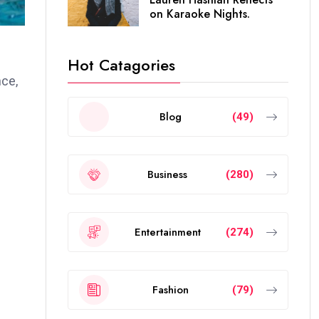
on Karaoke Nights.
Hot Catagories
nce,
Blog
(49)
Business
(280)
Entertainment
(274)
Fashion
(79)