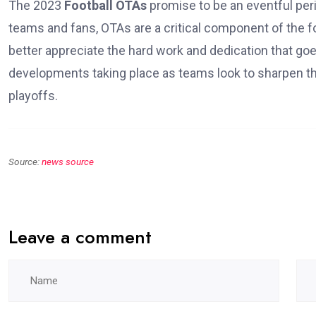
The 2023
Football OTAs
promise to be an eventful perio
teams and fans, OTAs are a critical component of the fo
better appreciate the hard work and dedication that go
developments taking place as teams look to sharpen the
playoffs.
Source:
news source
Leave a comment