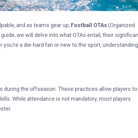
lpable, and as teams gear up,
Football OTAs
(Organized
s guide, we will delve into what OTAs entail, their significa
you’re a die-hard fan or new to the sport, understanding
s during the offseason. These practices allow players to
ills. While attendance is not mandatory, most players
oster.