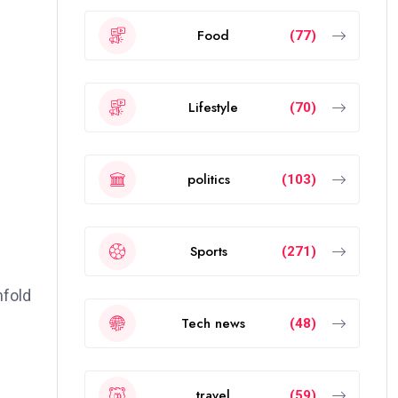
Food
(77)
Lifestyle
(70)
politics
(103)
Sports
(271)
nfold
Tech news
(48)
travel
(59)