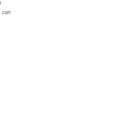
h
s can