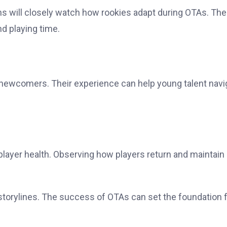
ans will closely watch how rookies adapt during OTAs. The
d playing time.
ng newcomers. Their experience can help young talent navi
player health. Observing how players return and maintain
orylines. The success of OTAs can set the foundation f