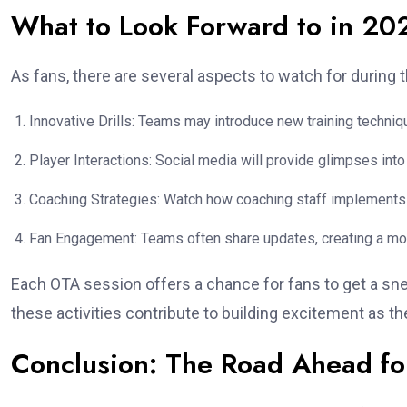
What to Look Forward to in 20
As fans, there are several aspects to watch for during 
Innovative Drills: Teams may introduce new training techni
Player Interactions: Social media will provide glimpses int
Coaching Strategies: Watch how coaching staff implements 
Fan Engagement: Teams often share updates, creating a mo
Each OTA session offers a chance for fans to get a sne
these activities contribute to building excitement as t
Conclusion: The Road Ahead fo