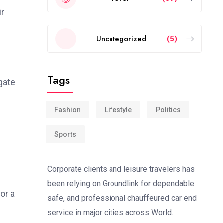
ir
Uncategorized
(5)
Tags
gate
Fashion
Lifestyle
Politics
Sports
Corporate clients and leisure travelers has
been relying on Groundlink for dependable
or a
safe, and professional chauffeured car end
service in major cities across World.