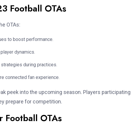
23 Football OTAs
the OTAs:
ques to boost performance.
o player dynamics.
strategies during practices.
re connected fan experience.
ak peek into the upcoming season. Players participating 
hey prepare for competition.
r Football OTAs