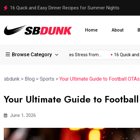
Stuffed Bunny Becomes Viral Sensation in Political Campaign
Home
About
B
Browse Category
kland...
Johnson Discusses Stress from...
16 Quick and Easy.
sbdunk
>
Blog
>
Sports
>
Your Ultimate Guide to Football OTAs
Your Ultimate Guide to Footbal
June 1, 2026