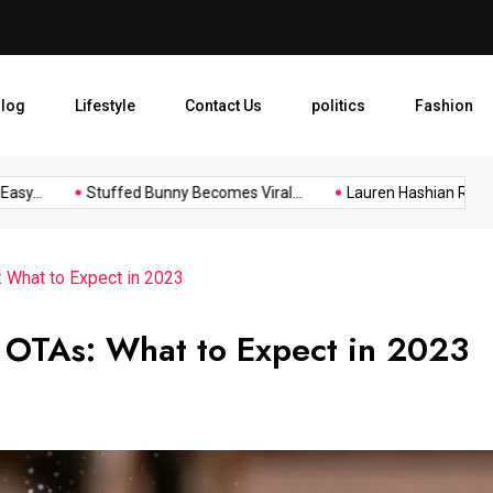
Lauren Hashian Reflects on
log
Lifestyle
Contact Us
politics
Fashion
..
Stuffed Bunny Becomes Viral...
Lauren Hashian Reflects o
: What to Expect in 2023
l OTAs: What to Expect in 2023