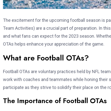
The excitement for the upcoming football season is pa
Team Activities) are a crucial part of preparation. In thi
and what fans can expect for the 2023 season. Whether 
OTAs helps enhance your appreciation of the game.
What are Football OTAs?
Football OTAs are voluntary practices held by NFL team
work with coaches and teammates while honing their sk
participate as they strive to solidify their place on the r
The Importance of Football OTAs