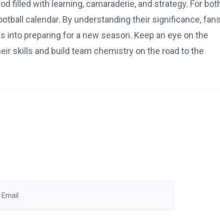
d filled with learning, camaraderie, and strategy. For bot
otball calendar. By understanding their significance, fan
es into preparing for a new season. Keep an eye on the
ir skills and build team chemistry on the road to the