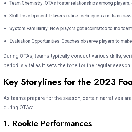
Team Chemistry: OTAs foster relationships among players, c
Skill Development: Players refine techniques and learn new 
System Familiarity: New players get acclimated to the team
Evaluation Opportunities: Coaches observe players to make
During OTAs, teams typically conduct various drills, sc
period is vital as it sets the tone for the regular season.
Key Storylines for the 2023 Fo
As teams prepare for the season, certain narratives ar
during OTAs:
1. Rookie Performances