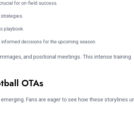
rucial for on-field success.
strategies.
’s playbook.
 informed decisions for the upcoming season.
rimmages, and positional meetings. This intense training
otball OTAs
e emerging. Fans are eager to see how these storylines u