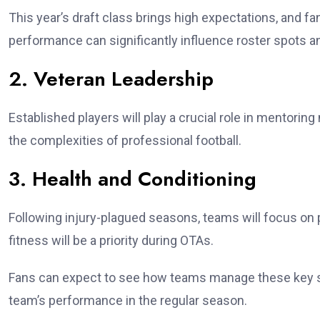
This year’s draft class brings high expectations, and f
performance can significantly influence roster spots an
2. Veteran Leadership
Established players will play a crucial role in mentori
the complexities of professional football.
3. Health and Conditioning
Following injury-plagued seasons, teams will focus on 
fitness will be a priority during OTAs.
Fans can expect to see how teams manage these key st
team’s performance in the regular season.