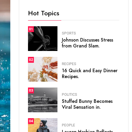
Hot Topics
01
SPORTS
Johnson Discusses Stress
from Grand Slam.
02
RECIPES
16 Quick and Easy Dinner
Recipes.
03
POLITICS
Stuffed Bunny Becomes
Viral Sensation in.
04
PEOPLE
Lauren Hashian Reflects