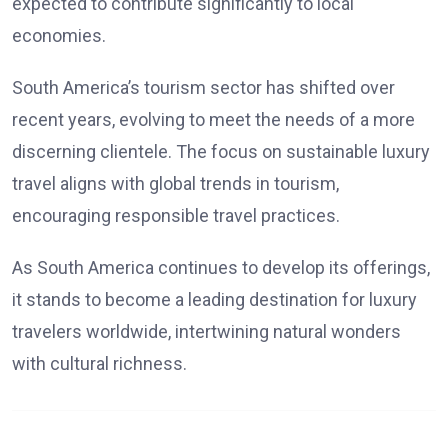
expected to contribute significantly to local
economies.
South America’s tourism sector has shifted over
recent years, evolving to meet the needs of a more
discerning clientele. The focus on sustainable luxury
travel aligns with global trends in tourism,
encouraging responsible travel practices.
As South America continues to develop its offerings,
it stands to become a leading destination for luxury
travelers worldwide, intertwining natural wonders
with cultural richness.