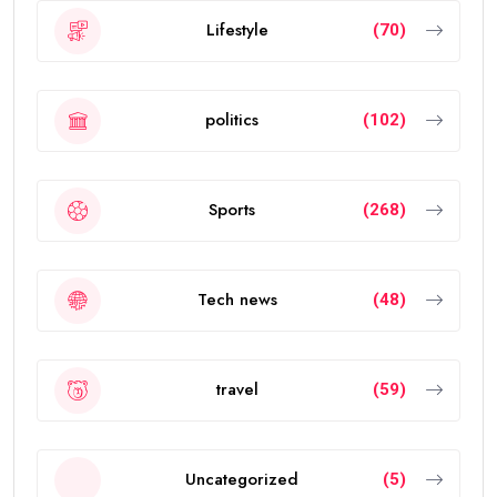
Lifestyle
(70)
politics
(102)
Sports
(268)
Tech news
(48)
travel
(59)
Uncategorized
(5)