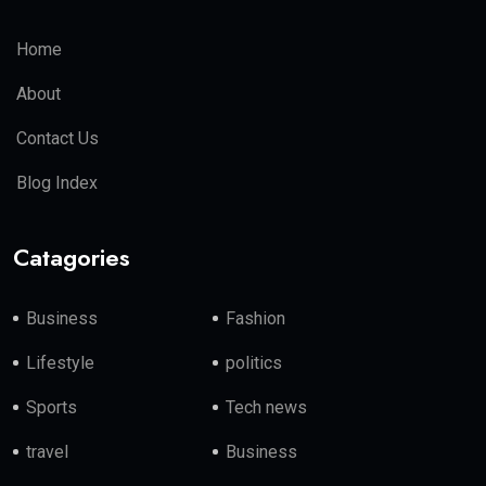
Home
About
Contact Us
Blog Index
Catagories
Business
Fashion
Lifestyle
politics
Sports
Tech news
travel
Business