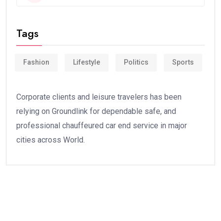
Tags
Fashion
Lifestyle
Politics
Sports
Corporate clients and leisure travelers has been
relying on Groundlink for dependable safe, and
professional chauffeured car end service in major
cities across World.