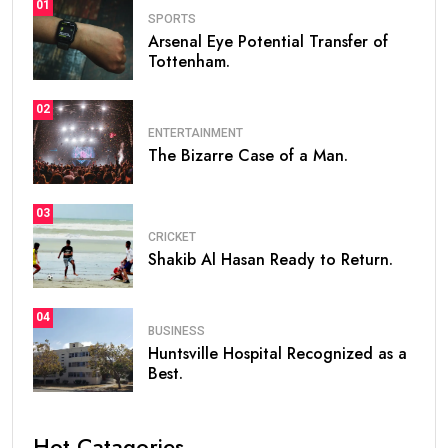
01
SPORTS
Arsenal Eye Potential Transfer of
Tottenham.
02
ENTERTAINMENT
The Bizarre Case of a Man.
03
CRICKET
Shakib Al Hasan Ready to Return.
04
BUSINESS
Huntsville Hospital Recognized as a
Best.
Hot Catagories