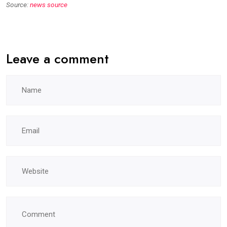
Source:
news source
Leave a comment