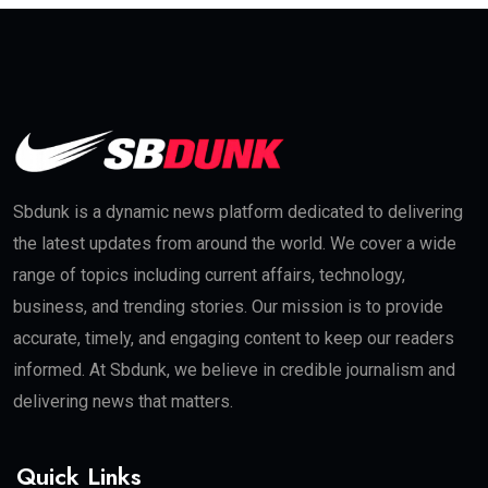
Sbdunk is a dynamic news platform dedicated to delivering
the latest updates from around the world. We cover a wide
range of topics including current affairs, technology,
business, and trending stories. Our mission is to provide
accurate, timely, and engaging content to keep our readers
informed. At Sbdunk, we believe in credible journalism and
delivering news that matters.
Quick Links