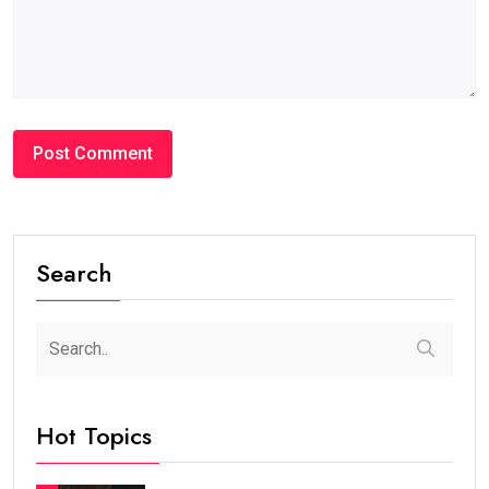
Search
Hot Topics