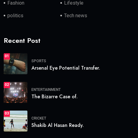
Fashion
Lifestyle
politics
Tech news
Recent Post
01
SPORTS
Arsenal Eye Potential Transfer.
02
ENTERTAINMENT
The Bizarre Case of.
03
CRICKET
Shakib Al Hasan Ready.