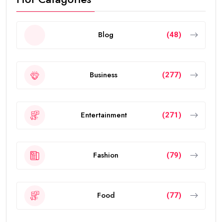
Blog
(48)
Business
(277)
Entertainment
(271)
Fashion
(79)
Food
(77)