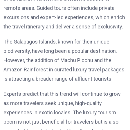
remote areas. Guided tours often include private
excursions and expert-led experiences, which enrich
the travel itinerary and deliver a sense of exclusivity.
The Galapagos Islands, known for their unique
biodiversity, have long been a popular destination.
However, the addition of Machu Picchu and the
Amazon Rainforest in curated luxury travel packages
is attracting a broader range of affluent tourists.
Experts predict that this trend will continue to grow
as more travelers seek unique, high-quality
experiences in exotic locales. The luxury tourism
boom is not just beneficial for travelers but is also