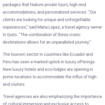
packages that feature private tours, high-end
accommodations, and personalized services. “Our
clients are looking for unique and unforgettable
experiences,” said Maria Lopez, a travel agency owner
in Quito. “The combination of these iconic
destinations allows for an unparalleled journey.”
The tourism sector in countries like Ecuador and
Peru has seen a marked uptick in luxury offerings.
New luxury hotels and eco-lodges are opening in
prime locations to accommodate the influx of high-
end visitors.
Travel agencies are also emphasizing the importance
of cultural immersion and exclusive access to