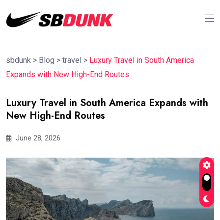
sbdunk
>
Blog
>
travel
>
Luxury Travel in South America
Expands with New High-End Routes
Luxury Travel in South America Expands with
New High-End Routes
June 28, 2026