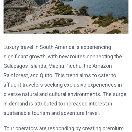
Luxury travel in South America is experiencing
significant growth, with new routes connecting the
Galapagos Islands, Machu Picchu, the Amazon
Rainforest, and Quito. This trend aims to cater to
affluent travelers seeking exclusive experiences in
diverse natural and cultural environments. The surge
in demand is attributed to increased interest in
sustainable tourism and adventure travel.
Tour operators are responding by creating premium