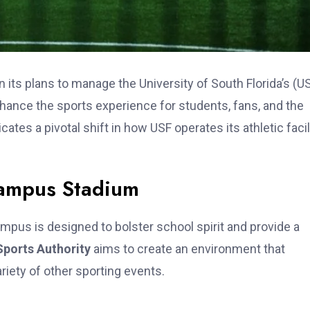
n its plans to manage the University of South Florida’s (U
hance the sports experience for students, fans, and the
es a pivotal shift in how USF operates its athletic facil
Campus Stadium
mpus is designed to bolster school spirit and provide a
ports Authority
aims to create an environment that
riety of other sporting events.