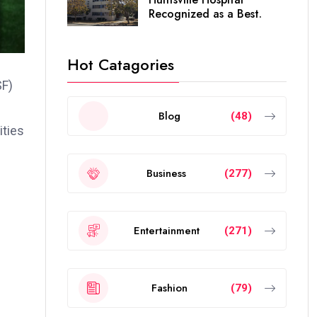
Recognized as a Best.
Hot Catagories
SF)
Blog
(48)
ities
Business
(277)
Entertainment
(271)
Fashion
(79)