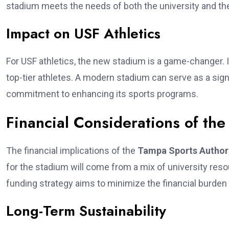
stadium meets the needs of both the university and t
Impact on USF Athletics
For USF athletics, the new stadium is a game-changer. I
top-tier athletes. A modern stadium can serve as a sign
commitment to enhancing its sports programs.
Financial Considerations of the
The financial implications of the
Tampa Sports Author
for the stadium will come from a mix of university resou
funding strategy aims to minimize the financial burden
Long-Term Sustainability