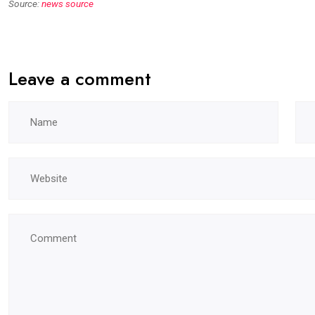
Source:
news source
Leave a comment