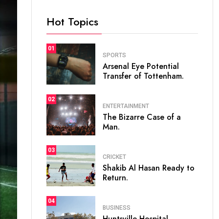
Hot Topics
01
SPORTS
Arsenal Eye Potential
Transfer of Tottenham.
02
ENTERTAINMENT
The Bizarre Case of a
Man.
03
CRICKET
Shakib Al Hasan Ready to
Return.
04
BUSINESS
Huntsville Hospital