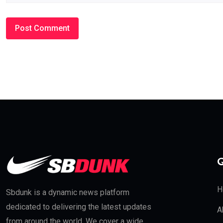
Q
H
Sbdunk is a dynamic news platform
dedicated to delivering the latest updates
A
from around the world. We cover a wide