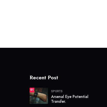
Recent Post
01
SPORTS
Arsenal Eye Potential
Transfer.