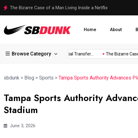
Shakib Al Hasan Ready to Return to Bangladesh Amid Legal
Home
About
B
Browse Category
ess...
Arsenal Eye Potential Transfer...
The Bizarre Case of..
sbdunk
>
Blog
>
Sports
>
Tampa Sports Authority Advances P
Tampa Sports Authority Advanc
Stadium
June 3, 2026