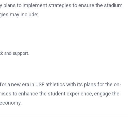
rity plans to implement strategies to ensure the stadium
gies may include:
k and support.
or a new era in USF athletics with its plans for the on-
mises to enhance the student experience, engage the
l economy.