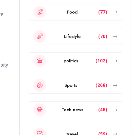
Food
(77)
re
Lifestyle
(70)
politics
(102)
sity
Sports
(268)
Tech news
(48)
travel
(59)