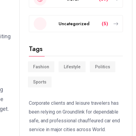
Uncategorized
(5)
iting
Tags
Fashion
Lifestyle
Politics
Sports
ng
se
Corporate clients and leisure travelers has
get.
been relying on Groundlink for dependable
safe, and professional chauffeured car end
service in major cities across World.