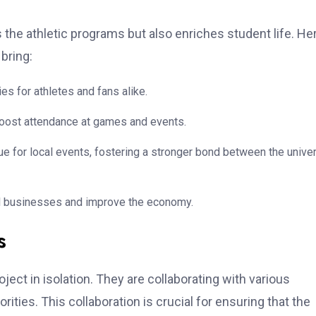
he athletic programs but also enriches student life. He
bring:
s for athletes and fans alike.
 boost attendance at games and events.
 for local events, fostering a stronger bond between the univer
cal businesses and improve the economy.
s
oject in isolation. They are collaborating with various
orities. This collaboration is crucial for ensuring that the