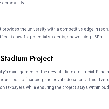
he community.
t provides the university with a competitive edge in recru
ificant draw for potential students, showcasing USF’s
 Stadium Project
ity
‘s management of the new stadium are crucial. Fundi
rces, public financing, and private donations. This diver
 on taxpayers while ensuring the project stays within bud