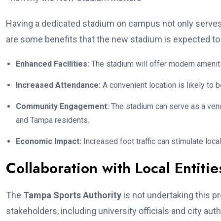
Having a dedicated stadium on campus not only serves t
are some benefits that the new stadium is expected to 
Enhanced Facilities:
The stadium will offer modern amenitie
Increased Attendance:
A convenient location is likely to
Community Engagement:
The stadium can serve as a venue
and Tampa residents.
Economic Impact:
Increased foot traffic can stimulate lo
Collaboration with Local Entitie
The
Tampa Sports Authority
is not undertaking this pr
stakeholders, including university officials and city auth