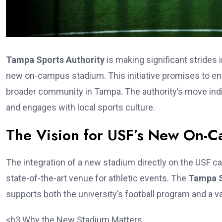
Tampa Sports Authority
is making significant strides i
new on-campus stadium. This initiative promises to en
broader community in Tampa. The authority’s move indicat
and engages with local sports culture.
The Vision for USF’s New On-
The integration of a new stadium directly on the USF ca
state-of-the-art venue for athletic events. The
Tampa S
supports both the university’s football program and a va
<h3.Why the New Stadium Matters