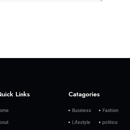
uick Links
Catagories
ome
Business
Fashion
bout
Lifestyle
politics