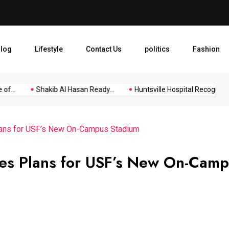
Huntsville Hospital Recogniz
log
Lifestyle
Contact Us
politics
Fashion
.
Shakib Al Hasan Ready...
Huntsville Hospital Recognized as.
lans for USF’s New On-Campus Stadium
es Plans for USF’s New On-Cam