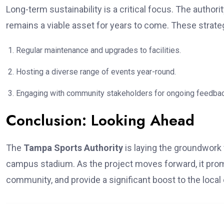
Long-term sustainability is a critical focus. The autho
remains a viable asset for years to come. These strate
Regular maintenance and upgrades to facilities.
Hosting a diverse range of events year-round.
Engaging with community stakeholders for ongoing feedbac
Conclusion: Looking Ahead
The
Tampa Sports Authority
is laying the groundwork f
campus stadium. As the project moves forward, it pro
community, and provide a significant boost to the loca