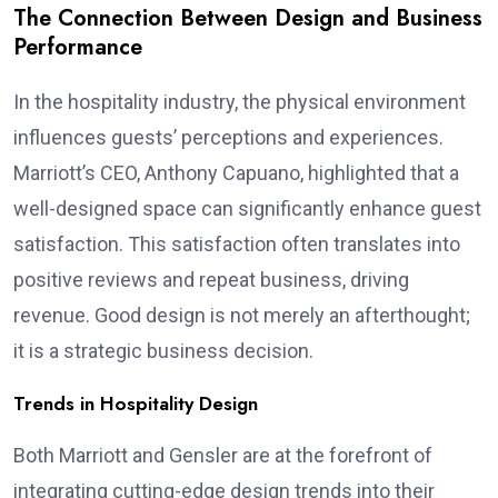
The Connection Between Design and Business
Performance
In the hospitality industry, the physical environment
influences guests’ perceptions and experiences.
Marriott’s CEO, Anthony Capuano, highlighted that a
well-designed space can significantly enhance guest
satisfaction. This satisfaction often translates into
positive reviews and repeat business, driving
revenue. Good design is not merely an afterthought;
it is a strategic business decision.
Trends in Hospitality Design
Both Marriott and Gensler are at the forefront of
integrating cutting-edge design trends into their