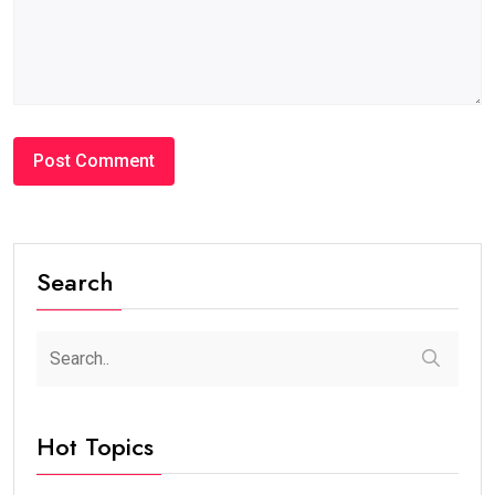
Search
Hot Topics