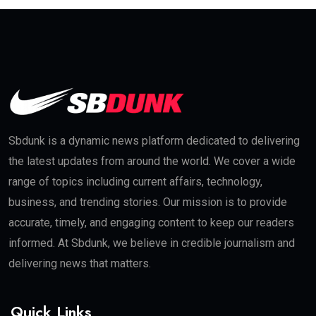
Sbdunk is a dynamic news platform dedicated to delivering
the latest updates from around the world. We cover a wide
range of topics including current affairs, technology,
business, and trending stories. Our mission is to provide
accurate, timely, and engaging content to keep our readers
informed. At Sbdunk, we believe in credible journalism and
delivering news that matters.
Quick Links