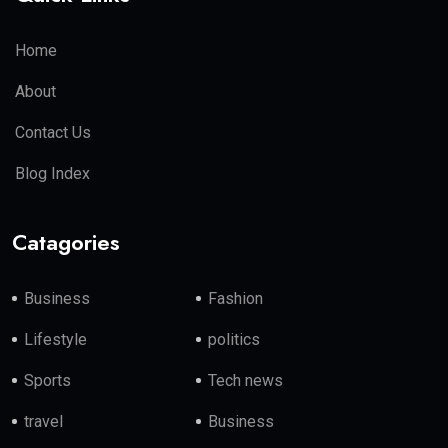
Home
About
Contact Us
Blog Index
Catagories
Business
Fashion
Lifestyle
politics
Sports
Tech news
travel
Business