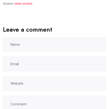
Source:
news source
Leave a comment