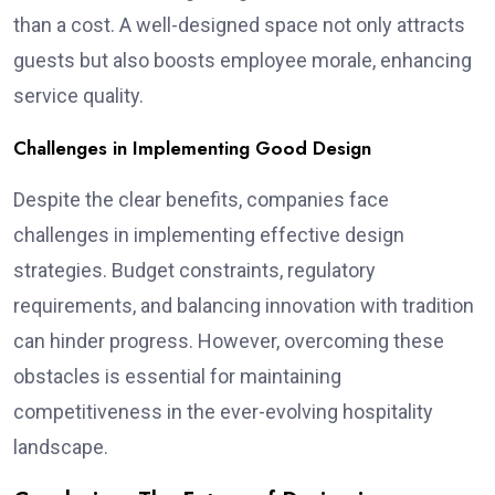
than a cost. A well-designed space not only attracts
guests but also boosts employee morale, enhancing
service quality.
Challenges in Implementing Good Design
Despite the clear benefits, companies face
challenges in implementing effective design
strategies. Budget constraints, regulatory
requirements, and balancing innovation with tradition
can hinder progress. However, overcoming these
obstacles is essential for maintaining
competitiveness in the ever-evolving hospitality
landscape.