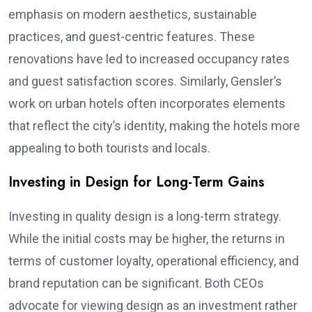
emphasis on modern aesthetics, sustainable
practices, and guest-centric features. These
renovations have led to increased occupancy rates
and guest satisfaction scores. Similarly, Gensler’s
work on urban hotels often incorporates elements
that reflect the city’s identity, making the hotels more
appealing to both tourists and locals.
Investing in Design for Long-Term Gains
Investing in quality design is a long-term strategy.
While the initial costs may be higher, the returns in
terms of customer loyalty, operational efficiency, and
brand reputation can be significant. Both CEOs
advocate for viewing design as an investment rather