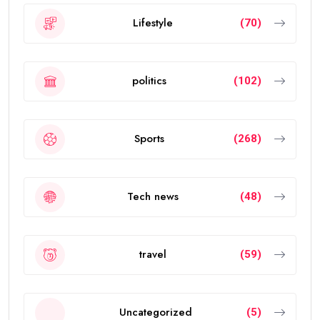
Lifestyle
(70)
politics
(102)
Sports
(268)
Tech news
(48)
travel
(59)
Uncategorized
(5)