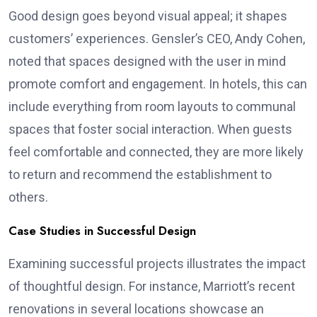
Good design goes beyond visual appeal; it shapes
customers’ experiences. Gensler’s CEO, Andy Cohen,
noted that spaces designed with the user in mind
promote comfort and engagement. In hotels, this can
include everything from room layouts to communal
spaces that foster social interaction. When guests
feel comfortable and connected, they are more likely
to return and recommend the establishment to
others.
Case Studies in Successful Design
Examining successful projects illustrates the impact
of thoughtful design. For instance, Marriott’s recent
renovations in several locations showcase an