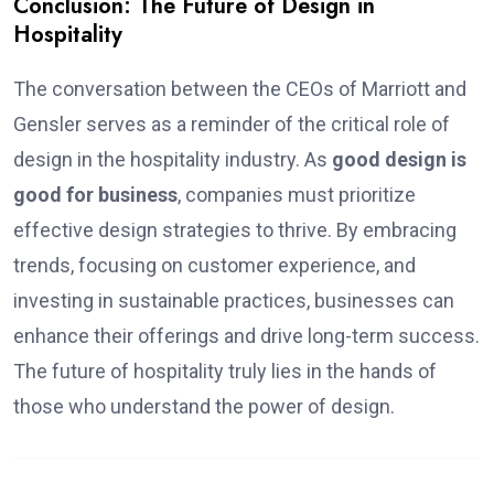
Conclusion: The Future of Design in
Hospitality
The conversation between the CEOs of Marriott and
Gensler serves as a reminder of the critical role of
design in the hospitality industry. As
good design is
good for business
, companies must prioritize
effective design strategies to thrive. By embracing
trends, focusing on customer experience, and
investing in sustainable practices, businesses can
enhance their offerings and drive long-term success.
The future of hospitality truly lies in the hands of
those who understand the power of design.