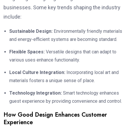
businesses. Some key trends shaping the industry
include:
Sustainable Design:
Environmentally friendly materials
and energy-efficient systems are becoming standard.
Flexible Spaces:
Versatile designs that can adapt to
various uses enhance functionality.
Local Culture Integration:
Incorporating local art and
materials fosters a unique sense of place.
Technology Integration:
Smart technology enhances
guest experience by providing convenience and control.
How Good Design Enhances Customer
Experience