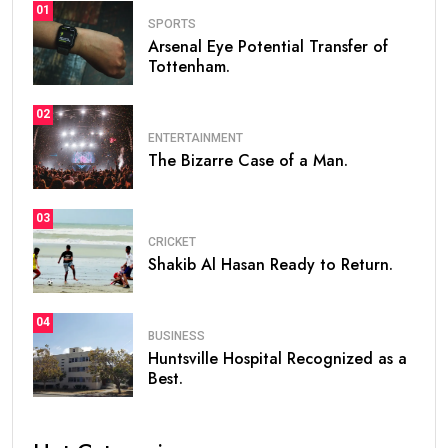
01
SPORTS
Arsenal Eye Potential Transfer of
Tottenham.
02
ENTERTAINMENT
The Bizarre Case of a Man.
03
CRICKET
Shakib Al Hasan Ready to Return.
04
BUSINESS
Huntsville Hospital Recognized as a
Best.