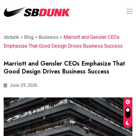
sbdunk
>
Blog
>
Business
>
Marriott and Gensler CEOs
Emphasize That Good Design Drives Business Success
Marriott and Gensler CEOs Emphasize That
Good Design Drives Business Success
June 29, 2026