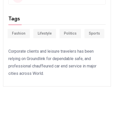
Tags
Fashion
Lifestyle
Politics
Sports
Corporate clients and leisure travelers has been
relying on Groundlink for dependable safe, and
professional chauffeured car end service in major
cities across World.