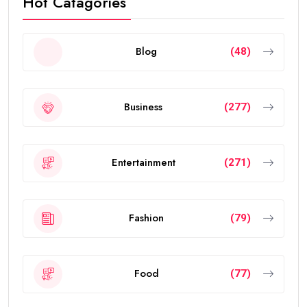
Hot Catagories
Blog
(48)
Business
(277)
Entertainment
(271)
Fashion
(79)
Food
(77)