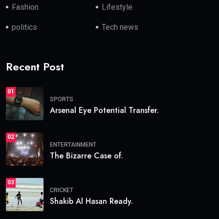
Fashion
Lifestyle
politics
Tech news
Recent Post
01
SPORTS
Arsenal Eye Potential Transfer.
02
ENTERTAINMENT
The Bizarre Case of.
03
CRICKET
Shakib Al Hasan Ready.