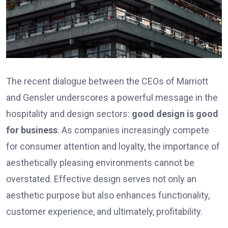
The recent dialogue between the CEOs of Marriott
and Gensler underscores a powerful message in the
hospitality and design sectors:
good design is good
for business
. As companies increasingly compete
for consumer attention and loyalty, the importance of
aesthetically pleasing environments cannot be
overstated. Effective design serves not only an
aesthetic purpose but also enhances functionality,
customer experience, and ultimately, profitability.