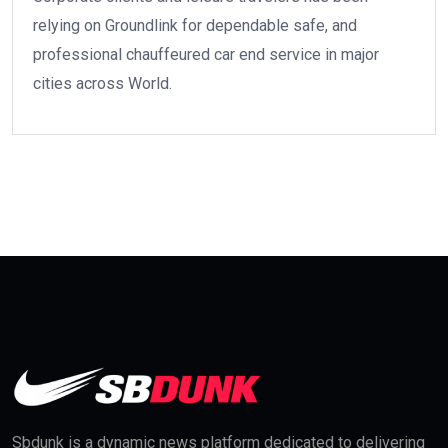
relying on Groundlink for dependable safe, and
professional chauffeured car end service in major
cities across World.
Sbdunk is a dynamic news platform dedicated to delivering