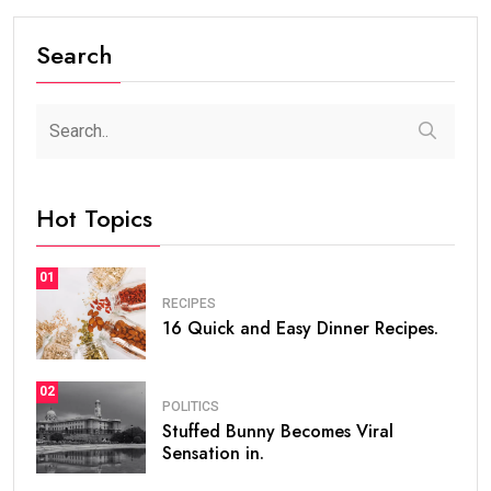
Search
Hot Topics
01
RECIPES
16 Quick and Easy Dinner Recipes.
02
POLITICS
Stuffed Bunny Becomes Viral
Sensation in.