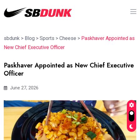
sbdunk
>
Blog
>
Sports
>
Cheese
>
Paskhaver Appointed as
New Chief Executive Officer
Paskhaver Appointed as New Chief Executive
Officer
June 27, 2026