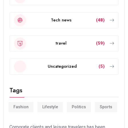
Tech news
(48)
travel
(59)
Uncategorized
(5)
Tags
Fashion
Lifestyle
Politics
Sports
Corporate clients and leisure travelers has been