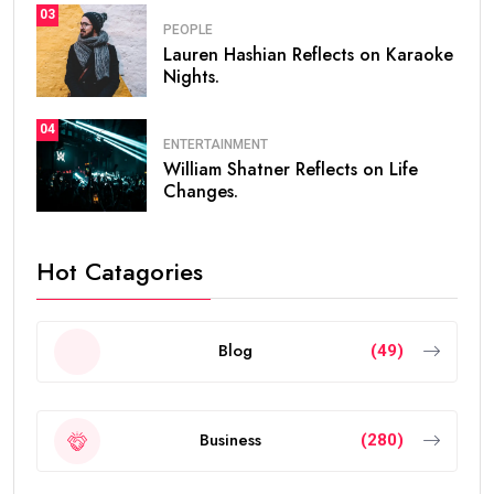
03
PEOPLE
Lauren Hashian Reflects on Karaoke
Nights.
04
ENTERTAINMENT
William Shatner Reflects on Life
Changes.
Hot Catagories
Blog
(49)
Business
(280)