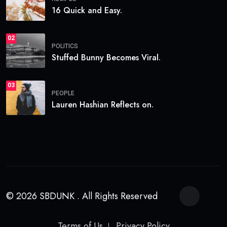
16 Quick and Easy.
02
POLITICS
Stuffed Bunny Becomes Viral.
03
PEOPLE
Lauren Hashian Reflects on.
© 2026 SBDUNK . All Rights Reserved
Terms of Us
Privacy Policy