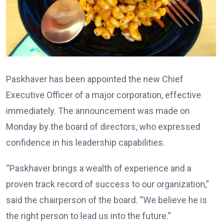
Paskhaver has been appointed the new Chief
Executive Officer of a major corporation, effective
immediately. The announcement was made on
Monday by the board of directors, who expressed
confidence in his leadership capabilities.
“Paskhaver brings a wealth of experience and a
proven track record of success to our organization,”
said the chairperson of the board. “We believe he is
the right person to lead us into the future.”