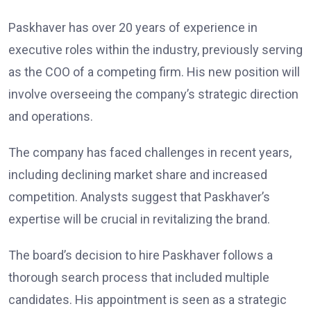
Paskhaver has over 20 years of experience in
executive roles within the industry, previously serving
as the COO of a competing firm. His new position will
involve overseeing the company’s strategic direction
and operations.
The company has faced challenges in recent years,
including declining market share and increased
competition. Analysts suggest that Paskhaver’s
expertise will be crucial in revitalizing the brand.
The board’s decision to hire Paskhaver follows a
thorough search process that included multiple
candidates. His appointment is seen as a strategic