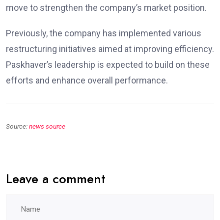
move to strengthen the company’s market position.
Previously, the company has implemented various
restructuring initiatives aimed at improving efficiency.
Paskhaver’s leadership is expected to build on these
efforts and enhance overall performance.
Source:
news source
Leave a comment