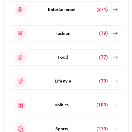
Entertainment
(274)
Fashion
(79)
Food
(77)
Lifestyle
(70)
politics
(103)
Sports
(270)