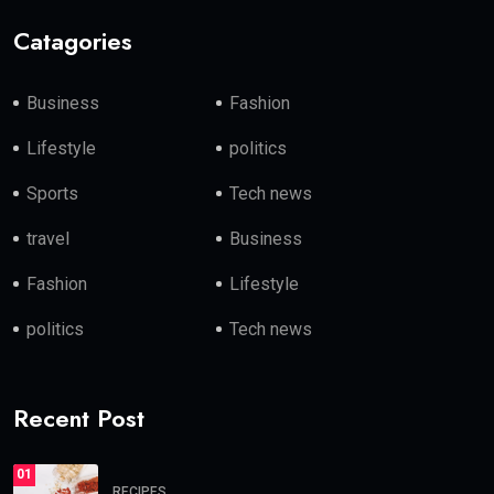
Catagories
Business
Fashion
Lifestyle
politics
Sports
Tech news
travel
Business
Fashion
Lifestyle
politics
Tech news
Recent Post
01
RECIPES