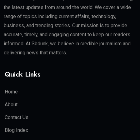
the latest updates from around the world. We cover a wide
range of topics including current affairs, technology,
business, and trending stories. Our mission is to provide
accurate, timely, and engaging content to keep our readers
informed. At Sbdunk, we believe in credible journalism and
delivering news that matters.
Quick Links
Home
About
Contact Us
Blog Index