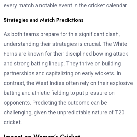
every match a notable event in the cricket calendar.
Strategies and Match Predictions
As both teams prepare for this significant clash,
understanding their strategies is crucial. The White
Ferns are known for their disciplined bowling attack
and strong batting lineup. They thrive on building
partnerships and capitalizing on early wickets. In
contrast, the West Indies often rely on their explosive
batting and athletic fielding to put pressure on
opponents. Predicting the outcome can be
challenging, given the unpredictable nature of T20
cricket.