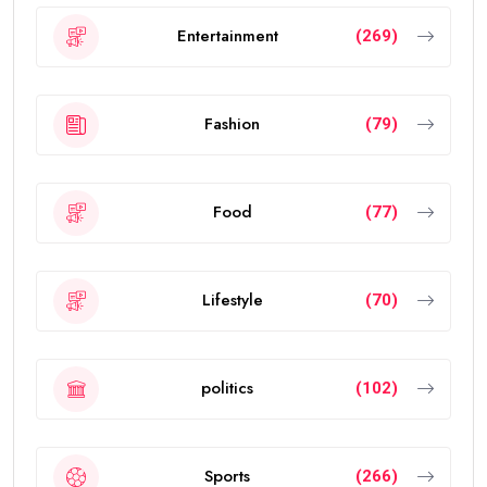
Entertainment
(269)
Fashion
(79)
Food
(77)
Lifestyle
(70)
politics
(102)
Sports
(266)