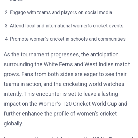
Engage with teams and players on social media.
Attend local and international women’s cricket events.
Promote women’s cricket in schools and communities.
As the tournament progresses, the anticipation
surrounding the White Ferns and West Indies match
grows. Fans from both sides are eager to see their
teams in action, and the cricketing world watches
intently. This encounter is set to leave a lasting
impact on the Women’s T20 Cricket World Cup and
further enhance the profile of women’s cricket
globally.