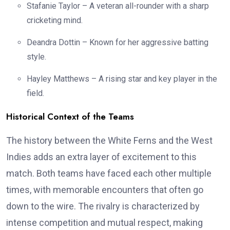
Stafanie Taylor – A veteran all-rounder with a sharp
cricketing mind.
Deandra Dottin – Known for her aggressive batting
style.
Hayley Matthews – A rising star and key player in the
field.
Historical Context of the Teams
The history between the White Ferns and the West
Indies adds an extra layer of excitement to this
match. Both teams have faced each other multiple
times, with memorable encounters that often go
down to the wire. The rivalry is characterized by
intense competition and mutual respect, making