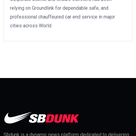
relying on Groundlink for dependable safe, and
professional chauffeured car end service in major
cities across World.
Sbdunk is a dynamic news platform dedicated to delivering