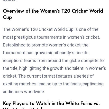
Overview of the Women’s T20 Cricket World
Cup
The Women’s T20 Cricket World Cup is one of the
most prestigious tournaments in women’s cricket.
Established to promote women’s cricket, the
tournament has grown significantly since its
inception. Teams from around the globe compete for
the title, highlighting the growth and talent in women’s
cricket. The current format features a series of
exciting matches leading up to the finals, captivating
audiences worldwide.
Key Players to Watch in the White Ferns vs.