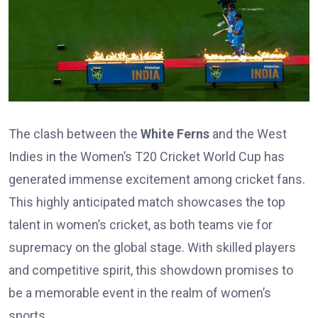
The clash between the
White Ferns
and the West
Indies in the Women’s T20 Cricket World Cup has
generated immense excitement among cricket fans.
This highly anticipated match showcases the top
talent in women’s cricket, as both teams vie for
supremacy on the global stage. With skilled players
and competitive spirit, this showdown promises to
be a memorable event in the realm of women’s
sports.