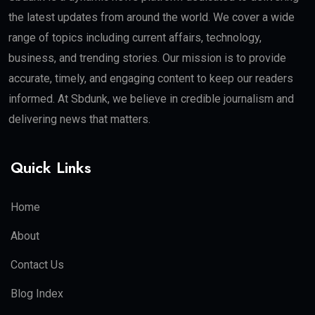
the latest updates from around the world. We cover a wide
range of topics including current affairs, technology,
business, and trending stories. Our mission is to provide
accurate, timely, and engaging content to keep our readers
informed. At Sbdunk, we believe in credible journalism and
delivering news that matters.
Quick Links
Home
About
Contact Us
Blog Index