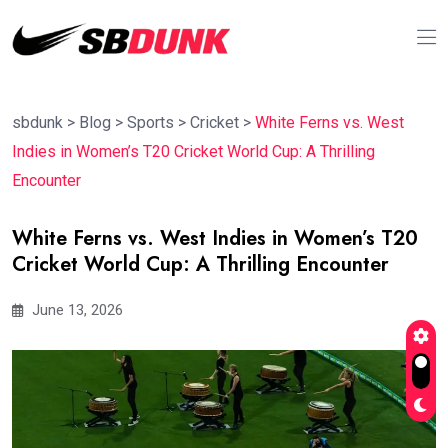
sbdunk
>
Blog
>
Sports
>
Cricket
>
White Ferns vs. West
Indies in Women’s T20 Cricket World Cup: A Thrilling
Encounter
White Ferns vs. West Indies in Women’s T20
Cricket World Cup: A Thrilling Encounter
June 13, 2026