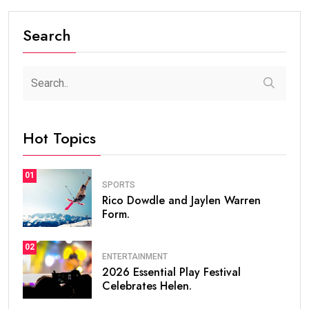
Search
Hot Topics
01
SPORTS
Rico Dowdle and Jaylen Warren
Form.
02
ENTERTAINMENT
2026 Essential Play Festival
Celebrates Helen.