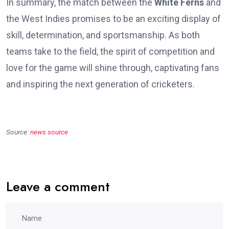
In summary, the match between the
White Ferns
and
the West Indies promises to be an exciting display of
skill, determination, and sportsmanship. As both
teams take to the field, the spirit of competition and
love for the game will shine through, captivating fans
and inspiring the next generation of cricketers.
Source:
news source
Leave a comment