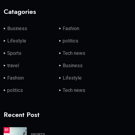
Catagories
Business
Fashion
Lifestyle
politics
Sports
Tech news
travel
Business
Fashion
Lifestyle
politics
Tech news
Recent Post
01
SPORTS