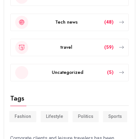
Tech news
(48)
travel
(59)
Uncategorized
(5)
Tags
Fashion
Lifestyle
Politics
Sports
Corporate clients and leisure travelers has been