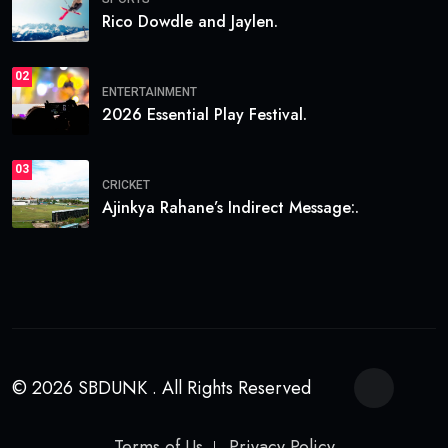
Rico Dowdle and Jaylen.
02
ENTERTAINMENT
2026 Essential Play Festival.
03
CRICKET
Ajinkya Rahane’s Indirect Message:.
© 2026 SBDUNK . All Rights Reserved
Terms of Us
Privacy Policy