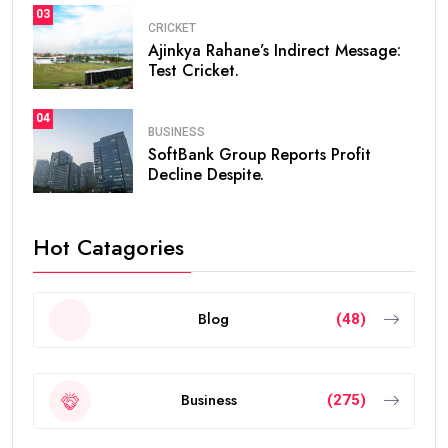
03
CRICKET
Ajinkya Rahane’s Indirect Message:
Test Cricket.
04
BUSINESS
SoftBank Group Reports Profit
Decline Despite.
Hot Catagories
Blog
(48)
Business
(275)