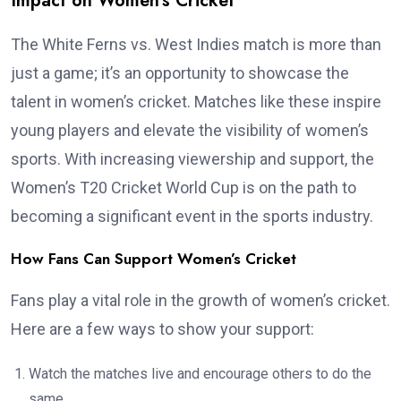
Impact on Women’s Cricket
The White Ferns vs. West Indies match is more than
just a game; it’s an opportunity to showcase the
talent in women’s cricket. Matches like these inspire
young players and elevate the visibility of women’s
sports. With increasing viewership and support, the
Women’s T20 Cricket World Cup is on the path to
becoming a significant event in the sports industry.
How Fans Can Support Women’s Cricket
Fans play a vital role in the growth of women’s cricket.
Here are a few ways to show your support:
Watch the matches live and encourage others to do the
same.