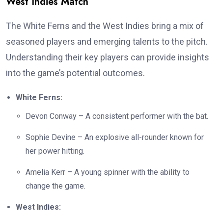
West Indies Match
The White Ferns and the West Indies bring a mix of
seasoned players and emerging talents to the pitch.
Understanding their key players can provide insights
into the game’s potential outcomes.
White Ferns:
Devon Conway – A consistent performer with the bat.
Sophie Devine – An explosive all-rounder known for
her power hitting.
Amelia Kerr – A young spinner with the ability to
change the game.
West Indies: