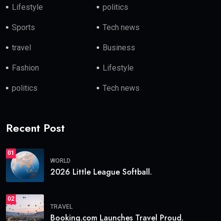
Lifestyle
politics
Sports
Tech news
travel
Business
Fashion
Lifestyle
politics
Tech news
Recent Post
01
WORLD
2026 Little League Softball.
02
TRAVEL
Booking.com Launches Travel Proud.