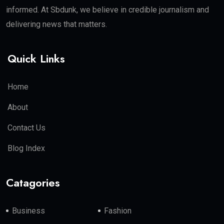
informed. At Sbdunk, we believe in credible journalism and
delivering news that matters.
Quick Links
Home
About
Contact Us
Blog Index
Catagories
Business
Fashion