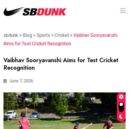
sbdunk
>
Blog
>
Sports
>
Cricket
>
Vaibhav Sooryavanshi
Aims for Test Cricket Recognition
Vaibhav Sooryavanshi Aims for Test Cricket
Recognition
June 7, 2026