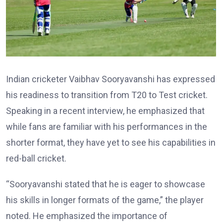
Indian cricketer Vaibhav Sooryavanshi has expressed
his readiness to transition from T20 to Test cricket.
Speaking in a recent interview, he emphasized that
while fans are familiar with his performances in the
shorter format, they have yet to see his capabilities in
red-ball cricket.
“Sooryavanshi stated that he is eager to showcase
his skills in longer formats of the game,” the player
noted. He emphasized the importance of