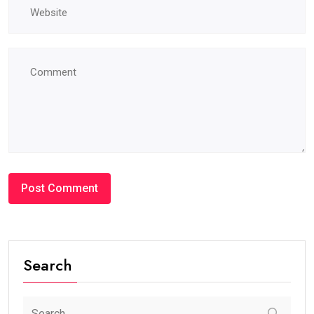
Search