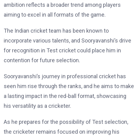
ambition reflects a broader trend among players
aiming to excel in all formats of the game.
The Indian cricket team has been known to
incorporate various talents, and Sooryavanshi’s drive
for recognition in Test cricket could place him in
contention for future selection.
Sooryavanshi’s journey in professional cricket has
seen him rise through the ranks, and he aims to make
a lasting impact in the red-ball format, showcasing
his versatility as a cricketer.
As he prepares for the possibility of Test selection,
the cricketer remains focused on improving his