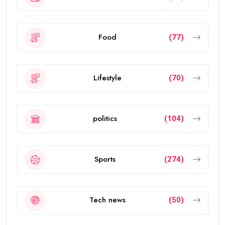
Food
(77)
Lifestyle
(70)
politics
(104)
Sports
(274)
Tech news
(50)