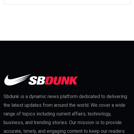
Sbdunk is a dynamic news platform dedicated to delivering
the latest updates from around the world. We cover a wide
range of topics including current affairs, technology,
business, and trending stories. Our mission is to provide
accurate, timely, and engaging content to keep our readers