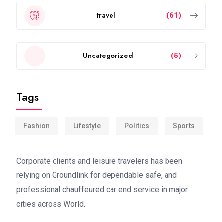
travel
(61)
Uncategorized
(5)
Tags
Fashion
Lifestyle
Politics
Sports
Corporate clients and leisure travelers has been
relying on Groundlink for dependable safe, and
professional chauffeured car end service in major
cities across World.