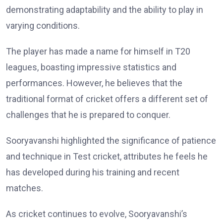
demonstrating adaptability and the ability to play in
varying conditions.
The player has made a name for himself in T20
leagues, boasting impressive statistics and
performances. However, he believes that the
traditional format of cricket offers a different set of
challenges that he is prepared to conquer.
Sooryavanshi highlighted the significance of patience
and technique in Test cricket, attributes he feels he
has developed during his training and recent
matches.
As cricket continues to evolve, Sooryavanshi’s