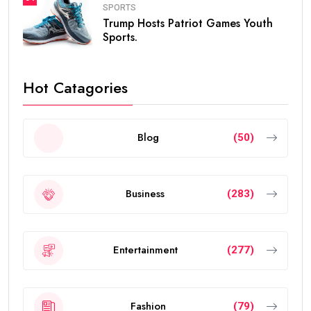
SPORTS
Trump Hosts Patriot Games Youth
Sports.
Hot Catagories
Blog
(50)
Business
(283)
Entertainment
(277)
Fashion
(79)