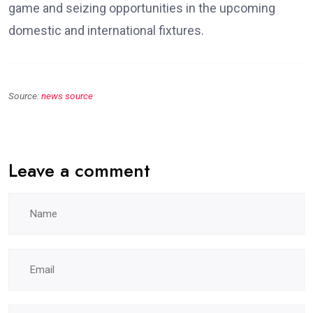
game and seizing opportunities in the upcoming
domestic and international fixtures.
Source:
news source
Leave a comment