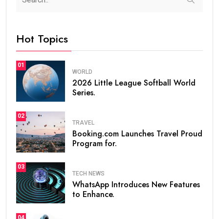
Hot Topics
01
WORLD
2026 Little League Softball World
Series.
02
TRAVEL
Booking.com Launches Travel Proud
Program for.
03
TECH NEWS
WhatsApp Introduces New Features
to Enhance.
04