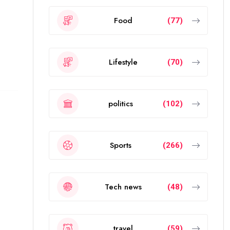
Food
(77)
Lifestyle
(70)
politics
(102)
Sports
(266)
Tech news
(48)
travel
(59)