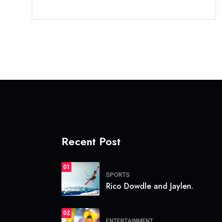
Recent Post
01
SPORTS
Rico Dowdle and Jaylen.
02
ENTERTAINMENT