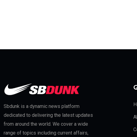
Q
H
Sbdunk is a dynamic news platform
dedicated to delivering the latest updates
A
from around the world. We cover a wide
C
range of topics including current affairs,