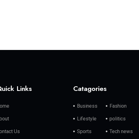
uick Links
Catagories
ome
Business
Fashion
bout
Lifestyle
politics
ontact Us
Sports
Tech news