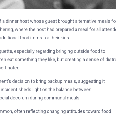
 of a dinner host whose guest brought alternative meals fo
thering, where the host had prepared a meal for all atten
ditional food items for their kids.
uette, especially regarding bringing outside food to
en eat something they like, but creating a sense of distr
pert noted.
ent’s decision to bring backup meals, suggesting it
 incident sheds light on the balance between
social decorum during communal meals.
mmon, often reflecting changing attitudes toward food