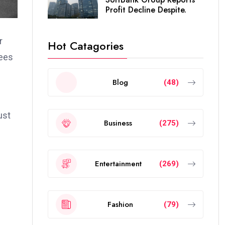
Profit Decline Despite.
r
Hot Catagories
dees
Blog
(48)
ust
Business
(275)
Entertainment
(269)
Fashion
(79)