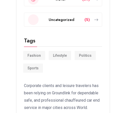
Uncategorized
(5)
Tags
Fashion
Lifestyle
Politics
Sports
Corporate clients and leisure travelers has
been relying on Groundlink for dependable
safe, and professional chauffeured car end
service in major cities across World.