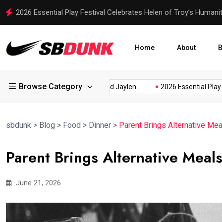
2026 Essential Play Festival Celebrates Helen of Troy’s Humani
Home
About
B
Browse Category
Discusses...
Rico Dowdle and Jaylen...
2026 Essential Play Fest
sbdunk
>
Blog
>
Food
>
Dinner
>
Parent Brings Alternative Mea
Parent Brings Alternative Meals
June 21, 2026