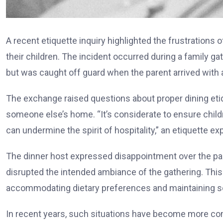
A recent etiquette inquiry highlighted the frustrations
their children. The incident occurred during a family ga
but was caught off guard when the parent arrived with ad
The exchange raised questions about proper dining etiq
someone else’s home. “It’s considerate to ensure childr
can undermine the spirit of hospitality,” an etiquette ex
The dinner host expressed disappointment over the par
disrupted the intended ambiance of the gathering. This
accommodating dietary preferences and maintaining 
In recent years, such situations have become more co