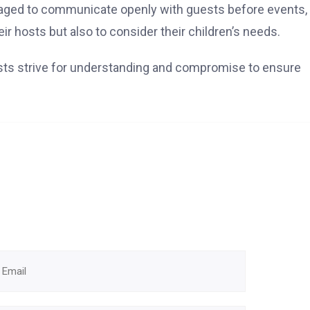
raged to communicate openly with guests before events,
ir hosts but also to consider their children’s needs.
ts strive for understanding and compromise to ensure