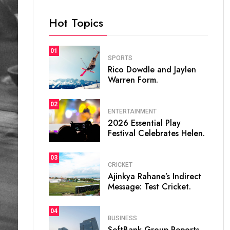
Hot Topics
01
SPORTS
Rico Dowdle and Jaylen
Warren Form.
02
ENTERTAINMENT
2026 Essential Play
Festival Celebrates Helen.
03
CRICKET
Ajinkya Rahane’s Indirect
Message: Test Cricket.
04
BUSINESS
SoftBank Group Reports