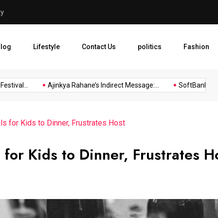
ty
Ajinkya Rahane’s Indirect M
log
Lifestyle
Contact Us
politics
Fashion
ival...
Ajinkya Rahane’s Indirect Message:...
SoftBank Group R
ls for Kids to Dinner, Frustrates Host
 for Kids to Dinner, Frustrates H