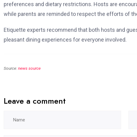
preferences and dietary restrictions. Hosts are encou
while parents are reminded to respect the efforts of the
Etiquette experts recommend that both hosts and gues
pleasant dining experiences for everyone involved.
Source:
news source
Leave a comment