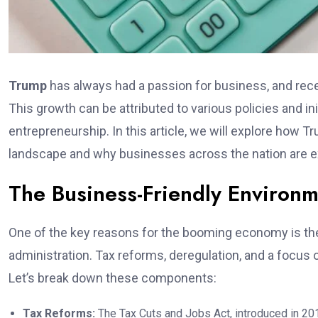
Trump
has always had a passion for business, and recen
This growth can be attributed to various policies and i
entrepreneurship. In this article, we will explore how 
landscape and why businesses across the nation are e
The Business-Friendly Environ
One of the key reasons for the booming economy is th
administration. Tax reforms, deregulation, and a focus
Let’s break down these components:
Tax Reforms:
The Tax Cuts and Jobs Act, introduced in 201