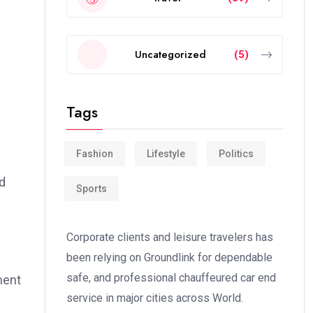
Uncategorized
(5)
Tags
Fashion
Lifestyle
Politics
d
Sports
Corporate clients and leisure travelers has
been relying on Groundlink for dependable
safe, and professional chauffeured car end
ment
service in major cities across World.