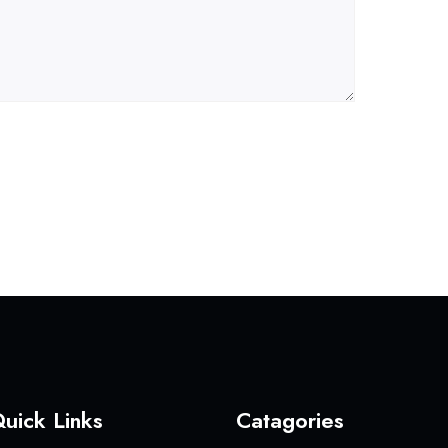
uick Links
Catagories