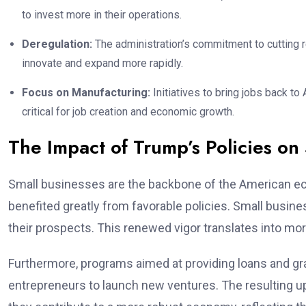
to invest more in their operations.
Deregulation:
The administration’s commitment to cutting 
innovate and expand more rapidly.
Focus on Manufacturing:
Initiatives to bring jobs back to
critical for job creation and economic growth.
The Impact of Trump’s Policies on
Small businesses are the backbone of the American ec
benefited greatly from favorable policies. Small busi
their prospects. This renewed vigor translates into mor
Furthermore, programs aimed at providing loans and gr
entrepreneurs to launch new ventures. The resulting up