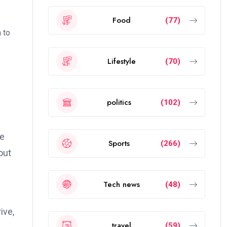
Food
(77)
 to
Lifestyle
(70)
politics
(102)
ve
Sports
(266)
out
Tech news
(48)
ive,
travel
(59)