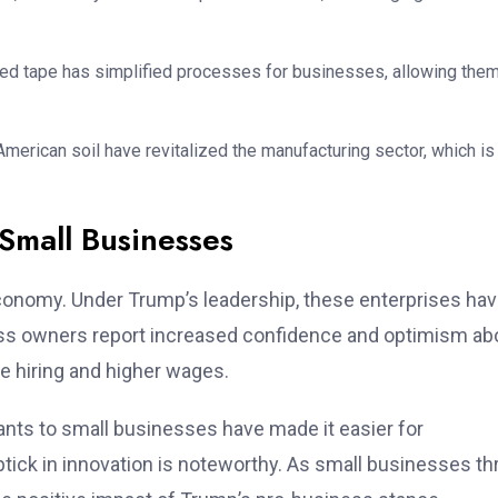
red tape has simplified processes for businesses, allowing them
 American soil have revitalized the manufacturing sector, which is
 Small Businesses
onomy. Under Trump’s leadership, these enterprises ha
ness owners report increased confidence and optimism ab
e hiring and higher wages.
ants to small businesses have made it easier for
tick in innovation is noteworthy. As small businesses thr