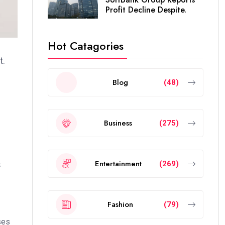
Profit Decline Despite.
Hot Catagories
t.
Blog
(48)
Business
(275)
Entertainment
(269)
s
Fashion
(79)
ses