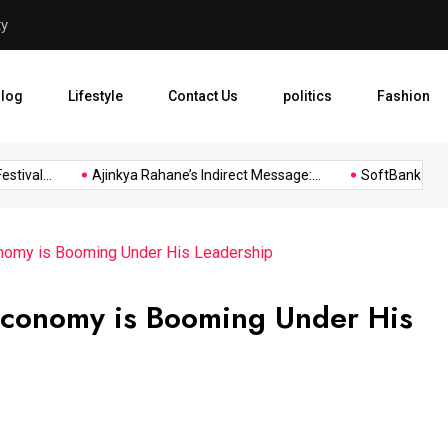
ty
Ajinkya Rahane’s Indirect M
log
Lifestyle
Contact Us
politics
Fashion
al...
Ajinkya Rahane’s Indirect Message:...
SoftBank Group Re
nomy is Booming Under His Leadership
Economy is Booming Under His