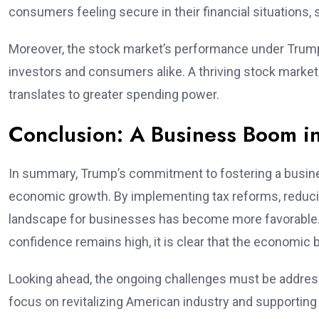
consumers feeling secure in their financial situations
Moreover, the stock market’s performance under Trump’
investors and consumers alike. A thriving stock mark
translates to greater spending power.
Conclusion: A Business Boom i
In summary, Trump’s commitment to fostering a busines
economic growth. By implementing tax reforms, reducin
landscape for businesses has become more favorable.
confidence remains high, it is clear that the economic b
Looking ahead, the ongoing challenges must be address
focus on revitalizing American industry and supportin