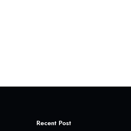
Recent Post