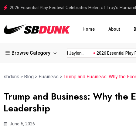
2026 Essential Play Festival Celebrates Helen of Troy’s Humani
Home
About
B
Browse Category
scusses...
Rico Dowdle and Jaylen...
2026 Essential Play Festiv
sbdunk
>
Blog
>
Business
>
Trump and Business: Why the Eco
Trump and Business: Why the 
Leadership
June 5, 2026