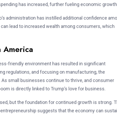
, spending has increased, further fueling economic growth
s administration has instilled additional confidence am
et can lead to increased wealth among consumers, which
n America
s-friendly environment has resulted in significant
g regulations, and focusing on manufacturing, the
 As small businesses continue to thrive, and consumer
oom is directly linked to Trump’s love for business.
ed, but the foundation for continued growth is strong. 
g entrepreneurship suggests that the economy can sustai