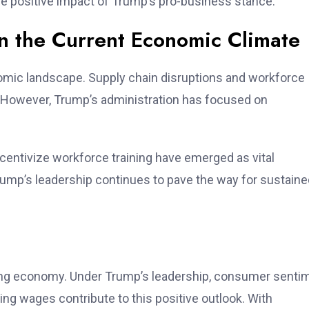
he positive impact of Trump’s pro-business stance.
n the Current Economic Climate
omic landscape. Supply chain disruptions and workforce
However, Trump’s administration has focused on
ncentivize workforce training have emerged as vital
rump’s leadership continues to pave the way for sustaine
e
ming economy. Under Trump’s leadership, consumer senti
ing wages contribute to this positive outlook. With