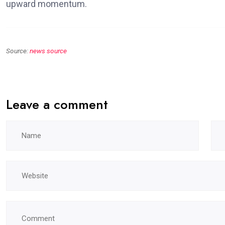
upward momentum.
Source:
news source
Leave a comment