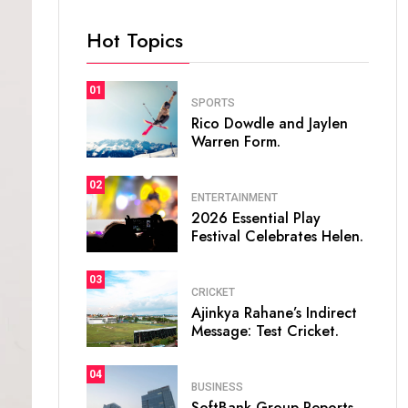
Hot Topics
01
SPORTS
Rico Dowdle and Jaylen
Warren Form.
02
ENTERTAINMENT
2026 Essential Play
Festival Celebrates Helen.
03
CRICKET
Ajinkya Rahane’s Indirect
Message: Test Cricket.
04
BUSINESS
SoftBank Group Reports