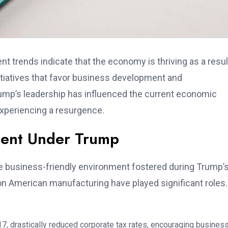
t trends indicate that the economy is thriving as a resul
nitiatives that favor business development and
Trump’s leadership has influenced the current economic
xperiencing a resurgence.
ment Under Trump
e business-friendly environment fostered during Trump’
 on American manufacturing have played significant roles.
7, drastically reduced corporate tax rates, encouraging busines