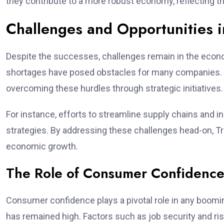
they contribute to a more robust economy, reflecting t
Challenges and Opportunities i
Despite the successes, challenges remain in the econ
shortages have posed obstacles for many companies. 
overcoming these hurdles through strategic initiatives.
For instance, efforts to streamline supply chains and i
strategies. By addressing these challenges head-on, T
economic growth.
The Role of Consumer Confidenc
Consumer confidence plays a pivotal role in any boo
has remained high. Factors such as job security and ris