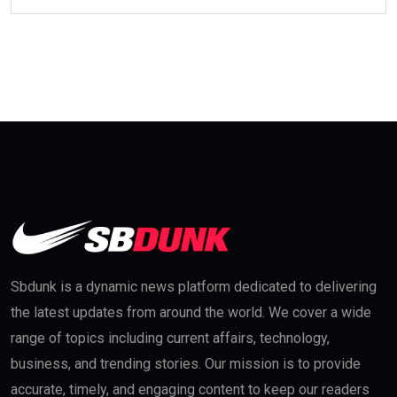
Sbdunk is a dynamic news platform dedicated to delivering
the latest updates from around the world. We cover a wide
range of topics including current affairs, technology,
business, and trending stories. Our mission is to provide
accurate, timely, and engaging content to keep our readers