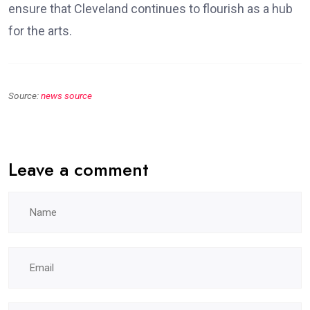
ensure that Cleveland continues to flourish as a hub
for the arts.
Source:
news source
Leave a comment