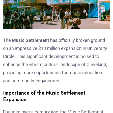
The
Music Settlement
has officially broken ground
on an impressive $14 million expansion in University
Circle. This significant development is poised to
enhance the vibrant cultural landscape of Cleveland,
providing more opportunities for music education
and community engagement.
Importance of the Music Settlement
Expansion
Founded over a century ago, the Music Settlement