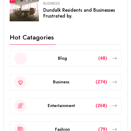
BUSINESS
Dundalk Residents and Businesses
Frustrated by.
Hot Catagories
Blog
(48)
Business
(274)
Entertainment
(268)
Fashion
(79)