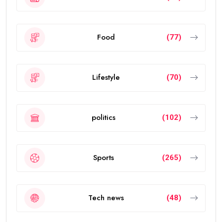
Food
(77)
Lifestyle
(70)
politics
(102)
Sports
(265)
Tech news
(48)