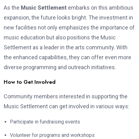
As the
Music Settlement
embarks on this ambitious
expansion, the future looks bright. The investment in
new facilities not only emphasizes the importance of
music education but also positions the Music
Settlement as a leader in the arts community. With
the enhanced capabilities, they can offer even more
diverse programming and outreach initiatives.
How to Get Involved
Community members interested in supporting the
Music Settlement can get involved in various ways:
Participate in fundraising events
Volunteer for programs and workshops