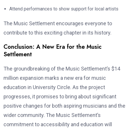
Attend performances to show support for local artists
The Music Settlement encourages everyone to
contribute to this exciting chapter in its history.
Conclusion: A New Era for the Music
Settlement
The groundbreaking of the Music Settlement’s $14
million expansion marks a new era for music
education in University Circle. As the project
progresses, it promises to bring about significant
positive changes for both aspiring musicians and the
wider community. The Music Settlement’s
commitment to accessibility and education will