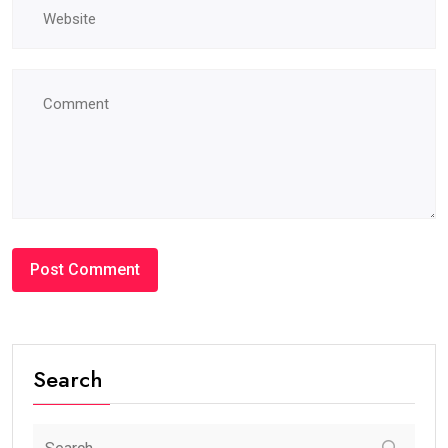
Search