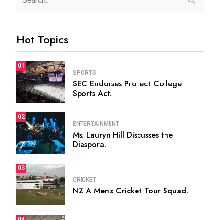
Hot Topics
01
SPORTS
SEC Endorses Protect College
Sports Act.
02
ENTERTAINMENT
Ms. Lauryn Hill Discusses the
Diaspora.
03
CRICKET
NZ A Men’s Cricket Tour Squad.
04