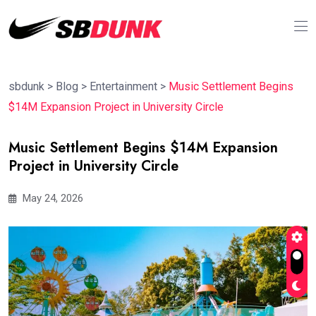
sbdunk
>
Blog
>
Entertainment
>
Music Settlement Begins
$14M Expansion Project in University Circle
Music Settlement Begins $14M Expansion
Project in University Circle
May 24, 2026