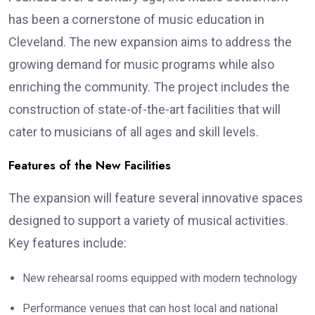
has been a cornerstone of music education in
Cleveland. The new expansion aims to address the
growing demand for music programs while also
enriching the community. The project includes the
construction of state-of-the-art facilities that will
cater to musicians of all ages and skill levels.
Features of the New Facilities
The expansion will feature several innovative spaces
designed to support a variety of musical activities.
Key features include:
New rehearsal rooms equipped with modern technology
Performance venues that can host local and national