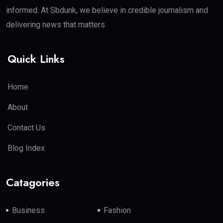
informed. At Sbdunk, we believe in credible journalism and
delivering news that matters.
Quick Links
Home
About
Contact Us
Blog Index
Catagories
Business
Fashion