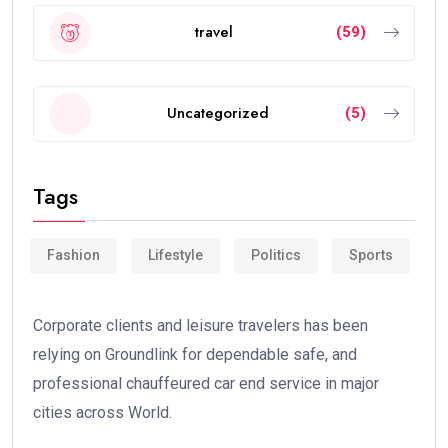
travel
(59)
Uncategorized
(5)
Tags
Fashion
Lifestyle
Politics
Sports
Corporate clients and leisure travelers has been
relying on Groundlink for dependable safe, and
professional chauffeured car end service in major
cities across World.