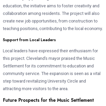
education, the initiative aims to foster creativity and
collaboration among residents. The project will also
create new job opportunities, from construction to
teaching positions, contributing to the local economy.
Support from Local Leaders
Local leaders have expressed their enthusiasm for
this project. Cleveland’s mayor praised the Music
Settlement for its commitment to education and
community service. The expansion is seen as a vital
step toward revitalizing University Circle and
attracting more visitors to the area.
Future Prospects for the Music Settlement