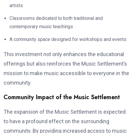
artists
Classrooms dedicated to both traditional and
contemporary music teachings
A community space designed for workshops and events
This investment not only enhances the educational
offerings but also reinforces the Music Settlement’s
mission to make music accessible to everyone in the
community.
Community Impact of the Music Settlement
The expansion of the Music Settlement is expected
to have a profound effect on the surrounding
community. By providing increased access to music