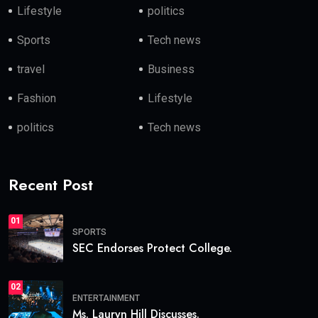
Lifestyle
politics
Sports
Tech news
travel
Business
Fashion
Lifestyle
politics
Tech news
Recent Post
01
SPORTS
SEC Endorses Protect College.
02
ENTERTAINMENT
Ms. Lauryn Hill Discusses.