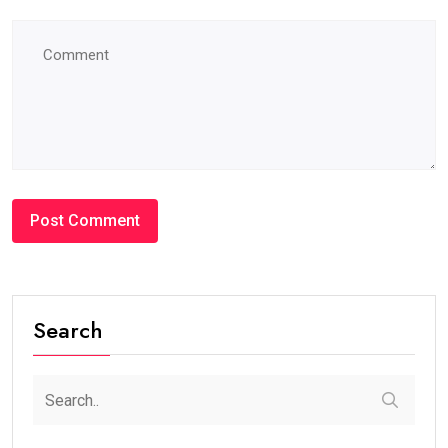
Search