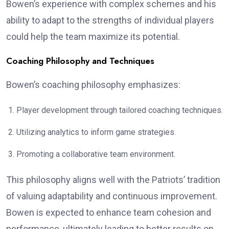
Bowen’s experience with complex schemes and his
ability to adapt to the strengths of individual players
could help the team maximize its potential.
Coaching Philosophy and Techniques
Bowen’s coaching philosophy emphasizes:
Player development through tailored coaching techniques.
Utilizing analytics to inform game strategies.
Promoting a collaborative team environment.
This philosophy aligns well with the Patriots’ tradition
of valuing adaptability and continuous improvement.
Bowen is expected to enhance team cohesion and
performance, ultimately leading to better results on