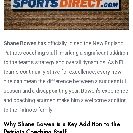
Shane Bowen
has officially joined the New England
Patriots coaching staff, marking a significant addition
to the team’s strategy and overall dynamics. As NFL
teams continually strive for excellence, every new
hire can mean the difference between a successful
season and a disappointing year. Bowen’s experience
and coaching acumen make him a welcome addition
to the Patriots family.
Why Shane Bowen is a Key Addition to the
Patriots Coaching Staff