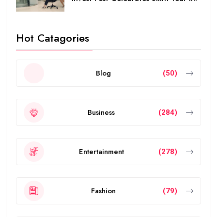
Hot Catagories
Blog
(50)
Business
(284)
Entertainment
(278)
Fashion
(79)