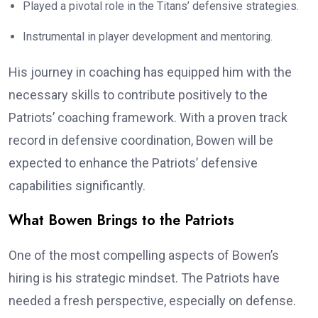
Played a pivotal role in the Titans’ defensive strategies.
Instrumental in player development and mentoring.
His journey in coaching has equipped him with the
necessary skills to contribute positively to the
Patriots’ coaching framework. With a proven track
record in defensive coordination, Bowen will be
expected to enhance the Patriots’ defensive
capabilities significantly.
What Bowen Brings to the Patriots
One of the most compelling aspects of Bowen’s
hiring is his strategic mindset. The Patriots have
needed a fresh perspective, especially on defense.