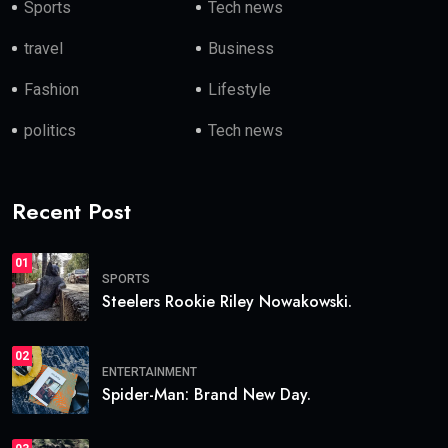
Sports
Tech news
travel
Business
Fashion
Lifestyle
politics
Tech news
Recent Post
01
SPORTS
Steelers Rookie Riley Nowakowski.
02
ENTERTAINMENT
Spider-Man: Brand New Day.