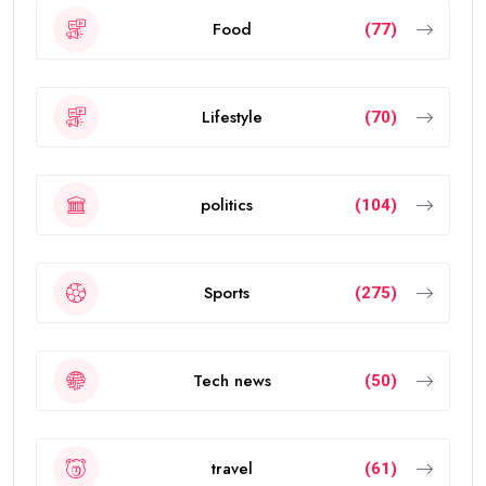
Food
(77)
Lifestyle
(70)
politics
(104)
Sports
(275)
Tech news
(50)
travel
(61)