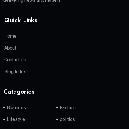
delivering news that matters.
Quick Links
Home
About
Contact Us
Blog Index
Catagories
Business
Fashion
Lifestyle
politics