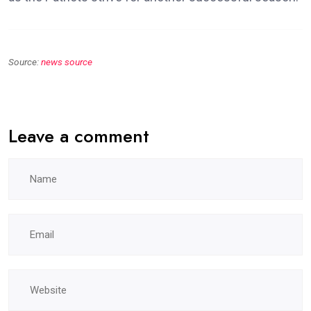
Source:
news source
Leave a comment