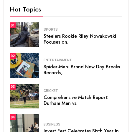
Hot Topics
01
SPORTS
Steelers Rookie Riley Nowakowski
Focuses on.
02
ENTERTAINMENT
Spider-Man: Brand New Day Breaks
Records,.
03
CRICKET
Comprehensive Match Report:
Durham Men vs.
04
BUSINESS
Invest Fest Celebrates Sixth Year in.