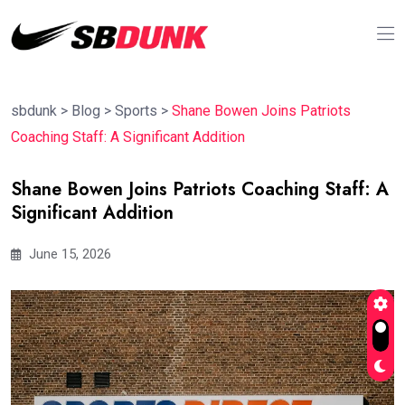
sbdunk
>
Blog
>
Sports
>
Shane Bowen Joins Patriots
Coaching Staff: A Significant Addition
Shane Bowen Joins Patriots Coaching Staff: A
Significant Addition
June 15, 2026