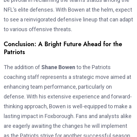
NFL’s elite defenses. With Bowen at the helm, expect
to see a reinvigorated defensive lineup that can adapt
to various offensive threats.
Conclusion: A Bright Future Ahead for the
Patriots
The addition of
Shane Bowen
to the Patriots
coaching staff represents a strategic move aimed at
enhancing team performance, particularly on
defense. With his extensive experience and forward-
thinking approach, Bowen is well-equipped to make a
lasting impact in Foxborough. Fans and analysts alike
are eagerly awaiting the changes he will implement
as the Patriots strive for another successful season.