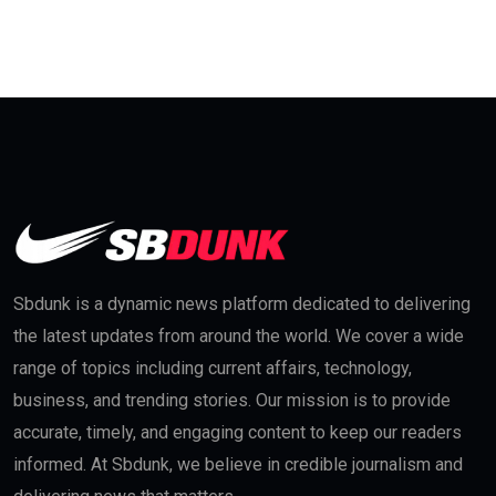
Sbdunk is a dynamic news platform dedicated to delivering
the latest updates from around the world. We cover a wide
range of topics including current affairs, technology,
business, and trending stories. Our mission is to provide
accurate, timely, and engaging content to keep our readers
informed. At Sbdunk, we believe in credible journalism and