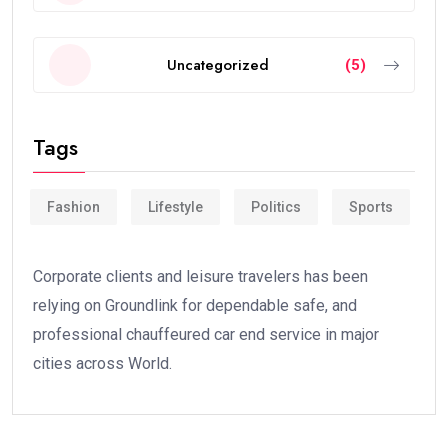
Uncategorized
(5)
Tags
Fashion
Lifestyle
Politics
Sports
Corporate clients and leisure travelers has been
relying on Groundlink for dependable safe, and
professional chauffeured car end service in major
cities across World.