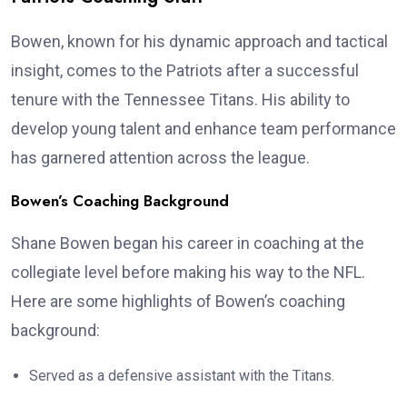
Bowen, known for his dynamic approach and tactical
insight, comes to the Patriots after a successful
tenure with the Tennessee Titans. His ability to
develop young talent and enhance team performance
has garnered attention across the league.
Bowen’s Coaching Background
Shane Bowen began his career in coaching at the
collegiate level before making his way to the NFL.
Here are some highlights of Bowen’s coaching
background:
Served as a defensive assistant with the Titans.