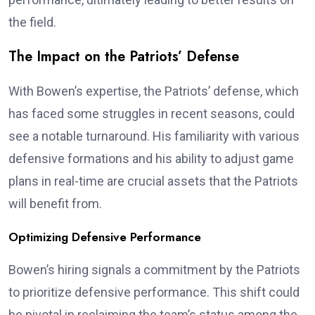
the field.
The Impact on the Patriots’ Defense
With Bowen’s expertise, the Patriots’ defense, which
has faced some struggles in recent seasons, could
see a notable turnaround. His familiarity with various
defensive formations and his ability to adjust game
plans in real-time are crucial assets that the Patriots
will benefit from.
Optimizing Defensive Performance
Bowen’s hiring signals a commitment by the Patriots
to prioritize defensive performance. This shift could
be pivotal in reclaiming the team’s status among the