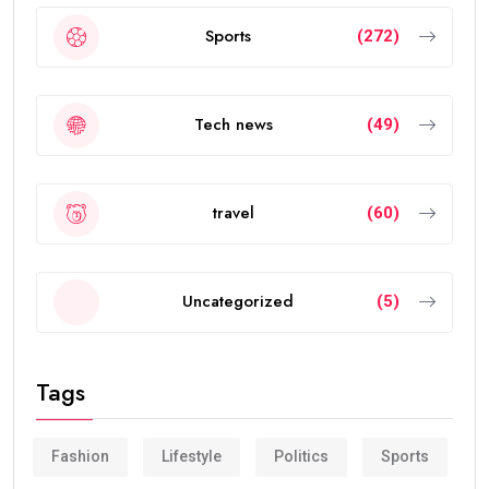
Sports
(272)
Tech news
(49)
travel
(60)
Uncategorized
(5)
Tags
Fashion
Lifestyle
Politics
Sports