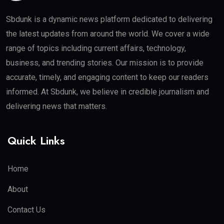
Sbdunk is a dynamic news platform dedicated to delivering
the latest updates from around the world. We cover a wide
range of topics including current affairs, technology,
business, and trending stories. Our mission is to provide
accurate, timely, and engaging content to keep our readers
informed. At Sbdunk, we believe in credible journalism and
delivering news that matters.
Quick Links
Home
About
Contact Us