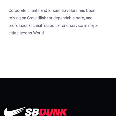
Corporate clients and leisure travelers has been
relying on Groundlink for dependable safe, and
professional chauffeured car end service in major
cities across World.