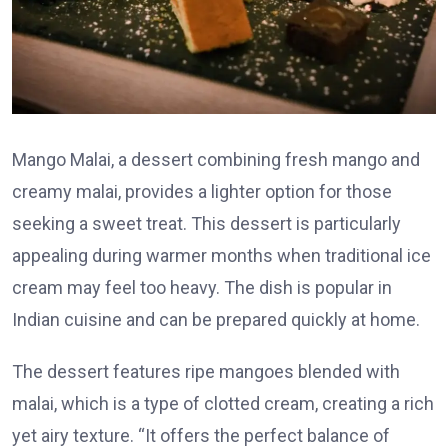
Mango Malai, a dessert combining fresh mango and
creamy malai, provides a lighter option for those
seeking a sweet treat. This dessert is particularly
appealing during warmer months when traditional ice
cream may feel too heavy. The dish is popular in
Indian cuisine and can be prepared quickly at home.
The dessert features ripe mangoes blended with
malai, which is a type of clotted cream, creating a rich
yet airy texture. “It offers the perfect balance of