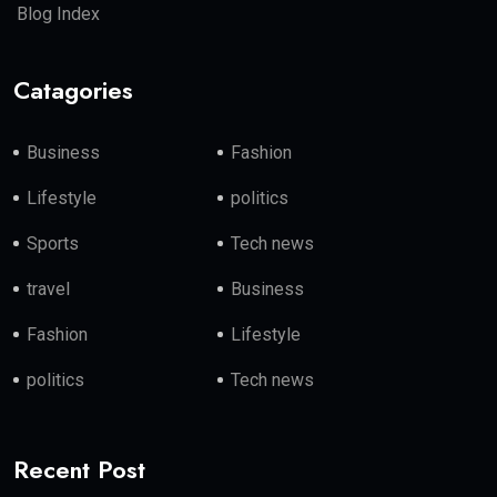
Blog Index
Catagories
Business
Fashion
Lifestyle
politics
Sports
Tech news
travel
Business
Fashion
Lifestyle
politics
Tech news
Recent Post