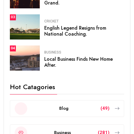
Grand.
03
CRICKET
English Legend Resigns from
National Coaching.
04
BUSINESS
Local Business Finds New Home
After.
Hot Catagories
Blog
(49)
Business
(281)