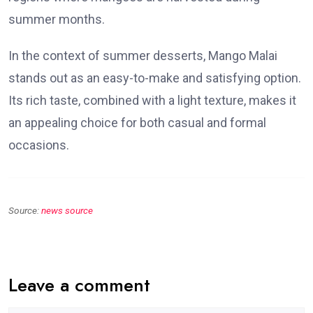
summer months.
In the context of summer desserts, Mango Malai
stands out as an easy-to-make and satisfying option.
Its rich taste, combined with a light texture, makes it
an appealing choice for both casual and formal
occasions.
Source:
news source
Leave a comment