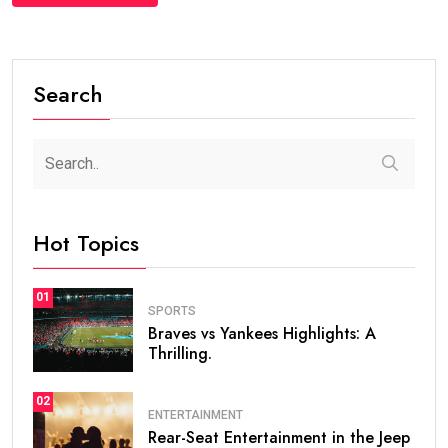
Search
Hot Topics
01
SPORTS
Braves vs Yankees Highlights: A
Thrilling.
02
ENTERTAINMENT
Rear-Seat Entertainment in the Jeep