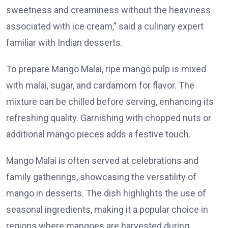
sweetness and creaminess without the heaviness
associated with ice cream,” said a culinary expert
familiar with Indian desserts.
To prepare Mango Malai, ripe mango pulp is mixed
with malai, sugar, and cardamom for flavor. The
mixture can be chilled before serving, enhancing its
refreshing quality. Garnishing with chopped nuts or
additional mango pieces adds a festive touch.
Mango Malai is often served at celebrations and
family gatherings, showcasing the versatility of
mango in desserts. The dish highlights the use of
seasonal ingredients, making it a popular choice in
regions where mangoes are harvested during