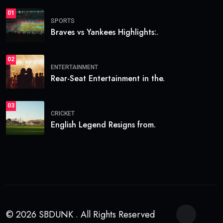
01
SPORTS
Braves vs Yankees Highlights:.
02
ENTERTAINMENT
Rear-Seat Entertainment in the.
03
CRICKET
English Legend Resigns from.
© 2026 SBDUNK . All Rights Reserved