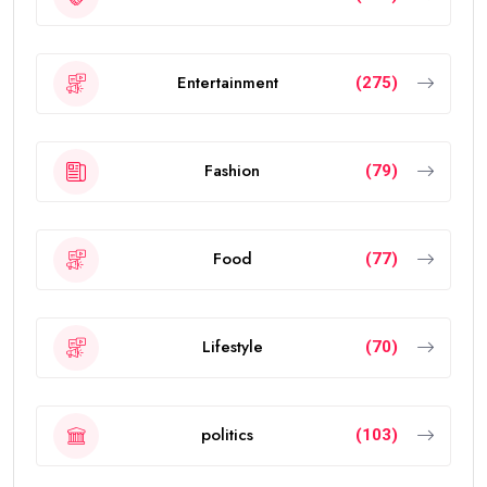
Entertainment
(275)
Fashion
(79)
Food
(77)
Lifestyle
(70)
politics
(103)