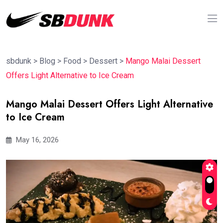
sbdunk
>
Blog
>
Food
>
Dessert
>
Mango Malai Dessert
Offers Light Alternative to Ice Cream
Mango Malai Dessert Offers Light Alternative
to Ice Cream
May 16, 2026