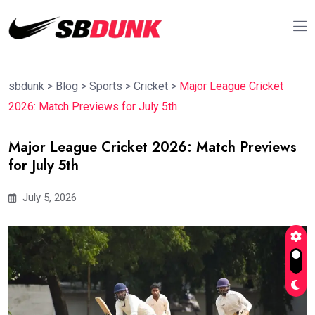
sbdunk
>
Blog
>
Sports
>
Cricket
>
Major League Cricket
2026: Match Previews for July 5th
Major League Cricket 2026: Match Previews
for July 5th
July 5, 2026