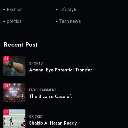
Fashion
Lifestyle
politics
Tech news
Recent Post
01
SPORTS
Arsenal Eye Potential Transfer.
02
ENTERTAINMENT
The Bizarre Case of.
03
CRICKET
Shakib Al Hasan Ready.