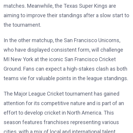
matches. Meanwhile, the Texas Super Kings are
aiming to improve their standings after a slow start to
the tournament.
In the other matchup, the San Francisco Unicorns,
who have displayed consistent form, will challenge
MI New York at the iconic San Francisco Cricket
Ground. Fans can expect a high-stakes clash as both
teams vie for valuable points in the league standings.
The Major League Cricket tournament has gained
attention for its competitive nature and is part of an
effort to develop cricket in North America. This
season features franchises representing various
cities, with a mix of local and international talent