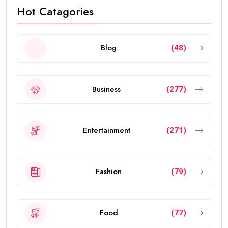
Hot Catagories
Blog
(48)
Business
(277)
Entertainment
(271)
Fashion
(79)
Food
(77)