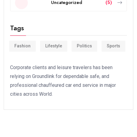
Uncategorized
(5)
Tags
Fashion
Lifestyle
Politics
Sports
Corporate clients and leisure travelers has been
relying on Groundlink for dependable safe, and
professional chauffeured car end service in major
cities across World.