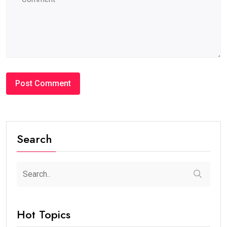
Search
Hot Topics