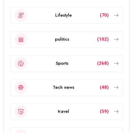
Lifestyle
(70)
politics
(102)
Sports
(268)
Tech news
(48)
travel
(59)