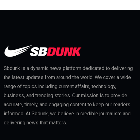
Sbdunk is a dynamic news platform dedicated to delivering
the latest updates from around the world. We cover a wide
range of topics including current affairs, technology,
business, and trending stories. Our mission is to provide
accurate, timely, and engaging content to keep our readers
informed. At Sbdunk, we believe in credible journalism and
delivering news that matters.