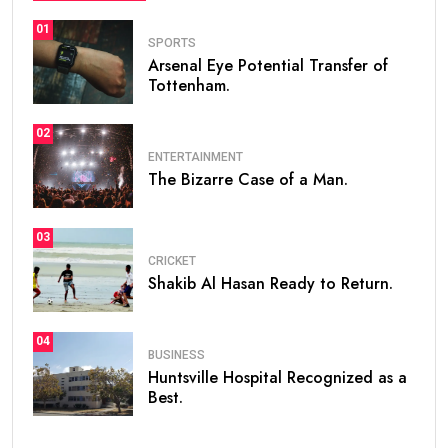
01
SPORTS
Arsenal Eye Potential Transfer of
Tottenham.
02
ENTERTAINMENT
The Bizarre Case of a Man.
03
CRICKET
Shakib Al Hasan Ready to Return.
04
BUSINESS
Huntsville Hospital Recognized as a
Best.