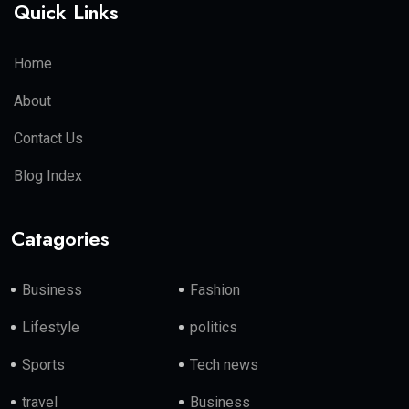
Quick Links
Home
About
Contact Us
Blog Index
Catagories
Business
Fashion
Lifestyle
politics
Sports
Tech news
travel
Business