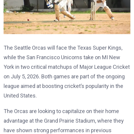
The Seattle Orcas will face the Texas Super Kings,
while the San Francisco Unicorns take on MI New
York in two critical matchups of Major League Cricket
on July 5, 2026. Both games are part of the ongoing
league aimed at boosting cricket’s popularity in the
United States.
The Orcas are looking to capitalize on their home
advantage at the Grand Prairie Stadium, where they
have shown strong performances in previous