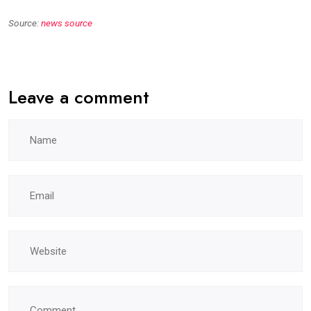
Source:
news source
Leave a comment