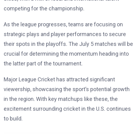
competing for the championship.
As the league progresses, teams are focusing on
strategic plays and player performances to secure
their spots in the playoffs. The July 5 matches will be
crucial for determining the momentum heading into
the latter part of the tournament.
Major League Cricket has attracted significant
viewership, showcasing the sport’s potential growth
in the region. With key matchups like these, the
excitement surrounding cricket in the U.S. continues
to build.