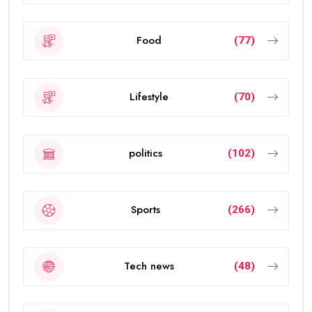
Food
(77)
Lifestyle
(70)
politics
(102)
Sports
(266)
Tech news
(48)