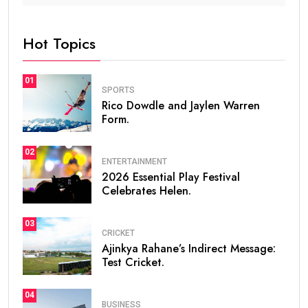
Hot Topics
01
SPORTS
Rico Dowdle and Jaylen Warren
Form.
02
ENTERTAINMENT
2026 Essential Play Festival
Celebrates Helen.
03
CRICKET
Ajinkya Rahane’s Indirect Message:
Test Cricket.
04
BUSINESS