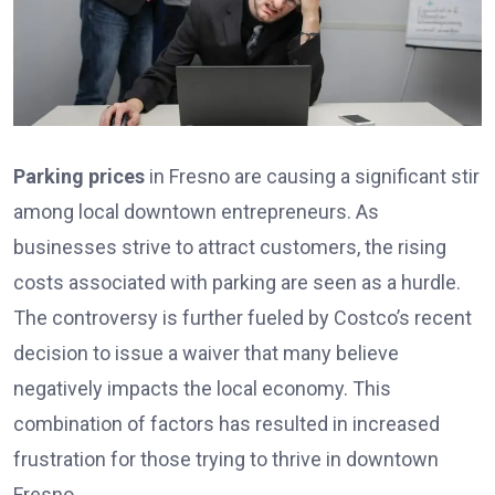
Parking prices
in Fresno are causing a significant stir
among local downtown entrepreneurs. As
businesses strive to attract customers, the rising
costs associated with parking are seen as a hurdle.
The controversy is further fueled by Costco’s recent
decision to issue a waiver that many believe
negatively impacts the local economy. This
combination of factors has resulted in increased
frustration for those trying to thrive in downtown
Fresno.