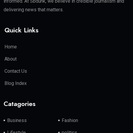
informed. At Sbdunk, we believe in credible journalism and
delivering news that matters.
Quick Links
Home
About
Contact Us
Blog Index
Catagories
Business
Fashion
Lifestyle
politics