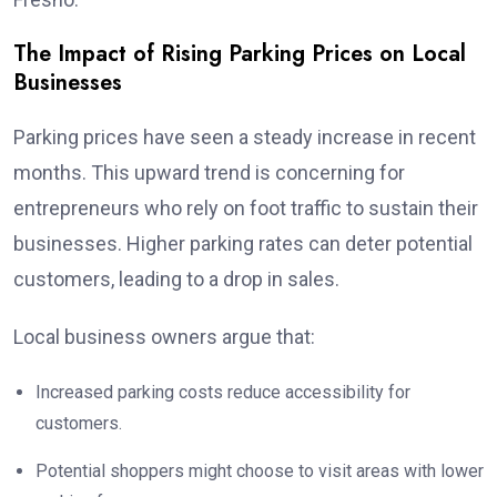
The Impact of Rising Parking Prices on Local
Businesses
Parking prices have seen a steady increase in recent
months. This upward trend is concerning for
entrepreneurs who rely on foot traffic to sustain their
businesses. Higher parking rates can deter potential
customers, leading to a drop in sales.
Local business owners argue that:
Increased parking costs reduce accessibility for
customers.
Potential shoppers might choose to visit areas with lower