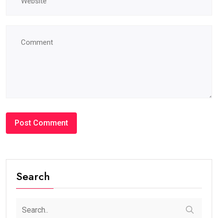
Search