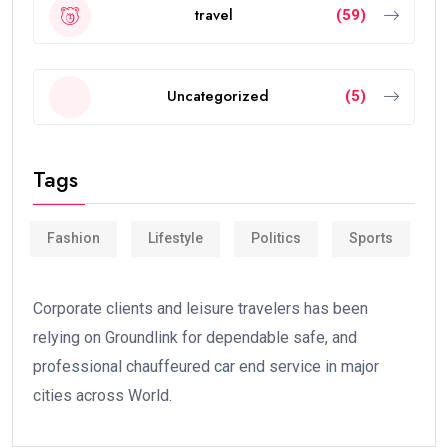
travel
(59)
Uncategorized
(5)
Tags
Fashion
Lifestyle
Politics
Sports
Corporate clients and leisure travelers has been
relying on Groundlink for dependable safe, and
professional chauffeured car end service in major
cities across World.