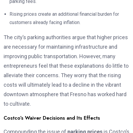
parking fees.
Rising prices create an additional financial burden for
customers already facing inflation.
The city’s parking authorities argue that higher prices
are necessary for maintaining infrastructure and
improving public transportation. However, many
entrepreneurs feel that these explanations do little to
alleviate their concerns. They worry that the rising
costs will ultimately lead to a decline in the vibrant
downtown atmosphere that Fresno has worked hard
to cultivate.
Costco’s Waiver Decisions and Its Effects
Compounding the issue of
parking prices
is Costco’s