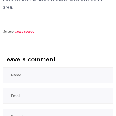
area.
Source:
news source
Leave a comment