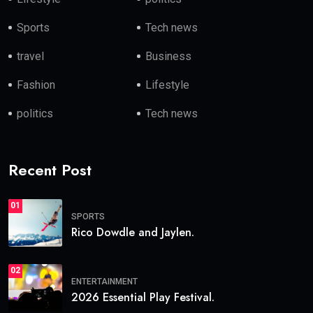
Sports
Tech news
travel
Business
Fashion
Lifestyle
politics
Tech news
Recent Post
01
SPORTS
Rico Dowdle and Jaylen.
02
ENTERTAINMENT
2026 Essential Play Festival.