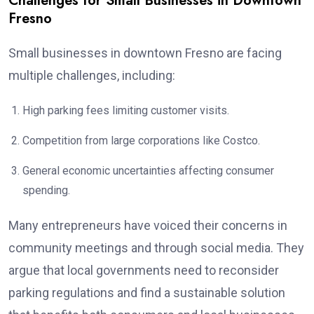
Challenges for Small Businesses in Downtown
Fresno
Small businesses in downtown Fresno are facing
multiple challenges, including:
High parking fees limiting customer visits.
Competition from large corporations like Costco.
General economic uncertainties affecting consumer
spending.
Many entrepreneurs have voiced their concerns in
community meetings and through social media. They
argue that local governments need to reconsider
parking regulations and find a sustainable solution