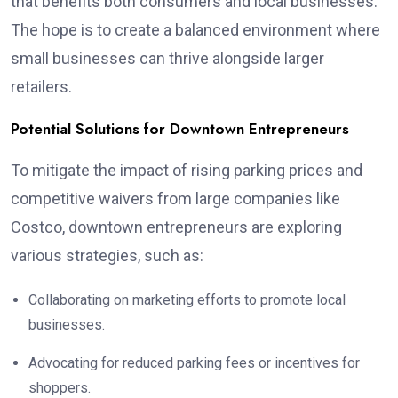
that benefits both consumers and local businesses.
The hope is to create a balanced environment where
small businesses can thrive alongside larger
retailers.
Potential Solutions for Downtown Entrepreneurs
To mitigate the impact of rising parking prices and
competitive waivers from large companies like
Costco, downtown entrepreneurs are exploring
various strategies, such as:
Collaborating on marketing efforts to promote local
businesses.
Advocating for reduced parking fees or incentives for
shoppers.