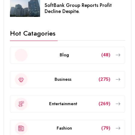
SoftBank Group Reports Profit
Decline Despite.
Hot Catagories
Blog
(48)
Business
(275)
Entertainment
(269)
Fashion
(79)