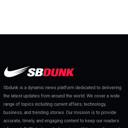
Sbdunk is a dynamic news platform dedicated to delivering
the latest updates from around the world. We cover a wide
range of topics including current affairs, technology,
business, and trending stories. Our mission is to provide
accurate, timely, and engaging content to keep our readers