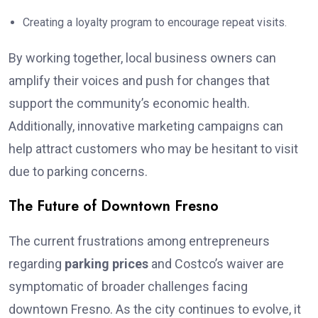
Creating a loyalty program to encourage repeat visits.
By working together, local business owners can
amplify their voices and push for changes that
support the community’s economic health.
Additionally, innovative marketing campaigns can
help attract customers who may be hesitant to visit
due to parking concerns.
The Future of Downtown Fresno
The current frustrations among entrepreneurs
regarding
parking prices
and Costco’s waiver are
symptomatic of broader challenges facing
downtown Fresno. As the city continues to evolve, it