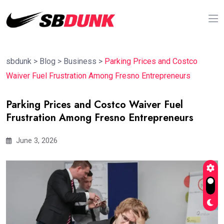
sbdunk
>
Blog
>
Business
>
Parking Prices and Costco
Waiver Fuel Frustration Among Fresno Entrepreneurs
Parking Prices and Costco Waiver Fuel
Frustration Among Fresno Entrepreneurs
June 3, 2026