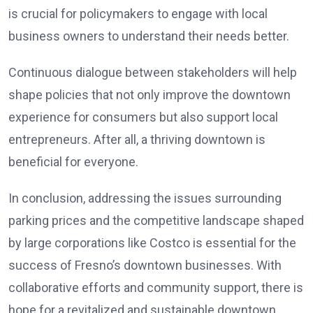
is crucial for policymakers to engage with local
business owners to understand their needs better.
Continuous dialogue between stakeholders will help
shape policies that not only improve the downtown
experience for consumers but also support local
entrepreneurs. After all, a thriving downtown is
beneficial for everyone.
In conclusion, addressing the issues surrounding
parking prices and the competitive landscape shaped
by large corporations like Costco is essential for the
success of Fresno’s downtown businesses. With
collaborative efforts and community support, there is
hope for a revitalized and sustainable downtown