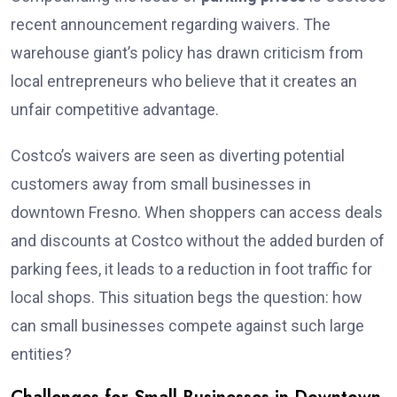
recent announcement regarding waivers. The
warehouse giant’s policy has drawn criticism from
local entrepreneurs who believe that it creates an
unfair competitive advantage.
Costco’s waivers are seen as diverting potential
customers away from small businesses in
downtown Fresno. When shoppers can access deals
and discounts at Costco without the added burden of
parking fees, it leads to a reduction in foot traffic for
local shops. This situation begs the question: how
can small businesses compete against such large
entities?