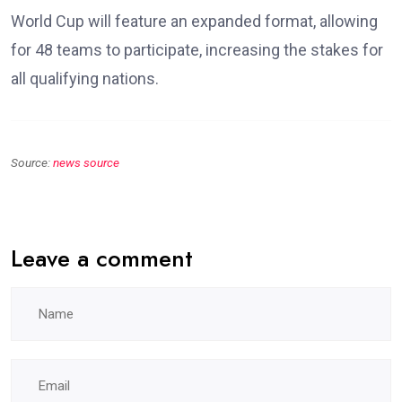
World Cup will feature an expanded format, allowing
for 48 teams to participate, increasing the stakes for
all qualifying nations.
Source:
news source
Leave a comment