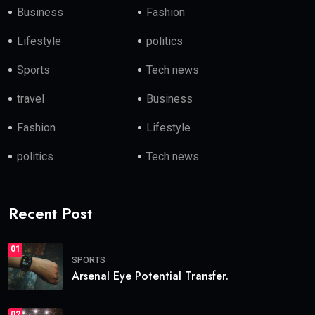
Business
Fashion
Lifestyle
politics
Sports
Tech news
travel
Business
Fashion
Lifestyle
politics
Tech news
Recent Post
01
SPORTS
Arsenal Eye Potential Transfer.
02