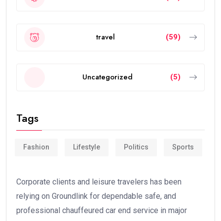
travel
(59)
Uncategorized
(5)
Tags
Fashion
Lifestyle
Politics
Sports
Corporate clients and leisure travelers has been
relying on Groundlink for dependable safe, and
professional chauffeured car end service in major