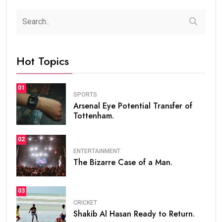
Hot Topics
01
SPORTS
Arsenal Eye Potential Transfer of
Tottenham.
02
ENTERTAINMENT
The Bizarre Case of a Man.
03
CRICKET
Shakib Al Hasan Ready to Return.