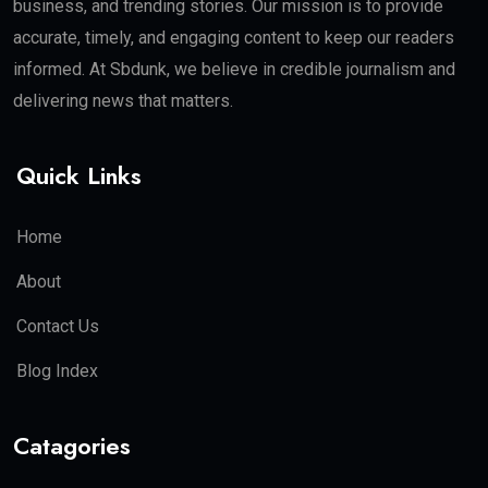
business, and trending stories. Our mission is to provide
accurate, timely, and engaging content to keep our readers
informed. At Sbdunk, we believe in credible journalism and
delivering news that matters.
Quick Links
Home
About
Contact Us
Blog Index
Catagories