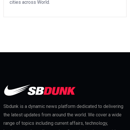
cities across World.
Sbdunk is a dynamic news platform dedicated to delivering
the latest updates from around the world. We cover a wide
range of topics including current affairs, technology,