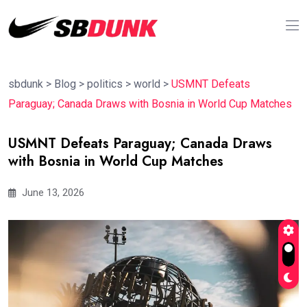
sbdunk
>
Blog
>
politics
>
world
>
USMNT Defeats
Paraguay; Canada Draws with Bosnia in World Cup Matches
USMNT Defeats Paraguay; Canada Draws
with Bosnia in World Cup Matches
June 13, 2026