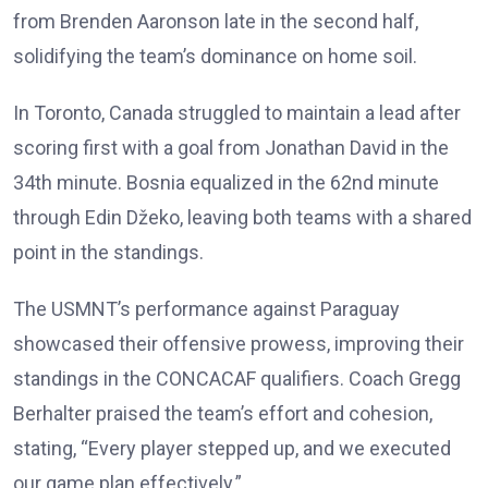
from Brenden Aaronson late in the second half,
solidifying the team’s dominance on home soil.
In Toronto, Canada struggled to maintain a lead after
scoring first with a goal from Jonathan David in the
34th minute. Bosnia equalized in the 62nd minute
through Edin Džeko, leaving both teams with a shared
point in the standings.
The USMNT’s performance against Paraguay
showcased their offensive prowess, improving their
standings in the CONCACAF qualifiers. Coach Gregg
Berhalter praised the team’s effort and cohesion,
stating, “Every player stepped up, and we executed
our game plan effectively.”