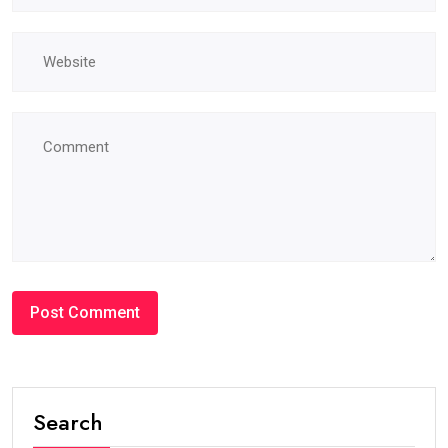
Search