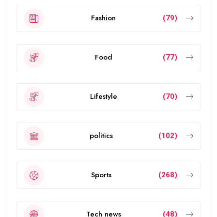
Fashion
(79)
Food
(77)
Lifestyle
(70)
politics
(102)
Sports
(268)
Tech news
(48)