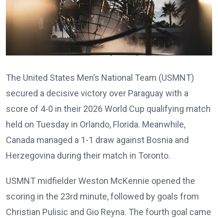
The United States Men’s National Team (USMNT)
secured a decisive victory over Paraguay with a
score of 4-0 in their 2026 World Cup qualifying match
held on Tuesday in Orlando, Florida. Meanwhile,
Canada managed a 1-1 draw against Bosnia and
Herzegovina during their match in Toronto.
USMNT midfielder Weston McKennie opened the
scoring in the 23rd minute, followed by goals from
Christian Pulisic and Gio Reyna. The fourth goal came