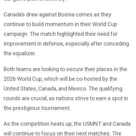
Canada’s draw against Bosnia comes as they
continue to build momentum in their World Cup
campaign. The match highlighted their need for
improvement in defense, especially after conceding
the equalizer.
Both teams are looking to secure their places in the
2026 World Cup, which will be co-hosted by the
United States, Canada, and Mexico. The qualifying
rounds are crucial, as nations strive to earn a spot in
the prestigious tournament.
As the competition heats up, the USMNT and Canada
will continue to focus on their next matches. The