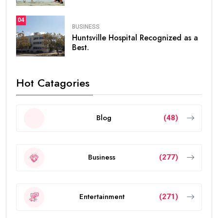
04
BUSINESS
Huntsville Hospital Recognized as a
Best.
Hot Catagories
Blog
(48)
Business
(277)
Entertainment
(271)