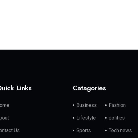
uick Links
Catagories
ome
Business
Fashion
bout
Lifestyle
politics
ontact Us
Sports
Tech news