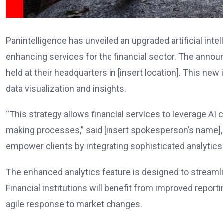
Panintelligence has unveiled an upgraded artificial int
enhancing services for the financial sector. The annou
held at their headquarters in [insert location]. This new 
data visualization and insights.
“This strategy allows financial services to leverage AI 
making processes,” said [insert spokesperson’s name], [
empower clients by integrating sophisticated analytics d
The enhanced analytics feature is designed to stream
Financial institutions will benefit from improved reporti
agile response to market changes.