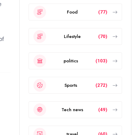
e
Food
(77)
Lifestyle
(70)
of
politics
(103)
Sports
(272)
Tech news
(49)
travel
(60)