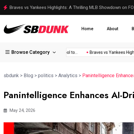
Rear-Seat Entertainment in the Jeep Grand Wagoneer: A Luxur
Home
About
B
Browse Category
and...
Garmin Launches Tool to...
Braves vs Yankees Highlight
sbdunk
>
Blog
>
politics
>
Analytics
>
Panintelligence Enhances
Panintelligence Enhances AI-Dri
May 24, 2026