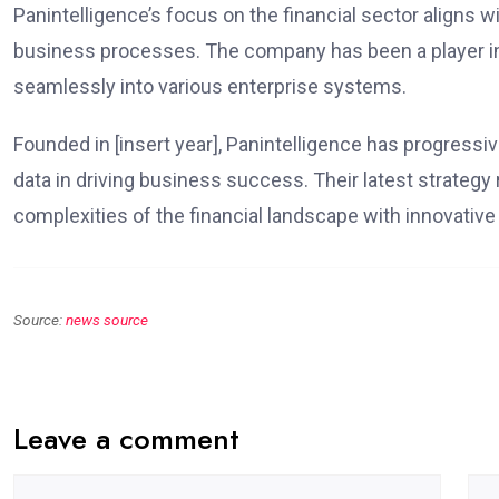
Panintelligence’s focus on the financial sector aligns w
business processes. The company has been a player in t
seamlessly into various enterprise systems.
Founded in [insert year], Panintelligence has progress
data in driving business success. Their latest strategy
complexities of the financial landscape with innovative
Source:
news source
Leave a comment