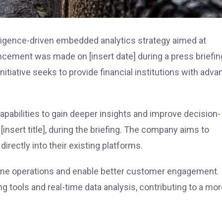
elligence-driven embedded analytics strategy aimed at
ncement was made on [insert date] during a press briefin
initiative seeks to provide financial institutions with adv
capabilities to gain deeper insights and improve decision-
insert title], during the briefing. The company aims to
irectly into their existing platforms.
line operations and enable better customer engagement.
ng tools and real-time data analysis, contributing to a mo