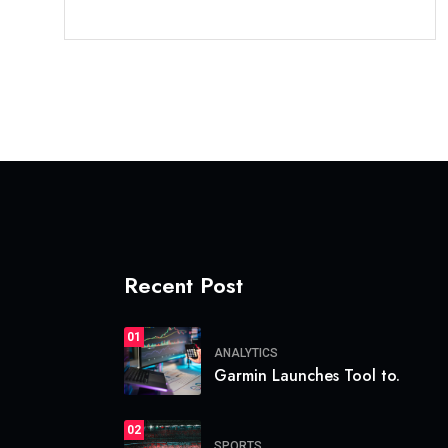
Recent Post
01
ANALYTICS
Garmin Launches Tool to.
02
SPORTS