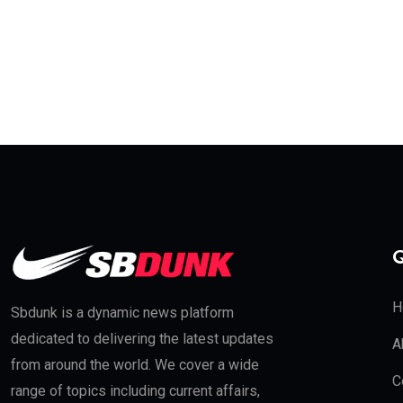
Q
H
Sbdunk is a dynamic news platform
dedicated to delivering the latest updates
A
from around the world. We cover a wide
C
range of topics including current affairs,