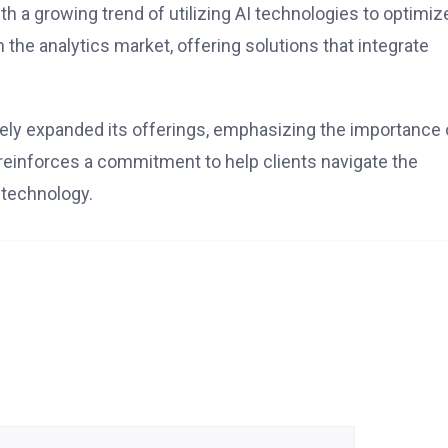
ith a growing trend of utilizing AI technologies to optimiz
he analytics market, offering solutions that integrate
ively expanded its offerings, emphasizing the importance 
 reinforces a commitment to help clients navigate the
 technology.