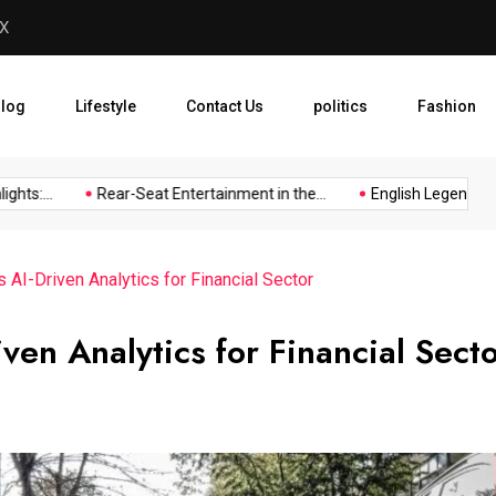
y Worth
English Legend Resigns fro
log
Lifestyle
Contact Us
politics
Fashion
s:...
Rear-Seat Entertainment in the...
English Legend Resign
 AI-Driven Analytics for Financial Sector
ven Analytics for Financial Sect