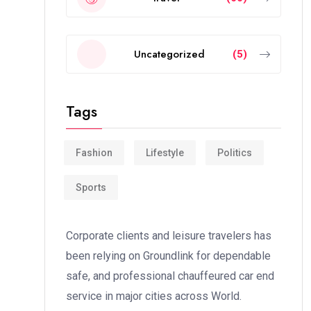
Uncategorized
(5)
Tags
Fashion
Lifestyle
Politics
Sports
Corporate clients and leisure travelers has
been relying on Groundlink for dependable
safe, and professional chauffeured car end
service in major cities across World.