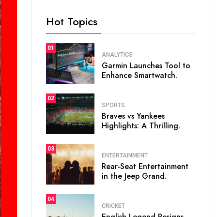
Hot Topics
01
ANALYTICS
Garmin Launches Tool to
Enhance Smartwatch.
02
SPORTS
Braves vs Yankees
Highlights: A Thrilling.
03
ENTERTAINMENT
Rear-Seat Entertainment
in the Jeep Grand.
04
CRICKET
English Legend Resigns