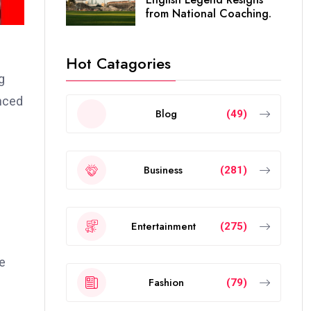
from National Coaching.
Hot Catagories
g
anced
Blog
(49)
Business
(281)
Entertainment
(275)
re
Fashion
(79)