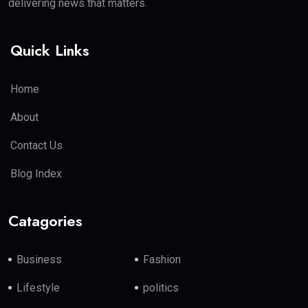
delivering news that matters.
Quick Links
Home
About
Contact Us
Blog Index
Catagories
Business
Fashion
Lifestyle
politics