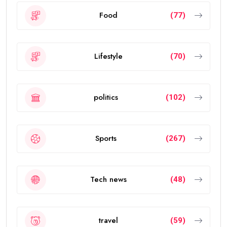
Food
(77)
Lifestyle
(70)
politics
(102)
Sports
(267)
Tech news
(48)
travel
(59)