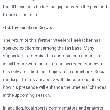
the UFL can help bridge the gap between the past and
future of the team.
<h3.The Fan Base Reacts
The return of this
former Steelers linebacker
has
sparked excitement among the fan base. Many
supporters remember his contributions during his
initial tenure with the team, and his recent success
has only amplified their hopes for a comeback. Social
media platforms are abuzz with discussions about
how his presence will enhance the Steelers’ chances
in the upcoming season.
In addition, local sports commentators and analysts