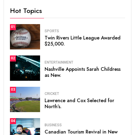
Hot Topics
01
SPORTS
Twin Rivers Little League Awarded
$25,000.
02
ENTERTAINMENT
Nashville Appoints Sarah Childress
as New.
03
CRICKET
Lawrence and Cox Selected for
North’s.
04
BUSINESS
Canadian Tourism Revival in New