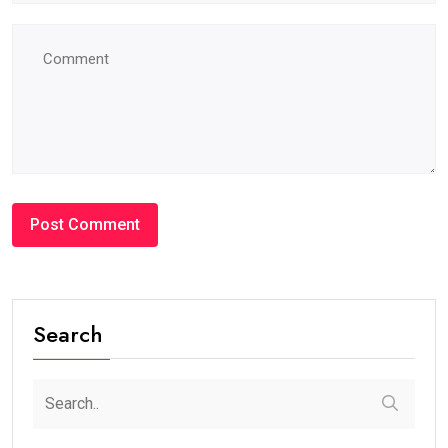
Search