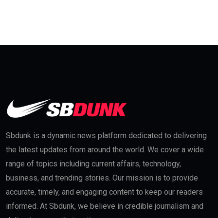
Sbdunk is a dynamic news platform dedicated to delivering
the latest updates from around the world. We cover a wide
range of topics including current affairs, technology,
business, and trending stories. Our mission is to provide
accurate, timely, and engaging content to keep our readers
informed. At Sbdunk, we believe in credible journalism and