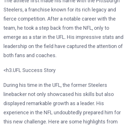
The athlete first made his name with the Pittsburgh
Steelers, a franchise known for its rich legacy and
fierce competition. After a notable career with the
team, he took a step back from the NFL, only to
emerge as a star in the UFL. His impressive stats and
leadership on the field have captured the attention of
both fans and coaches.
<h3.UFL Success Story
During his time in the UFL, the former Steelers
linebacker not only showcased his skills but also
displayed remarkable growth as a leader. His
experience in the NFL undoubtedly prepared him for
this new challenge. Here are some highlights from