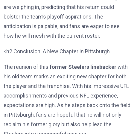
are weighing in, predicting that his return could
bolster the team’s playoff aspirations. The
anticipation is palpable, and fans are eager to see
how he will mesh with the current roster.
<h2.Conclusion: A New Chapter in Pittsburgh
The reunion of this
former Steelers linebacker
with
his old team marks an exciting new chapter for both
the player and the franchise. With his impressive UFL
accomplishments and previous NFL experience,
expectations are high. As he steps back onto the field
in Pittsburgh, fans are hopeful that he will not only
reclaim his former glory but also help lead the
Steelers into a successful new era.