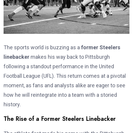
The sports world is buzzing as a
former Steelers
linebacker
makes his way back to Pittsburgh
following a standout performance in the United
Football League (UFL). This return comes at a pivotal
moment, as fans and analysts alike are eager to see
how he will reintegrate into a team with a storied
history.
The Rise of a Former Steelers Linebacker