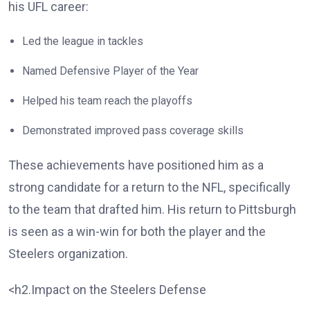
his UFL career:
Led the league in tackles
Named Defensive Player of the Year
Helped his team reach the playoffs
Demonstrated improved pass coverage skills
These achievements have positioned him as a
strong candidate for a return to the NFL, specifically
to the team that drafted him. His return to Pittsburgh
is seen as a win-win for both the player and the
Steelers organization.
<h2.Impact on the Steelers Defense