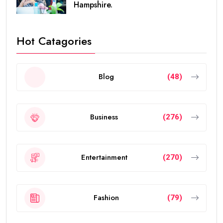
Hampshire.
Hot Catagories
Blog
(48)
Business
(276)
Entertainment
(270)
Fashion
(79)