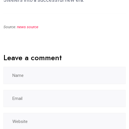
Source:
news source
Leave a comment