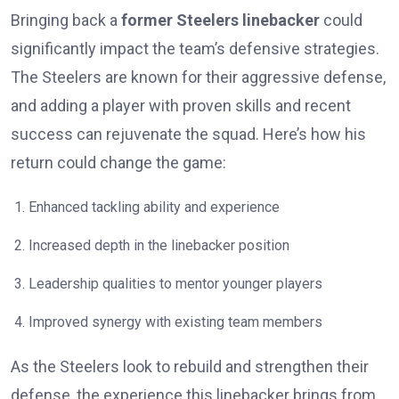
Bringing back a
former Steelers linebacker
could
significantly impact the team’s defensive strategies.
The Steelers are known for their aggressive defense,
and adding a player with proven skills and recent
success can rejuvenate the squad. Here’s how his
return could change the game:
Enhanced tackling ability and experience
Increased depth in the linebacker position
Leadership qualities to mentor younger players
Improved synergy with existing team members
As the Steelers look to rebuild and strengthen their
defense, the experience this linebacker brings from