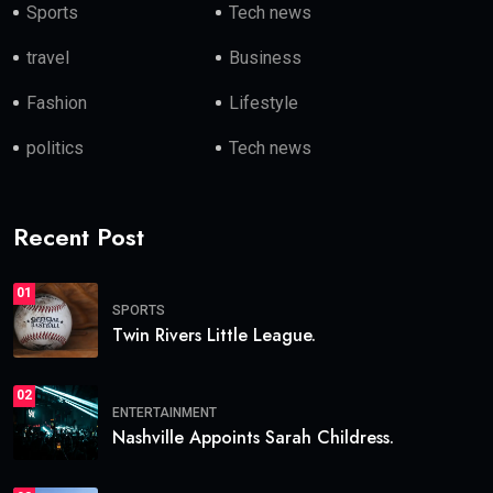
Sports
Tech news
travel
Business
Fashion
Lifestyle
politics
Tech news
Recent Post
01
SPORTS
Twin Rivers Little League.
02
ENTERTAINMENT
Nashville Appoints Sarah Childress.