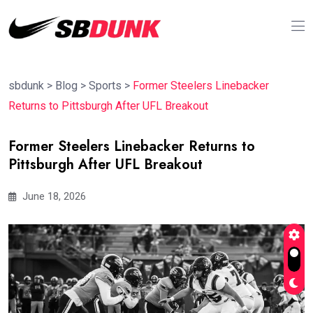
sbdunk
>
Blog
>
Sports
>
Former Steelers Linebacker
Returns to Pittsburgh After UFL Breakout
Former Steelers Linebacker Returns to
Pittsburgh After UFL Breakout
June 18, 2026