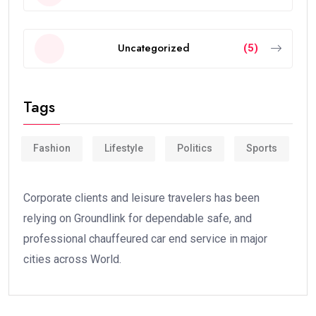
Uncategorized
(5)
Tags
Fashion
Lifestyle
Politics
Sports
Corporate clients and leisure travelers has been
relying on Groundlink for dependable safe, and
professional chauffeured car end service in major
cities across World.